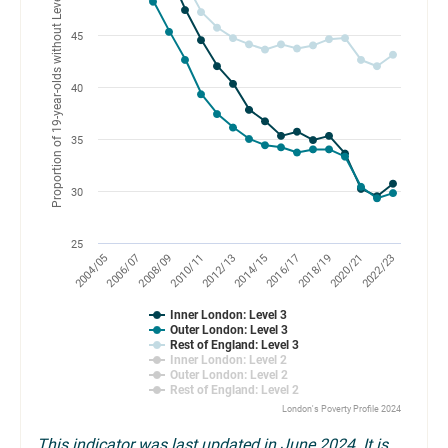
Proportion of 19-year-olds without Level 2 or 3 qualifications (%)
45
40
35
30
25
2010/11
2018/19
2004/05
2012/13
2020/21
2006/07
2014/15
2022/23
2008/09
2016/17
Inner London: Level 3
Outer London: Level 3
Rest of England: Level 3
Inner London: Level 2
Outer London: Level 2
Rest of England: Level 2
London's Poverty Profile 2024
This indicator was last updated in June 2024. It is