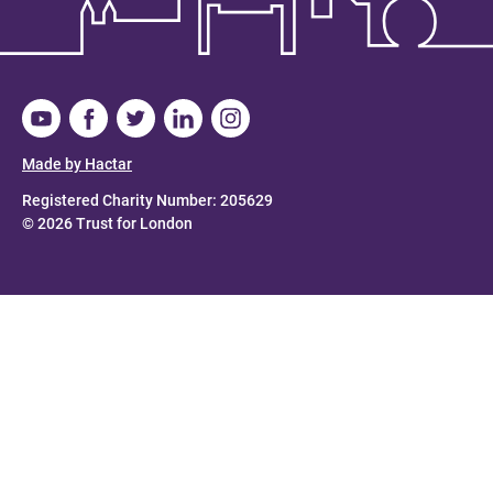
Made by Hactar
Registered Charity Number: 205629
© 2026 Trust for London