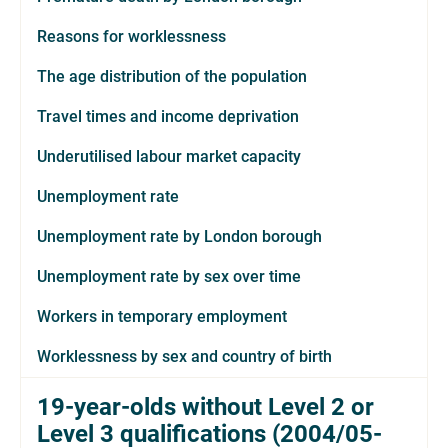
Reasons for worklessness
The age distribution of the population
Travel times and income deprivation
Underutilised labour market capacity
Unemployment rate
Unemployment rate by London borough
Unemployment rate by sex over time
Workers in temporary employment
Worklessness by sex and country of birth
19-year-olds without Level 2 or
Level 3 qualifications (2004/05-