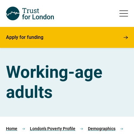
Apply for funding
Working-age
adults
Home
London's Poverty Profile
Demographics