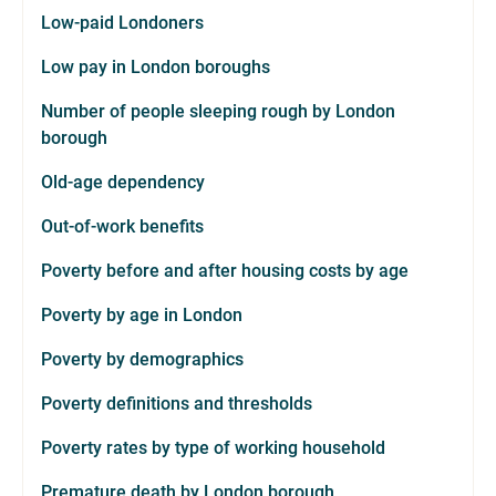
Low-paid Londoners
Low pay in London boroughs
Number of people sleeping rough by London
borough
Old-age dependency
Out-of-work benefits
Poverty before and after housing costs by age
Poverty by age in London
Poverty by demographics
Poverty definitions and thresholds
Poverty rates by type of working household
Premature death by London borough