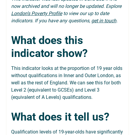
now archived and will no longer be updated. Explore
London’s Poverty Profile
to view our up to date
indicators. If you have any questions,
get in touch
.
What does this
indicator show?
This indicator looks at the proportion of 19 year olds
without qualifications in Inner and Outer London, as
well as the rest of England. We can see this for both
Level 2 (equivalent to GCSEs) and Level 3
(equivalent of A Levels) qualifications.
What does it tell us?
Qualification levels of 19-year-olds have significantly