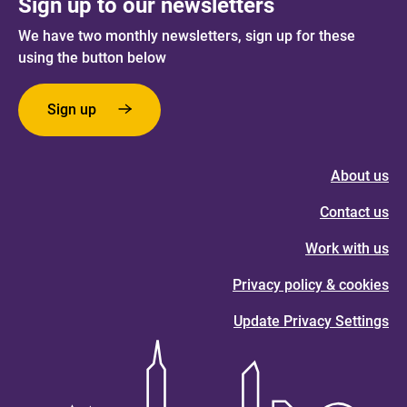
Sign up to our newsletters
We have two monthly newsletters, sign up for these
using the button below
Sign up
About us
Contact us
Work with us
Privacy policy & cookies
Update Privacy Settings