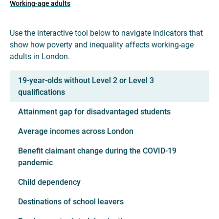
Working-age adults
Use the interactive tool below to navigate indicators that
show how poverty and inequality affects working-age
adults in London.
19-year-olds without Level 2 or Level 3
qualifications
Attainment gap for disadvantaged students
Average incomes across London
Benefit claimant change during the COVID-19
pandemic
Child dependency
Destinations of school leavers