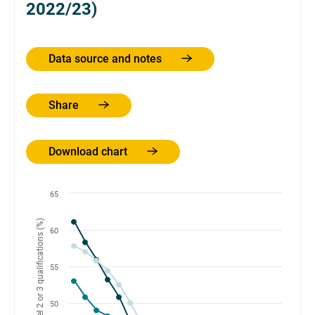
2022/23)
Data source and notes
Share
Download chart
65
60
55
50