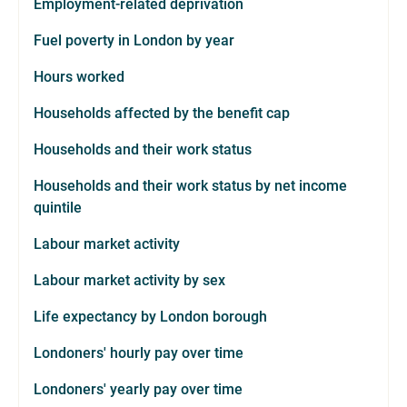
Employment-related deprivation
Fuel poverty in London by year
Hours worked
Households affected by the benefit cap
Households and their work status
Households and their work status by net income
quintile
Labour market activity
Labour market activity by sex
Life expectancy by London borough
Londoners' hourly pay over time
Londoners' yearly pay over time