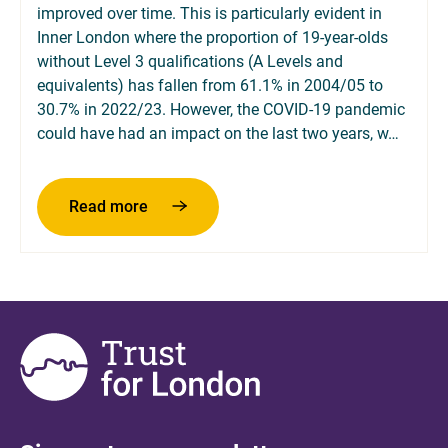
improved over time. This is particularly evident in
Inner London where the proportion of 19-year-olds
without Level 3 qualifications (A Levels and
equivalents) has fallen from 61.1% in 2004/05 to
30.7% in 2022/23. However, the COVID-19 pandemic
could have had an impact on the last two years, w…
about 19-year-olds without Level 2 or Leve
Read more