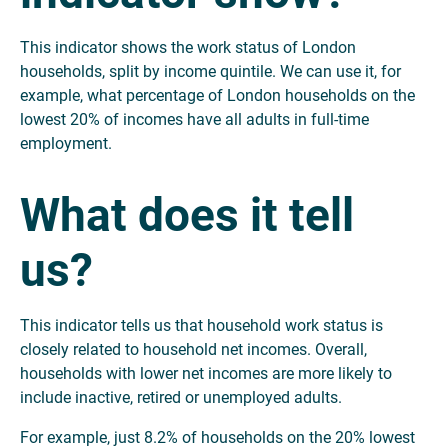
This indicator shows the work status of London
households, split by income quintile. We can use it, for
example, what percentage of London households on the
lowest 20% of incomes have all adults in full-time
employment.
What does it tell
us?
This indicator tells us that household work status is
closely related to household net incomes. Overall,
households with lower net incomes are more likely to
include inactive, retired or unemployed adults.
For example, just 8.2% of households on the 20% lowest