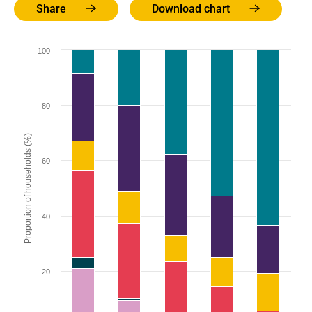
Share
Download chart
100
80
Proportion of households (%)
60
40
20