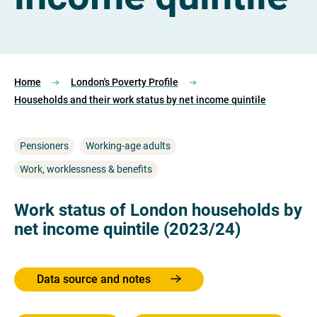
Home
London's Poverty Profile
Households and their work status by net income quintile
Pensioners
Working-age adults
Work, worklessness & benefits
Work status of London households by
net income quintile (2023/24)
Data source and notes