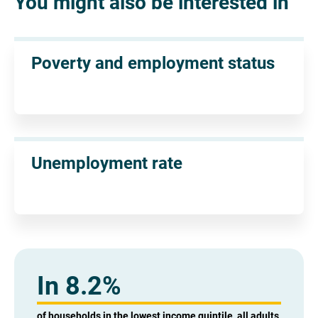
You might also be interested in
Poverty and employment status
Unemployment rate
In 8.2%
of households in the lowest income quintile, all adults