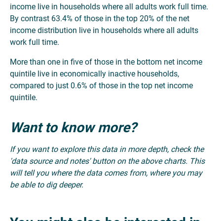
income live in households where all adults work full time.
By contrast 63.4% of those in the top 20% of the net
income distribution live in households where all adults
work full time.
More than one in five of those in the bottom net income
quintile live in economically inactive households,
compared to just 0.6% of those in the top net income
quintile.
Want to know more?
If you want to explore this data in more depth, check the
'data source and notes' button on the above charts. This
will tell you where the data comes from, where you may
be able to dig deeper.