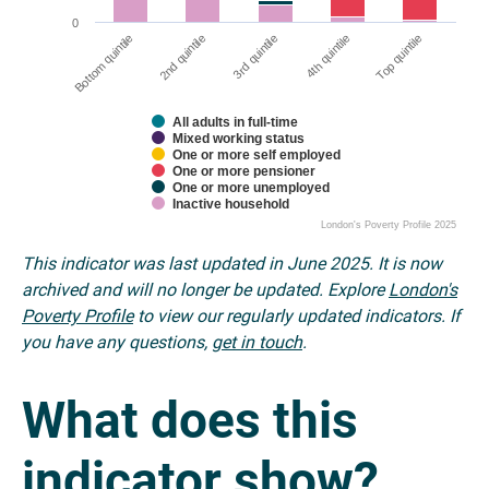
0
2nd quintile
Bottom quintile
Top quintile
4th quintile
3rd quintile
All adults in full-time
Mixed working status
One or more self employed
One or more pensioner
One or more unemployed
Inactive household
London's Poverty Profile 2025
This indicator was last updated in June 2025. It is now
archived and will no longer be updated. Explore
London's
Poverty Profile
to view our regularly updated indicators. If
you have any questions,
get in touch
.
What does this
indicator show?