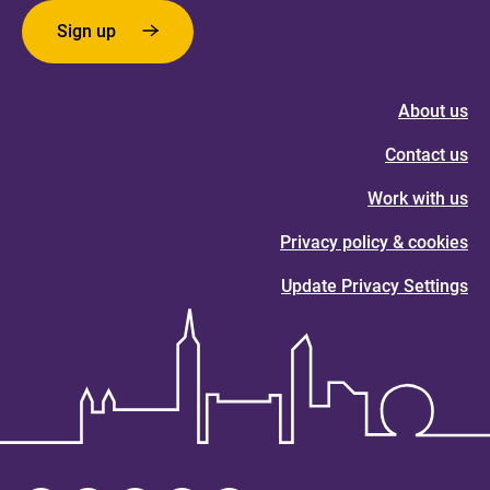
Sign up
About us
Contact us
Work with us
Privacy policy & cookies
Update Privacy Settings