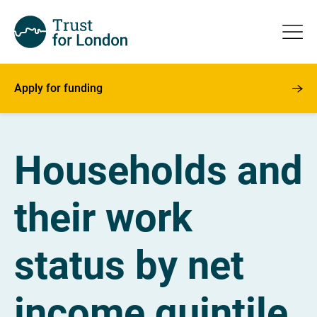
Apply for funding
Households and
their work
status by net
income quintile