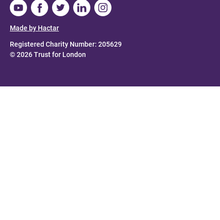
Made by Hactar
Registered Charity Number: 205629
© 2026 Trust for London