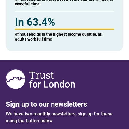
work full time
In 63.4%
of households in the highest income quintile, all
adults work full time
Sign up to our newsletters
We have two monthly newsletters, sign up for these
using the button below