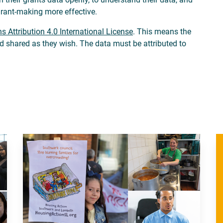
grant-making more effective.
 Attribution 4.0 International License
. This means the
nd shared as they wish. The data must be attributed to