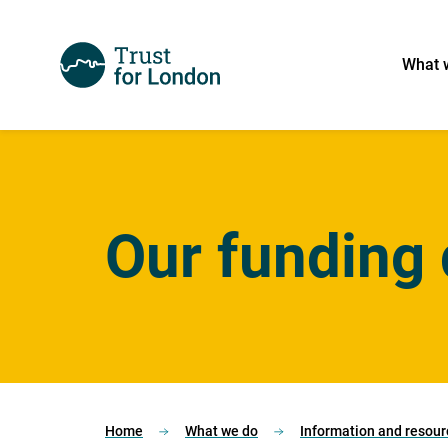
What 
Our funding 
Home
What we do
Information and resour