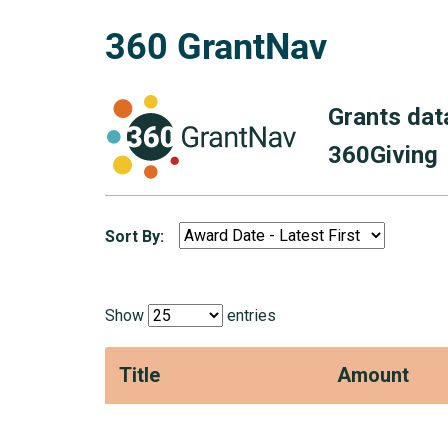
360 GrantNav