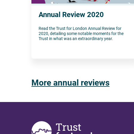
Annual Review 2020
Read the Trust for London Annual Review for
2020, detailing some notable moments for the
Trust in what was an extraordinary year.
More annual reviews