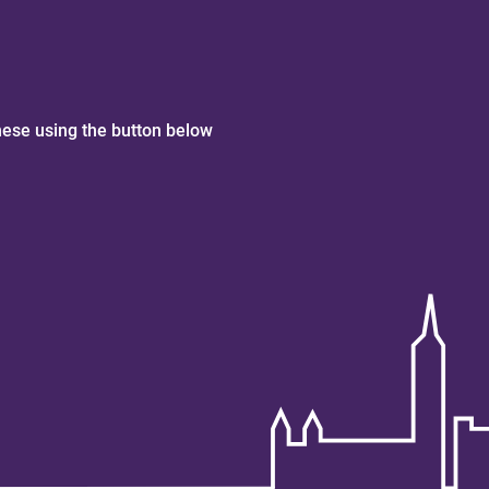
hese using the button below