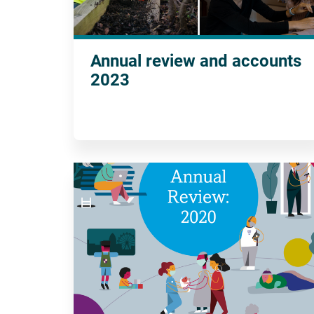
Annual review and accounts
2023