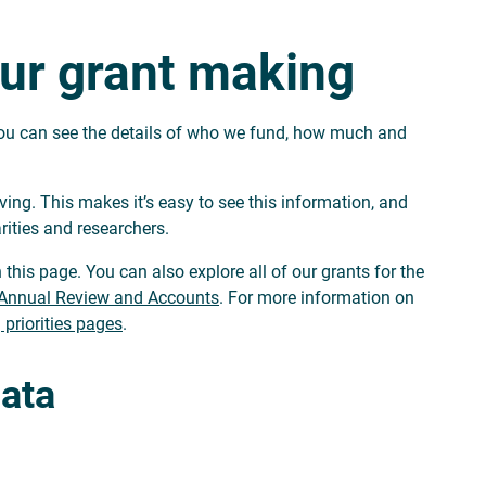
ur grant making
 you can see the details of who we fund, how much and
ng. This makes it’s easy to see this information, and
rities and researchers.
 this page. You can also explore all of our grants for the
Annual Review and Accounts
. For more information on
 priorities pages
.
data