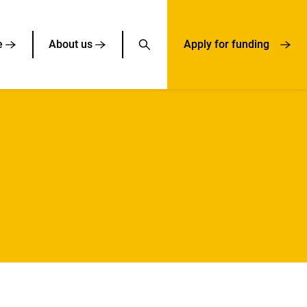
e
About us
Apply for funding