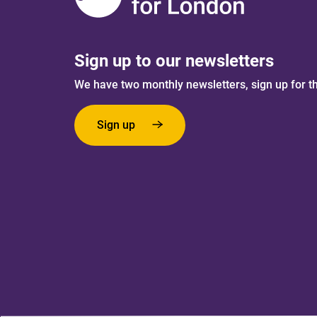
Sign up to our newsletters
We have two monthly newsletters, sign up for t
Sign up