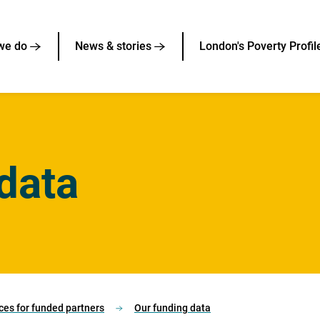
we do
News & stories
London's Poverty Profil
data
ces for funded partners
Our funding data