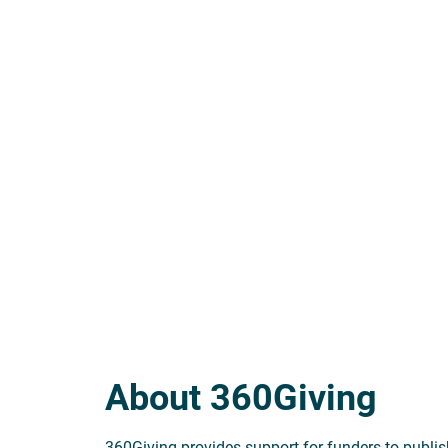
About 360Giving
360Giving provides support for funders to publish