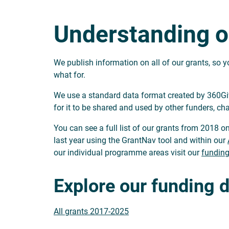
Understanding o
We publish information on all of our grants, so
what for.
We use a standard data format created by 360Givi
for it to be shared and used by other funders, cha
You can see a full list of our grants from 2018 on
last year using the GrantNav tool and within our
our individual programme areas visit our
funding
Explore our funding 
All grants 2017-2025