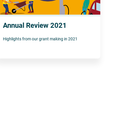
Annual Review 2021
Highlights from our grant making in 2021