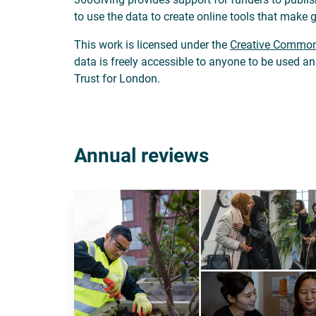
to use the data to create online tools that make 
This work is licensed under the
Creative Commons
data is freely accessible to anyone to be used a
Trust for London.
Annual reviews