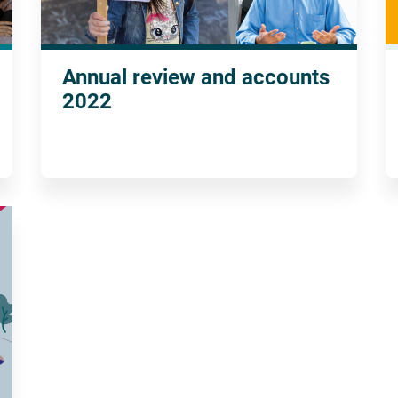
Annual review and accounts
2022