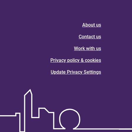
About us
Contact us
Work with us
Privacy policy & cookies
Update Privacy Settings