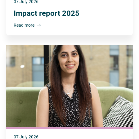
07 July 2026
Impact report 2025
Read more
07 July 2026