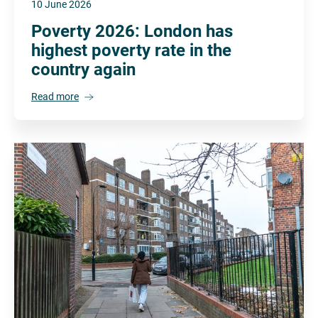
10 June 2026
Poverty 2026: London has
highest poverty rate in the
country again
Read more