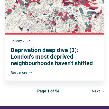
05 May 2026
Deprivation deep dive (3):
London's most deprived
neighbourhoods haven't shifted
Read more
Page 1 of 54
Next