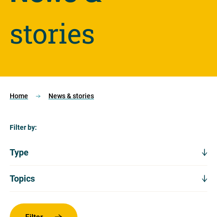
stories
Home
News & stories
Filter by:
Type
Type
Expand
filters
Topics
Topics
Expand
filters