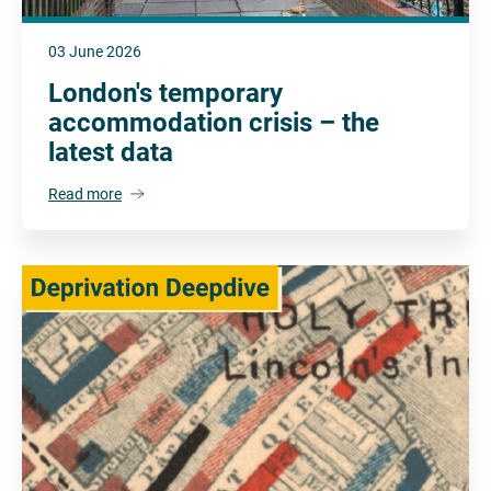
03 June 2026
London's temporary
accommodation crisis – the
latest data
Read more