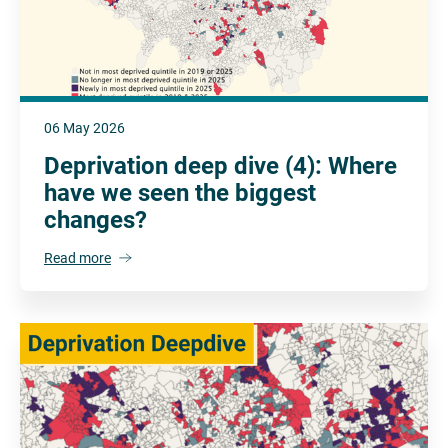
06 May 2026
Deprivation deep dive (4): Where
have we seen the biggest
changes?
Read more