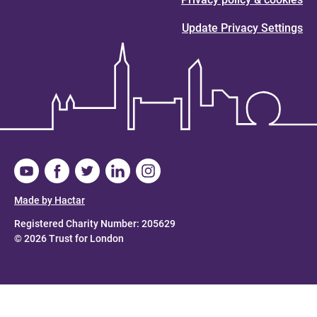
Update Privacy Settings
Made by Hactar
Registered Charity Number: 205629
© 2026 Trust for London