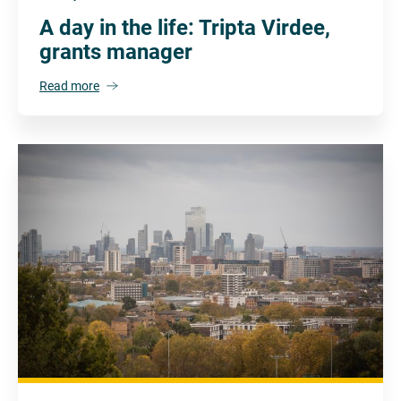
A day in the life: Tripta Virdee,
grants manager
Read more