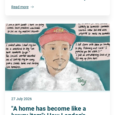
Read more
27 July 2026
"A home has become like a