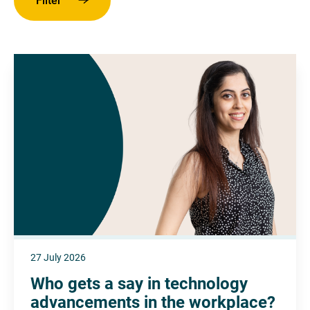
Filter
27 July 2026
Who gets a say in technology
advancements in the workplace?