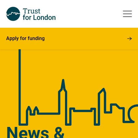
Apply for funding
News &