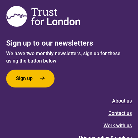
Sign up to our newsletters
We have two monthly newsletters, sign up for these
using the button below
Sign up
About us
Contact us
Work with us
Privacy policy & cookies