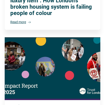
luxury item": How London's
broken housing system is failing
people of colour
Read more