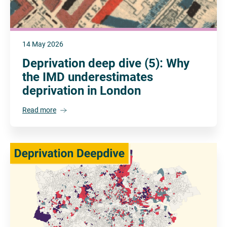
14 May 2026
Deprivation deep dive (5): Why
the IMD underestimates
deprivation in London
Read more