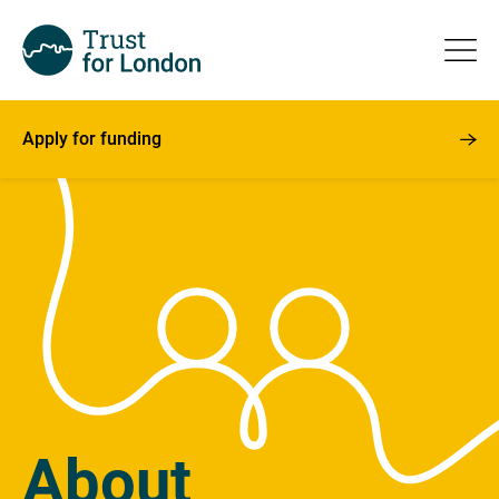
Apply for funding
About