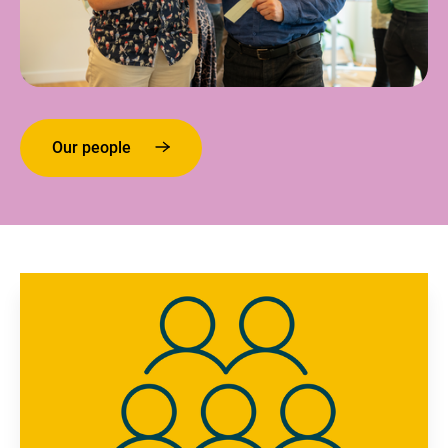
Our people