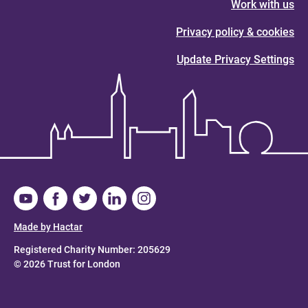
Work with us
Privacy policy & cookies
Update Privacy Settings
Made by Hactar
Registered Charity Number: 205629
© 2026 Trust for London