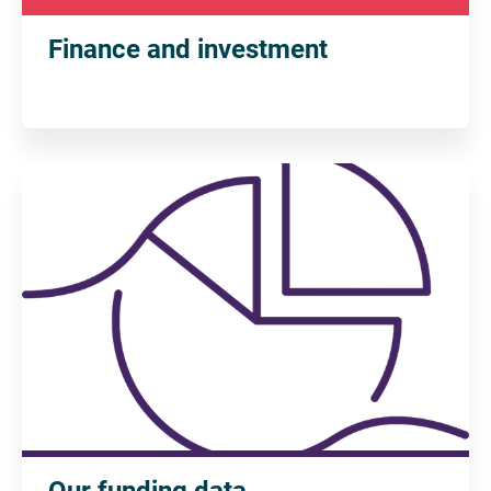
Finance and investment
Our funding data