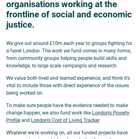
organisations working at the
frontline of social and economic
justice.
We give out around £10m each year to groups fighting for
a fairer London. The work we fund comes in many forms,
from community groups helping people build skills and
knowledge, to large scale campaigns and research.
We value both lived and learned experience, and think it's
vital to include those with direct experience of the issues
being worked on.
To make sure people have the evidence needed to make
change happen, we also fund work like
London's Poverty
Profile
and
London's Cost of Living Tracker
.
Whatever we're working on, all our funded projects have