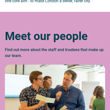
one core aim - to make London a better, fairer city.
Meet our people
Find out more about the staff and trustees that make up
our team.