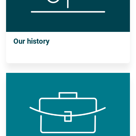
Our history