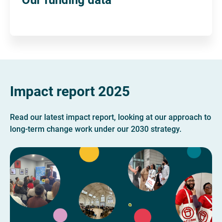
Impact report 2025
Read our latest impact report, looking at our approach to
long-term change work under our 2030 strategy.