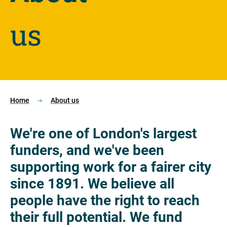
us
Home
About us
We're one of London's largest
funders, and we've been
supporting work for a fairer city
since 1891. We believe all
people have the right to reach
their full potential. We fund