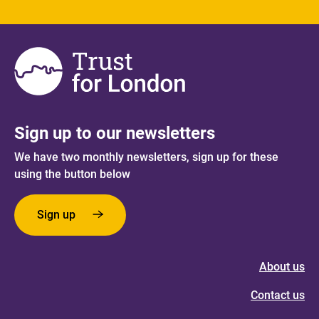
Sign up to our newsletters
We have two monthly newsletters, sign up for these
using the button below
Sign up
About us
Contact us