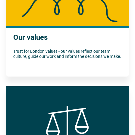
Our values
Trust for London values - our values reflect our team
culture, guide our work and inform the decisions we make.