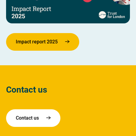
Impact report 2025
Contact us
Contact us