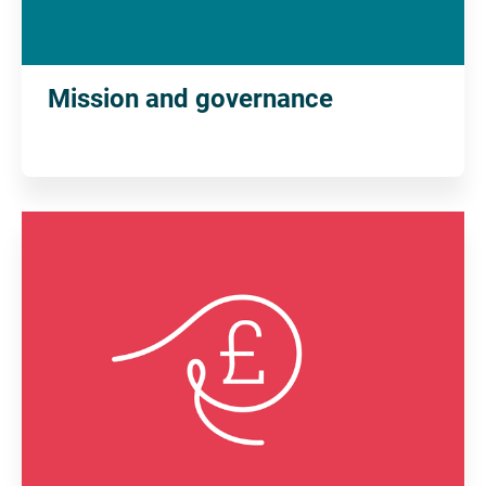
Mission and governance