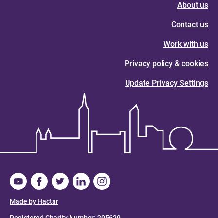
About us
Contact us
Work with us
Privacy policy & cookies
Update Privacy Settings
Made by Hactar
Registered Charity Number: 205629