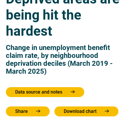
being hit the
hardest
Change in unemployment benefit
claim rate, by neighbourhood
deprivation deciles (March 2019 -
March 2025)
Data source and notes
Share
Download chart