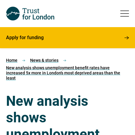
Apply for funding
Home
News & stories
New analysis shows unemployment benefit rates have
increased 5x more in London's most deprived areas than the
least
New analysis
shows
unemployment