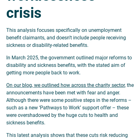
crisis
This analysis focuses specifically on unemployment
benefit claimants, and doesn’t include people receiving
sickness or disability-related benefits.
In March 2025, the government outlined major reforms to
disability and sickness benefits, with the stated aim of
getting more people back to work.
On our blog, we outlined how across the charity sector
, the
announcements have been met with fear and anger.
Although there were some positive steps in the reforms –
such as a new ‘Pathways to Work’ support offer – these
were overshadowed by the huge cuts to health and
sickness benefits.
This latest analysis shows that these cuts risk reducing