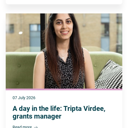
07 July 2026
A day in the life: Tripta Virdee,
grants manager
Read more