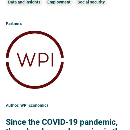
Data and insights
Employment
Social security
Partners
Author: WPI Economics
Since the COVID-19 pandemic,