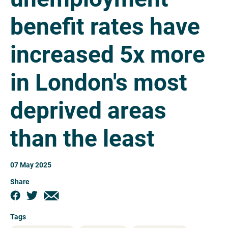
benefit rates have
increased 5x more
in London's most
deprived areas
than the least
07 May 2025
Share
Tags