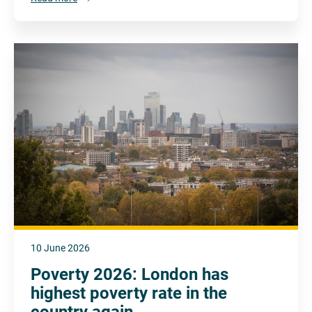
10 June 2026
Poverty 2026: London has
highest poverty rate in the
country again