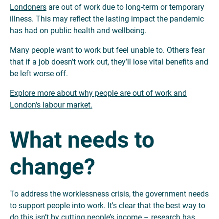
Londoners
are out of work due to long-term or temporary
illness. This may reflect the lasting impact the pandemic
has had on public health and wellbeing.
Many people want to work but feel unable to. Others fear
that if a job doesn’t work out, they’ll lose vital benefits and
be left worse off.
Explore more about why people are out of work and
London's labour market.
What needs to
change?
To address the worklessness crisis, the government needs
to support people into work. It's clear that the best way to
do this isn’t by cutting people’s income – research has