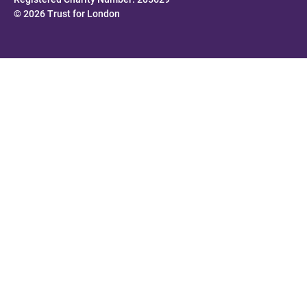
© 2026 Trust for London