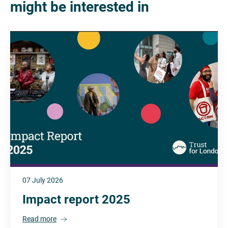
might be interested in
07 July 2026
Impact report 2025
Read more