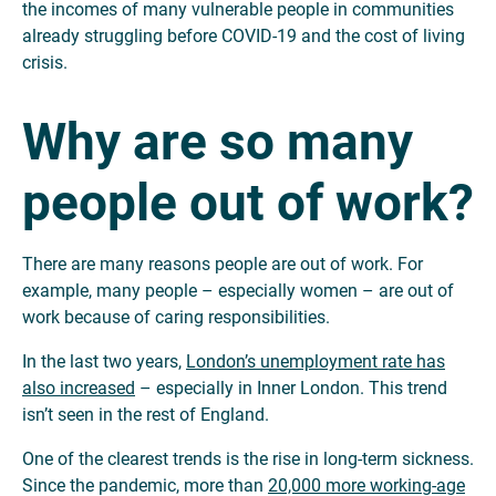
the incomes of many vulnerable people in communities
already struggling before COVID-19 and the cost of living
crisis.
Why are so many
people out of work?
There are many reasons people are out of work. For
example, many people – especially women – are out of
work because of caring responsibilities.
In the last two years,
London’s unemployment rate has
also increased
– especially in Inner London. This trend
isn’t seen in the rest of England.
One of the clearest trends is the rise in long-term sickness.
Since the pandemic, more than
20,000 more working-age