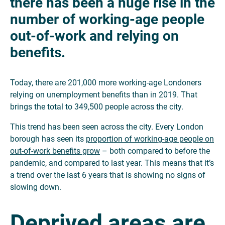
there has been a huge rise in the
number of working-age people
out-of-work and relying on
benefits.
Today, there are 201,000 more working-age Londoners
relying on unemployment benefits than in 2019. That
brings the total to 349,500 people across the city.
This trend has been seen across the city. Every London
borough has seen its
proportion of working-age people on
out-of-work benefits grow
– both compared to before the
pandemic, and compared to last year. This means that it’s
a trend over the last 6 years that is showing no signs of
slowing down.
Deprived areas are