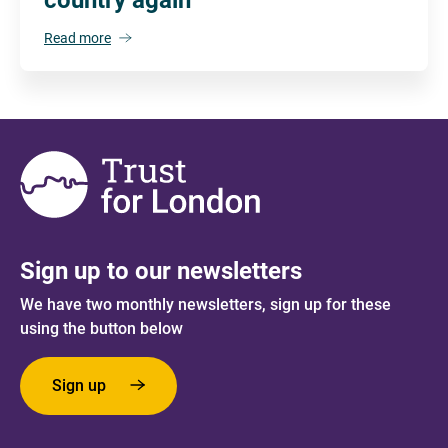
Read more
Sign up to our newsletters
We have two monthly newsletters, sign up for these
using the button below
Sign up