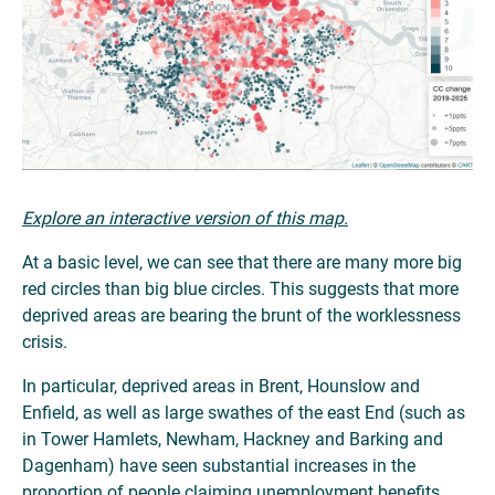
Explore an interactive version of this map.
At a basic level, we can see that there are many more big
red circles than big blue circles. This suggests that more
deprived areas are bearing the brunt of the worklessness
crisis.
In particular, deprived areas in Brent, Hounslow and
Enfield, as well as large swathes of the east End (such as
in Tower Hamlets, Newham, Hackney and Barking and
Dagenham) have seen substantial increases in the
proportion of people claiming unemployment benefits.