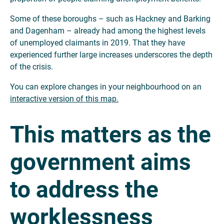
Some of these boroughs – such as Hackney and Barking
and Dagenham – already had among the highest levels
of unemployed claimants in 2019. That they have
experienced further large increases underscores the depth
of the crisis.
You can explore changes in your neighbourhood on an
interactive version of this map.
This matters as the
government aims
to address the
worklessness