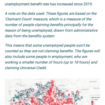
unemployment benefit rate has increased since 2019.
A note on the data used: These figures are based on the
'Claimant Count' measure, which is a measure of the
number of people claiming benefits principally for the
reason of being unemployed, drawn from administrative
data from the benefits system.
This means that some unemployed people won't be
counted as they are not claiming benefits. The figures will
also include some people in employment, who are
working a smaller number of hours (up to 18 hours) and
claiming Universal Credit.