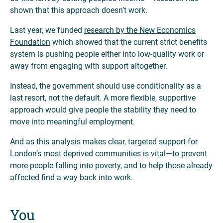
shown that this approach doesn’t work.
Last year, we funded
research by the New Economics
Foundation
which showed that the current strict benefits
system is pushing people either into low-quality work or
away from engaging with support altogether.
Instead, the government should use conditionality as a
last resort, not the default. A more flexible, supportive
approach would give people the stability they need to
move into meaningful employment.
And as this analysis makes clear, targeted support for
London’s most deprived communities is vital—to prevent
more people falling into poverty, and to help those already
affected find a way back into work.
You