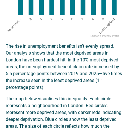
5
Least deprived
2
7
4
9
Most depri…
6
3
8
London's Poverty Profile
The rise in unemployment benefits isn't evenly spread.
Our analysis shows that the most deprived areas in
London have been hardest hit. In the 10% most deprived
areas, the unemployment benefit claim rate increased by
5.5 percentage points between 2019 and 2025—five times
the increase seen in the least deprived areas (1.1
percentage points).
The map below visualises this inequality. Each circle
represents a neighbourhood in London. Red circles
represent more deprived areas, with darker reds indicating
deeper deprivation. Blue circles show the least deprived
areas. The size of each circle reflects how much the