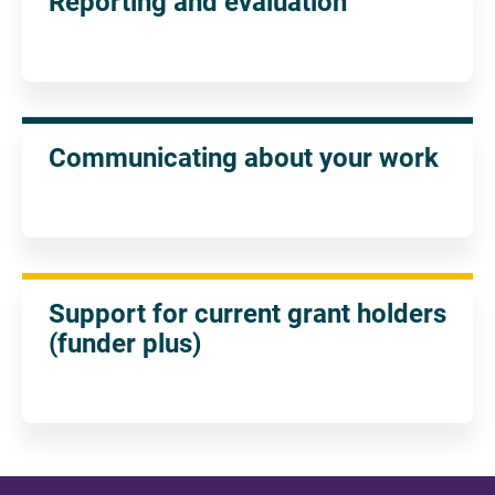
Reporting and evaluation
Communicating about your work
Support for current grant holders
(funder plus)