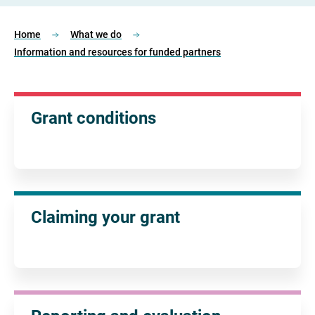
Home
What we do
Information and resources for funded partners
Grant conditions
Claiming your grant