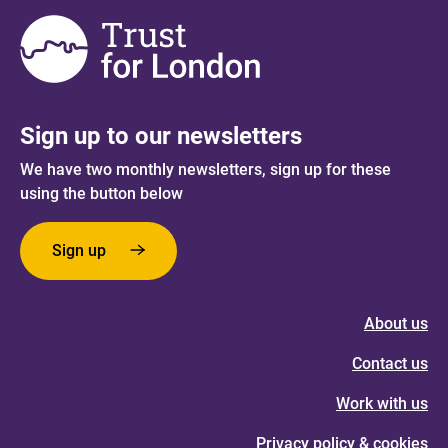
Sign up to our newsletters
We have two monthly newsletters, sign up for these
using the button below
Sign up
About us
Contact us
Work with us
Privacy policy & cookies