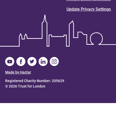
Update Privacy Settings
Made by Hactar
Registered Charity Number: 205629
© 2026 Trust for London