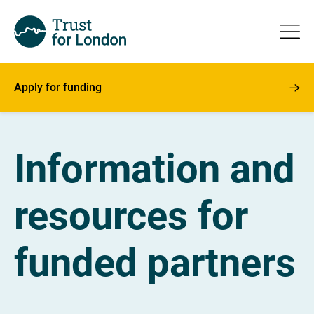
Apply for funding
Information and
resources for
funded partners