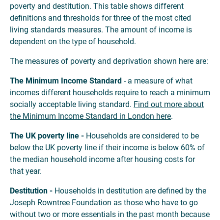
poverty and destitution. This table shows different
definitions and thresholds for three of the most cited
living standards measures. The amount of income is
dependent on the type of household.
The measures of poverty and deprivation shown here are:
The Minimum Income Standard
- a measure of what
incomes different households require to reach a minimum
socially acceptable living standard.
Find out more about
the Minimum Income Standard in London here
.
The UK poverty line -
Households are considered to be
below the UK poverty line if their income is below 60% of
the median household income after housing costs for
that year.
Destitution -
Households in destitution are defined by the
Joseph Rowntree Foundation as those who have to go
without two or more essentials in the past month because