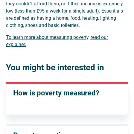
they couldn't afford them, or if their income is extremely
low (less than £95 a week for a single adult). Essentials
are defined as having a home, food, heating, lighting
clothing, shoes and basic toiletries.
To learn more about measuring poverty, read our
explainer.
You might be interested in
How is poverty measured?