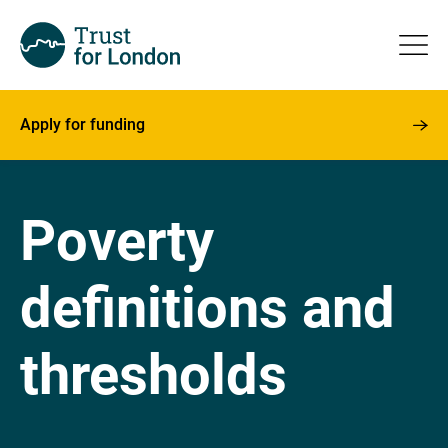
Apply for funding
Poverty
definitions and
thresholds