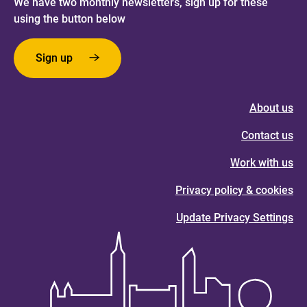
We have two monthly newsletters, sign up for these
using the button below
Sign up
About us
Contact us
Work with us
Privacy policy & cookies
Update Privacy Settings