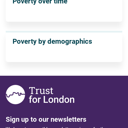
Poverty over time
Poverty by demographics
Sign up to our newsletters