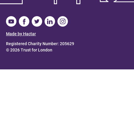
Made by Hactar
Registered Charity Number: 205629
© 2026 Trust for London