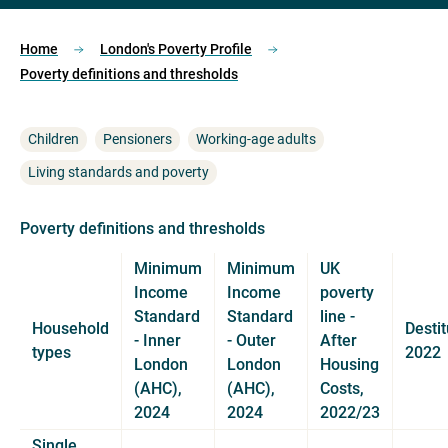
Home
London's Poverty Profile
Poverty definitions and thresholds
Children
Pensioners
Working-age adults
Living standards and poverty
Poverty definitions and thresholds
Minimum
Minimum
UK
Income
Income
poverty
Standard
Standard
line -
Household
Destit
- Inner
- Outer
After
types
2022
London
London
Housing
(AHC),
(AHC),
Costs,
2024
2024
2022/23
Single,