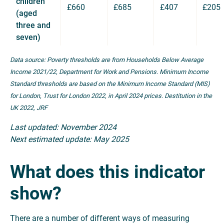
children
£660
£685
£407
£205
(aged
three and
seven)
Data source: Poverty thresholds are from Households Below Average
Income 2021/22, Department for Work and Pensions. Minimum Income
Standard thresholds are based on the Minimum Income Standard (MIS)
for London, Trust for London 2022, in April 2024 prices. Destitution in the
UK 2022, JRF
Last updated: November 2024
Next estimated update: May 2025
What does this indicator
show?
There are a number of different ways of measuring