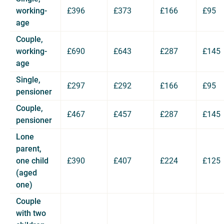
working-
£396
£373
£166
£95
age
Couple,
working-
£690
£643
£287
£145
age
Single,
£297
£292
£166
£95
pensioner
Couple,
£467
£457
£287
£145
pensioner
Lone
parent,
one child
£390
£407
£224
£125
(aged
one)
Couple
with two