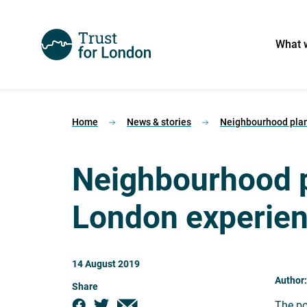
What 
Home
News & stories
Neighbourhood plan
Neighbourhood p
London experie
14 August 2019
Author
Share
The po