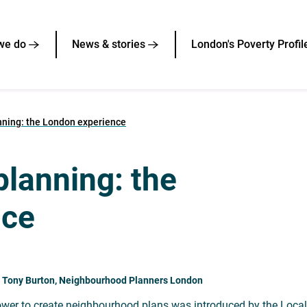
we do
News & stories
London's Poverty Profil
ning: the London experience
lanning: the
nce
: Tony Burton, Neighbourhood Planners London
wer to create neighbourhood plans was introduced by the Localis