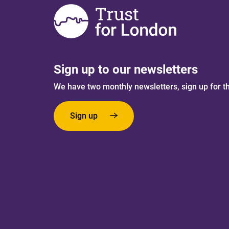
Sign up to our newsletters
We have two monthly newsletters, sign up for t
Sign up