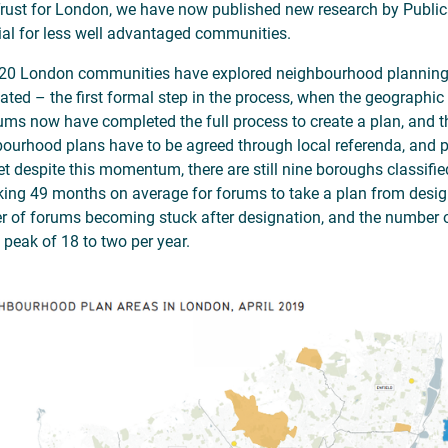
rust for London, we have now published new research by Public
ial for less well advantaged communities.
20 London communities have explored neighbourhood plannin
ated – the first formal step in the process, when the geographic 
ums now have completed the full process to create a plan, and t
ourhood plans have to be agreed through local referenda, and pl
Yet despite this momentum, there are still nine boroughs classifi
taking 49 months on average for forums to take a plan from des
 of forums becoming stuck after designation, and the number 
 peak of 18 to two per year.