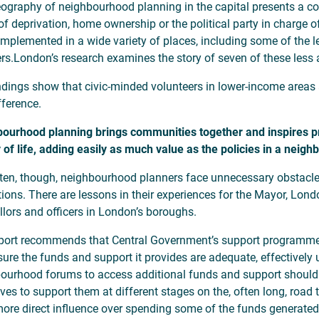
ography of neighbourhood planning in the capital presents a comp
 of deprivation, home ownership or the political party in charge 
implemented in a wide variety of places, including some of the
rs.London’s research examines the story of seven of these less
ndings show that civic-minded volunteers in lower-income area
fference.
ourhood planning brings communities together and inspires proj
y of life, adding easily as much value as the policies in a neig
ten, though, neighbourhood planners face unnecessary obstacle
utions. There are lessons in their experiences for the Mayor, Lo
llors and officers in London’s boroughs.
port recommends that Central Government’s support programme
ure the funds and support it provides are adequate, effectively 
ourhood forums to access additional funds and support should
ives to support them at different stages on the, often long, roa
ore direct influence over spending some of the funds generated