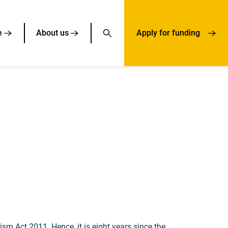
e
About us
Apply for funding
m Act 2011. Hence, it is eight years since the