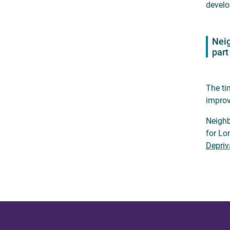
develo
Neig
part
The ti
improv
Neighb
for Lo
Depriv