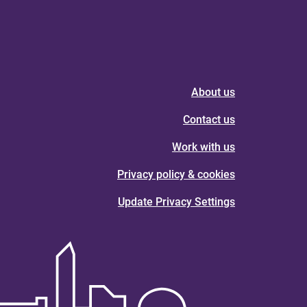
About us
Contact us
Work with us
Privacy policy & cookies
Update Privacy Settings