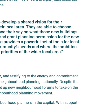
ns.
evelop a shared vision for their
r local area. They are able to choose
ave their say on what those new buildings
 and grant planning permission for the new
provides a powerful set of tools for local
community’s needs and where the ambition
riorities of the wider local area.”
p, and testifying to the energy and commitment
 neighbourhood planning nationally. Despite the
set up new neighbourhood forums to take on the
neighbourhood planning movement.
bourhood planners in the capital. With support