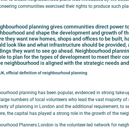
pioneering communities exercised their rights to produce such pla
ghbourhood planning gives communities direct power to d
hbourhood and shape the development and growth of thei
e they want new homes, shops and offices to be built, h
ld look like and what infrastructure should be provided,
dings they want to see go ahead. Neighbourhood planning 
le to plan for the types of development to meet their 
he neighbourhood is aligned with the strategic needs and p
K, official definition of neighbourhood planning
ourhood planning has been popular, evidenced in strong take-u
 large numbers of local volunteers who lead the vast majority of
xity of planning in London and the additional requirement, to 
ere, the capital has played a strong role in the growth of the 
ourhood Planners.London is the volunteer-led network for neigh