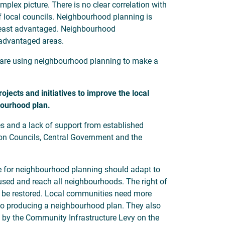
lex picture. There is no clear correlation with
of local councils. Neighbourhood planning is
 least advantaged. Neighbourhood
 advantaged areas.
s are using neighbourhood planning to make a
ects and initiatives to improve the local
hbourhood plan.
s and a lack of support from established
ndon Councils, Central Government and the
 for neighbourhood planning should adapt to
used and reach all neighbourhoods. The right of
 be restored. Local communities need more
d to producing a neighbourhood plan. They also
 by the Community Infrastructure Levy on the