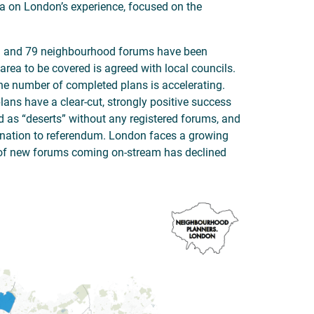
a on London’s experience, focused on the
g and 79 neighbourhood forums have been
area to be covered is agreed with local councils.
he number of completed plans is accelerating.
ans have a clear-cut, strongly positive success
ed as “deserts” without any registered forums, and
ignation to referendum. London faces a growing
of new forums coming on-stream has declined