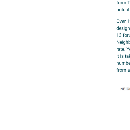
from T
potent
Over 1
design
13 for
Neighb
rate. 
it is 
number
from a