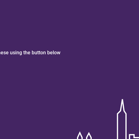
hese using the button below