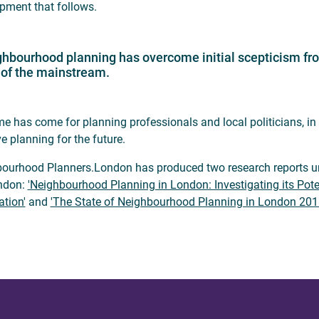
pment that follows.
hbourhood planning has overcome initial scepticism from
 of the mainstream.
me has come for planning professionals and local politicians, in
e planning for the future.
ourhood Planners.London has produced two research reports und
ndon:
'Neighbourhood Planning in London: Investigating its Pote
ation'
and
'The State of Neighbourhood Planning in London 201