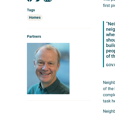
first 
Tags
Homes
“Nei
neig
wher
Partners
shou
buil
peop
of t
GOV.U
Neighb
of the
comple
task h
Neighb