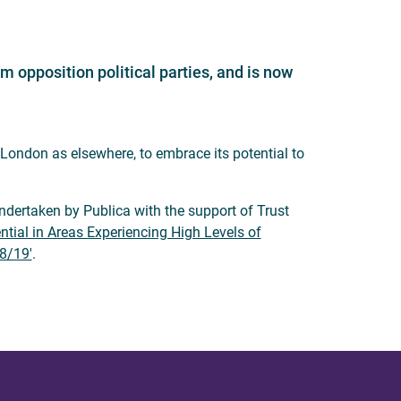
 opposition political parties, and is now
 London as elsewhere, to embrace its potential to
ertaken by Publica with the support of Trust
ntial in Areas Experiencing High Levels of
8/19'
.