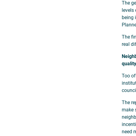
The ge
levels
being 
Planne
The fi
real di
Neighb
qualit
Too of
instit
counci
The re
make s
neighb
incent
need m