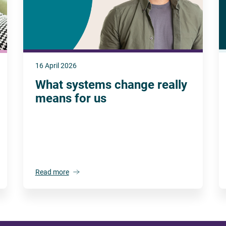
16 April 2026
What systems change really
means for us
Read more