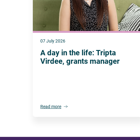
07 July 2026
A day in the life: Tripta
Virdee, grants manager
Read more