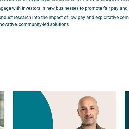
gage with investors in new businesses to promote fair pay and 
nduct research into the impact of low pay and exploitative com
novative, community-led solutions