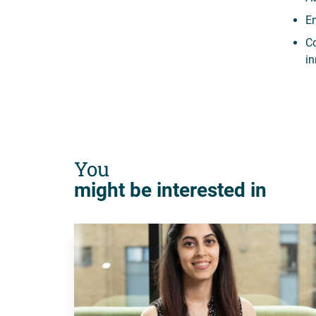
En
Co
in
You
might be interested in