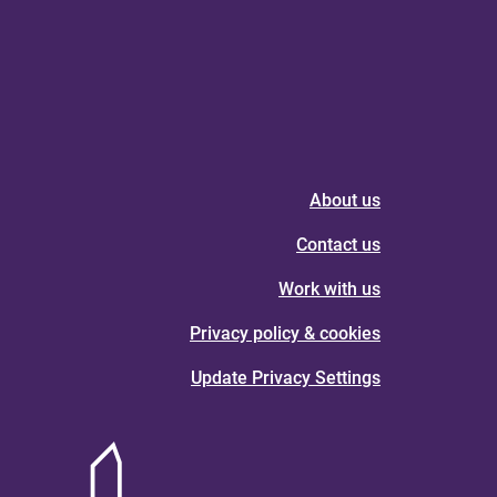
About us
Contact us
Work with us
Privacy policy & cookies
Update Privacy Settings