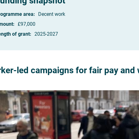
unding snapshot
rogramme area:
Decent work
mount:
£97,000
ngth of grant:
2025-2027
ker-led campaigns for fair pay and 