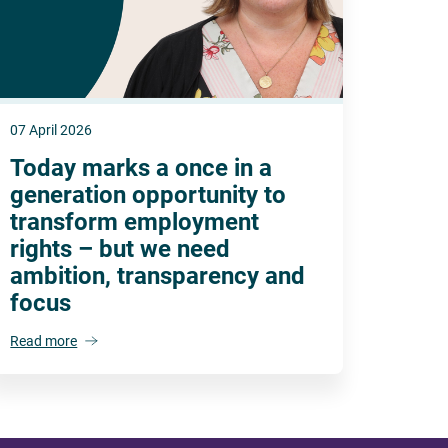
07 April 2026
Today marks a once in a
generation opportunity to
transform employment
rights – but we need
ambition, transparency and
focus
Read more