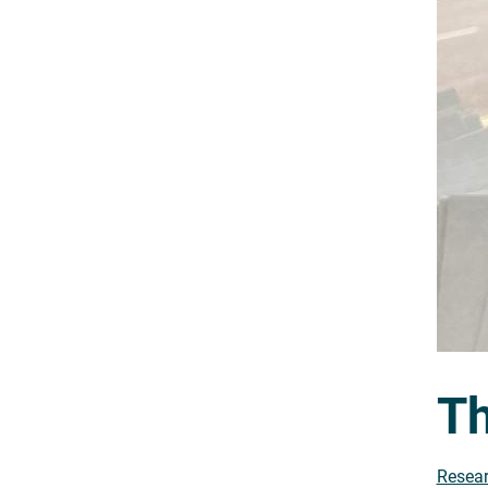
Th
Resear