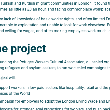
 Turkish and Kurdish migrant communities in London. It found t
mes as little as £3 an hour, and facing commonplace workplac
re lack of knowledge of basic worker rights, and often limite
lnerable to exploitation and unable to look for work elsewhere. E
and ceiling for wages, and often making employees work much lo
e project
funding the Refugee Workers Cultural Association, a user-led or
ng refugees and asylum seekers, to run worker-led campaigns th
ject will:
pport workers in low-paid sectors like hospitality, retail and th
ices of the World
mpaign for employers to adopt the London Living Wage and Li
vocate for stronger legal protections for workers, and push back