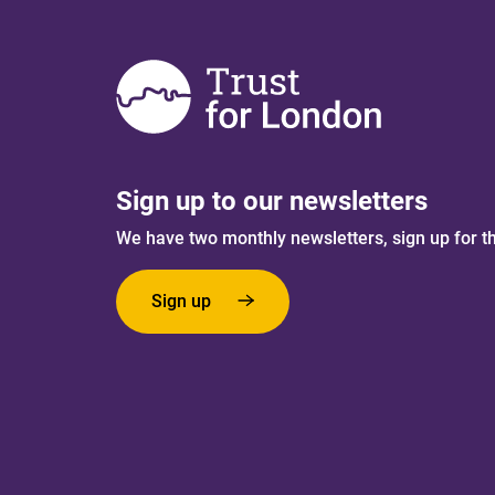
Sign up to our newsletters
We have two monthly newsletters, sign up for t
Sign up