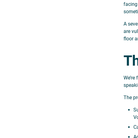
facing
someti
A seve
are vu
floor 
Th
We’re 
speaki
The pro
Su
Vo
Ca
Ad