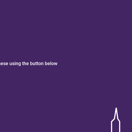
hese using the button below