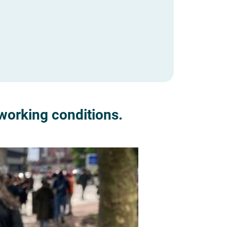
working conditions.