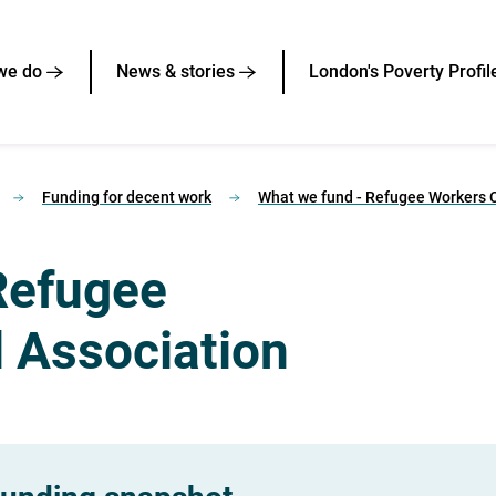
we do
News & stories
London's Poverty Profil
Funding for decent work
What we fund - Refugee Workers C
Refugee
l Association