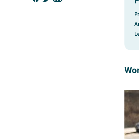
F
P
A
Le
Wor