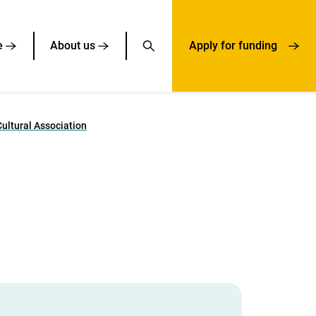
e
About us
Apply for funding
ultural Association