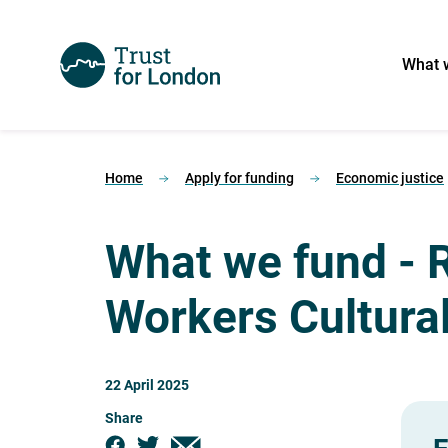
What 
Home
Apply for funding
Economic justice
What we fund - 
Workers Cultura
22 April 2025
Share