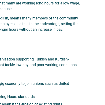
hat many are working long hours for a low wage,
e abuse.
d English, means many members of the community
mployers use this to their advantage, setting the
nger hours without an increase in pay.
ganisation supporting Turkish and Kurdish-
at tackle low pay and poor working conditions.
e gig economy to join unions such as United
ving Hours standards
 against the erosion of existing rights