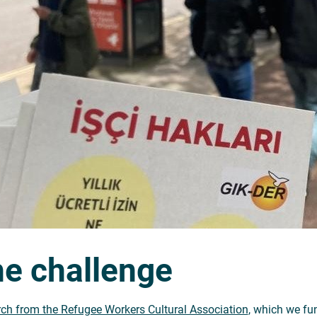
e challenge
ch from the Refugee Workers Cultural Association
, which we fun