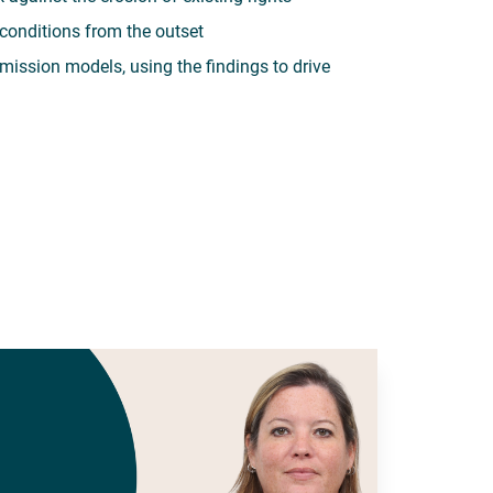
conditions from the outset
mission models, using the findings to drive