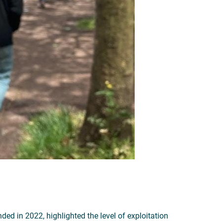
ded in 2022, highlighted the level of exploitation