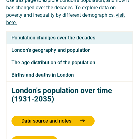
Use this page to explore London's population, and how it
has changed over the decades. To explore data on
poverty and inequality by different demographics,
visit
here.
Population changes over the decades
London's geography and population
The age distribution of the population
Births and deaths in London
London's population over time
(1931-2035)
Data source and notes