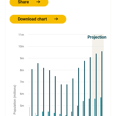
Share
Download chart
11m
Projections
10m
9m
8m
7m
Population (millions)
6m
5m