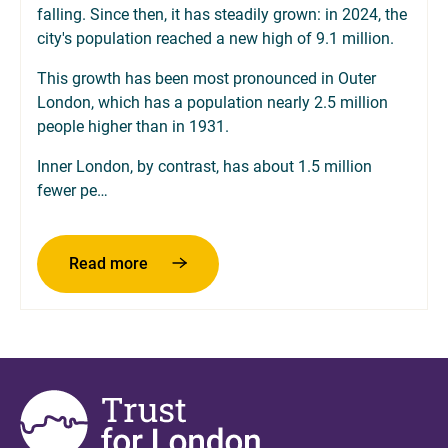
falling. Since then, it has steadily grown: in 2024, the
city's population reached a new high of 9.1 million.
This growth has been most pronounced in Outer
London, which has a population nearly 2.5 million
people higher than in 1931.
Inner London, by contrast, has about 1.5 million
fewer pe…
about Population changes over the decad
Read more