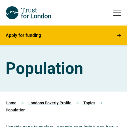
Apply for funding
Population
Home
London's Poverty Profile
Topics
Population