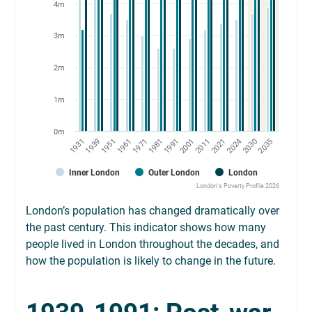
4m
3m
2m
1m
0m
1971
1951
1931
2030
2021
2001
1981
1961
1939
2035
2024
2011
1991
Inner London
Outer London
London
London's Poverty Profile 2026
London’s population has changed dramatically over
the past century. This indicator shows how many
people lived in London throughout the decades, and
how the population is likely to change in the future.