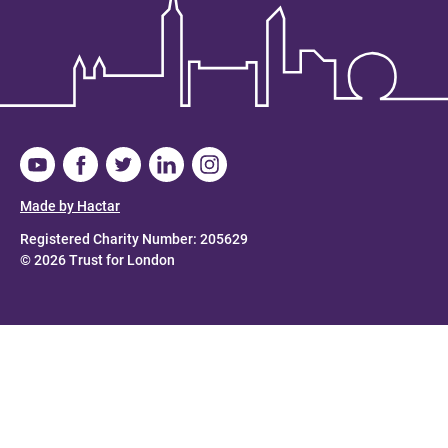
Made by Hactar
Registered Charity Number: 205629
© 2026 Trust for London