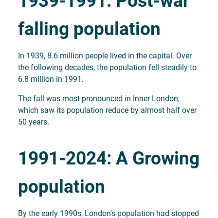
1939-1991: Post-war
falling population
In 1939, 8.6 million people lived in the capital. Over
the following decades, the population fell steadily to
6.8 million in 1991.
The fall was most pronounced in Inner London,
which saw its population reduce by almost half over
50 years.
1991-2024: A Growing
population
By the early 1990s, London's population had stopped