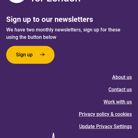
Sign up to our newsletters
We have two monthly newsletters, sign up for these
using the button below
Sign up
About us
Contact us
Work with us
Privacy policy & cookies
Update Privacy Settings