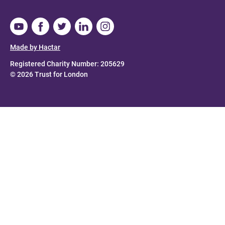
Made by Hactar
Registered Charity Number: 205629
© 2026 Trust for London