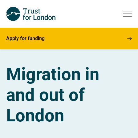
Apply for funding
Migration in
and out of
London