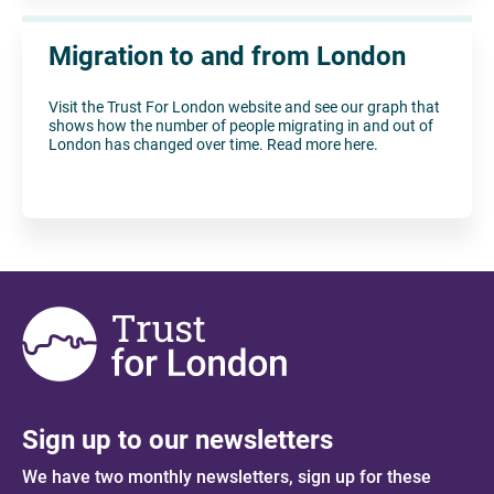
Migration to and from London
Visit the Trust For London website and see our graph that
shows how the number of people migrating in and out of
London has changed over time. Read more here.
Sign up to our newsletters
We have two monthly newsletters, sign up for these