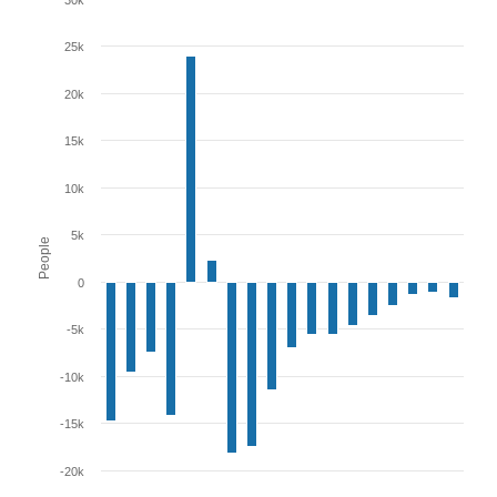
30k
25k
20k
15k
10k
5k
People
0
-5k
-10k
-15k
-20k