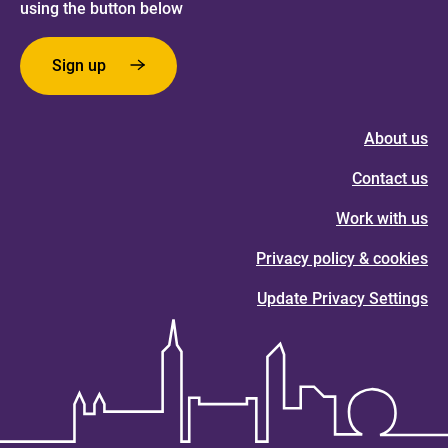
using the button below
Sign up
About us
Contact us
Work with us
Privacy policy & cookies
Update Privacy Settings