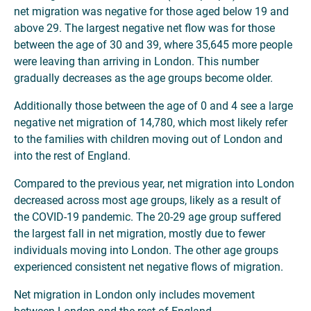
net migration was negative for those aged below 19 and
above 29. The largest negative net flow was for those
between the age of 30 and 39, where 35,645 more people
were leaving than arriving in London. This number
gradually decreases as the age groups become older.
Additionally those between the age of 0 and 4 see a large
negative net migration of 14,780, which most likely refer
to the families with children moving out of London and
into the rest of England.
Compared to the previous year, net migration into London
decreased across most age groups, likely as a result of
the COVID-19 pandemic. The 20-29 age group suffered
the largest fall in net migration, mostly due to fewer
individuals moving into London. The other age groups
experienced consistent net negative flows of migration.
Net migration in London only includes movement