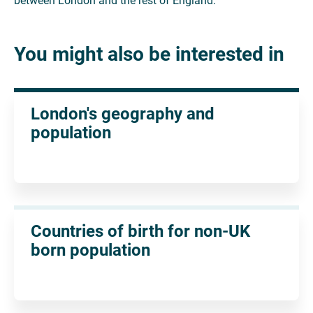
between London and the rest of England.
You might also be interested in
London's geography and
population
Countries of birth for non-UK
born population