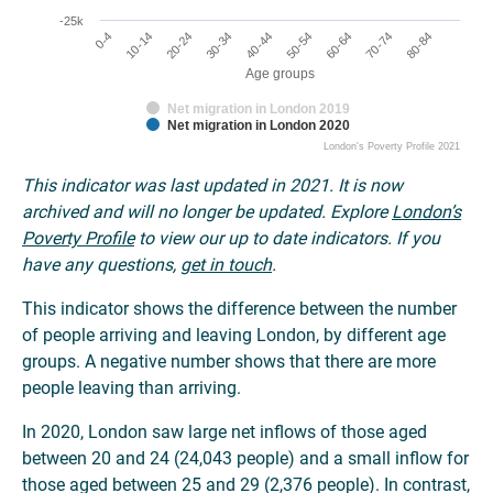
-25k
0-4
30-34
60-64
10-14
40-44
70-74
20-24
50-54
80-84
Age groups
Net migration in London 2019
Net migration in London 2020
London's Poverty Profile 2021
This indicator was last updated in 2021. It is now
archived and will no longer be updated. Explore
London’s
Poverty Profile
to view our up to date indicators. If you
have any questions,
get in touch
.
This indicator shows the difference between the number
of people arriving and leaving London, by different age
groups. A negative number shows that there are more
people leaving than arriving.
In 2020, London saw large net inflows of those aged
between 20 and 24 (24,043 people) and a small inflow for
those aged between 25 and 29 (2,376 people). In contrast,