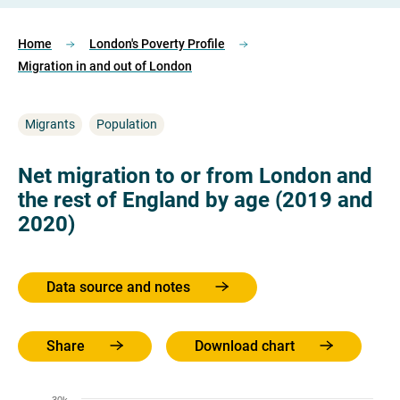
Home
London's Poverty Profile
Migration in and out of London
Migrants
Population
Net migration to or from London and
the rest of England by age (2019 and
2020)
Data source and notes
Share
Download chart