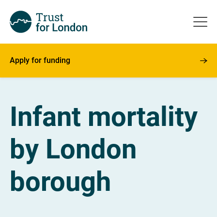
Apply for funding
Infant mortality
by London
borough