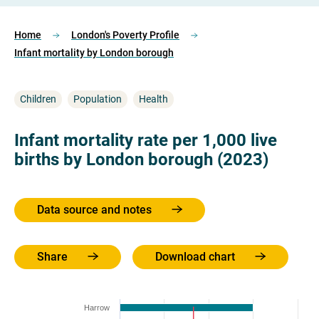
Home
London's Poverty Profile
Infant mortality by London borough
Children
Population
Health
Infant mortality rate per 1,000 live
births by London borough (2023)
Data source and notes
Share
Download chart
Harrow