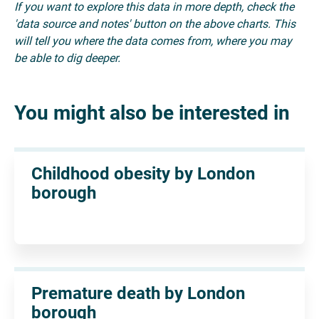
If you want to explore this data in more depth, check the
'data source and notes' button on the above charts. This
will tell you where the data comes from, where you may
be able to dig deeper.
You might also be interested in
Childhood obesity by London
borough
Premature death by London
borough