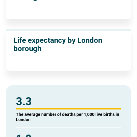
Life expectancy by London
borough
3.3
The average number of deaths per 1,000 live births in
London