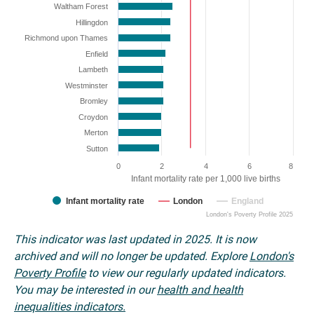
Waltham Forest
Hillingdon
Richmond upon Thames
Enfield
Lambeth
Westminster
Bromley
Croydon
Merton
Sutton
0
2
4
6
8
Infant mortality rate per 1,000 live births
Infant mortality rate
London
England
London's Poverty Profile 2025
This indicator was last updated in 2025. It is now
archived and will no longer be updated. Explore
London's
Poverty Profile
to view our regularly updated indicators.
You may be interested in our
health and health
inequalities indicators.