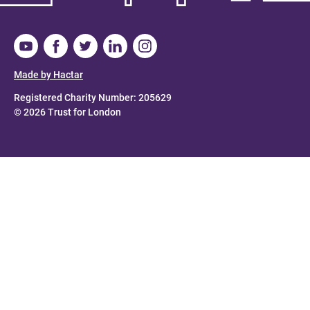
Made by Hactar
Registered Charity Number: 205629
© 2026 Trust for London