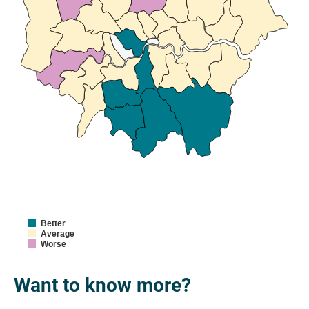
Better
Average
Worse
Want to know more?