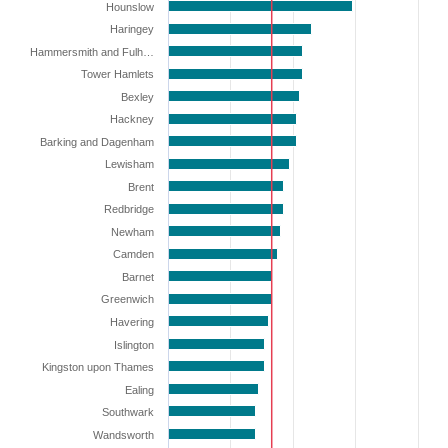
Hounslow
Haringey
Hammersmith and Fulh…
Tower Hamlets
Bexley
Hackney
Barking and Dagenham
Lewisham
Brent
Redbridge
Newham
Camden
Barnet
Greenwich
Havering
Islington
Kingston upon Thames
Ealing
Southwark
Wandsworth