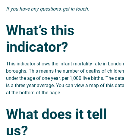
If you have any questions,
get in touch
.
What’s this
indicator?
This indicator shows the infant mortality rate in London
boroughs. This means the number of deaths of children
under the age of one year, per 1,000 live births. The data
is a three year average. You can view a map of this data
at the bottom of the page.
What does it tell
us?