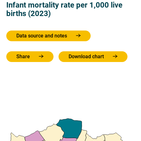
Infant mortality rate per 1,000 live
births (2023)
Data source and notes
Share
Download chart