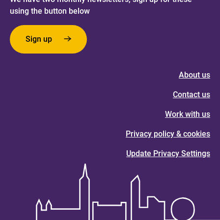
using the button below
Sign up
About us
Contact us
Work with us
Privacy policy & cookies
Update Privacy Settings