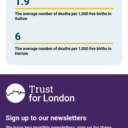
1.9
The average number of deaths per 1,000 live births in
Sutton
6
The average number of deaths per 1,000 live births in
Harrow
Sign up to our newsletters
We have two monthly newsletters, sign up for these