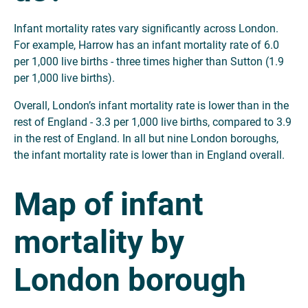
Infant mortality rates vary significantly across London.
For example, Harrow has an infant mortality rate of 6.0
per 1,000 live births - three times higher than Sutton (1.9
per 1,000 live births).
Overall, London’s infant mortality rate is lower than in the
rest of England - 3.3 per 1,000 live births, compared to 3.9
in the rest of England. In all but nine London boroughs,
the infant mortality rate is lower than in England overall.
Map of infant
mortality by
London borough