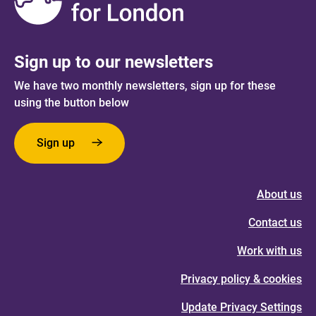
Sign up to our newsletters
We have two monthly newsletters, sign up for these
using the button below
Sign up
About us
Contact us
Work with us
Privacy policy & cookies
Update Privacy Settings