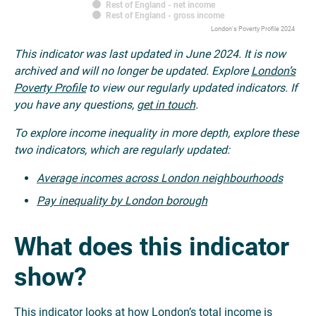
Rest of England - net income
Rest of England - gross income
London's Poverty Profile 2024
This indicator was last updated in June 2024. It is now
archived and will no longer be updated. Explore
London’s
Poverty Profile
to view our regularly updated indicators. If
you have any questions,
get in touch
.
To explore income inequality in more depth, explore these
two indicators, which are regularly updated:
Average incomes across London neighbourhoods
Pay inequality by London borough
What does this indicator
show?
This indicator looks at how London’s total income is