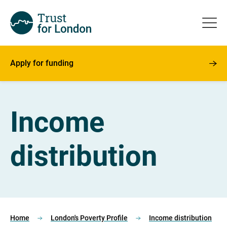
Apply for funding
Income
distribution
Home
London's Poverty Profile
Income distribution