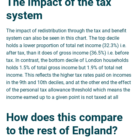
The impact of the tax
system
The impact of redistribution through the tax and benefit
system can also be seen in this chart. The top decile
holds a lower proportion of total net income (32.3%) i.e.
after tax, than it does of gross income (36.5%) i.e. before
tax. In contrast, the bottom decile of London households
holds 1.5% of total gross income but 1.9% of total net
income. This reflects the higher tax rates paid on incomes
in the 9th and 10th deciles, and at the other end the effect
of the personal tax allowance threshold which means the
income earned up to a given point is not taxed at all
How does this compare
to the rest of England?