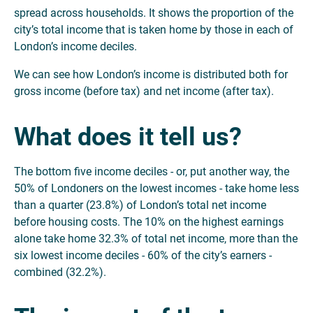
spread across households. It shows the proportion of the
city’s total income that is taken home by those in each of
London’s income deciles.
We can see how London’s income is distributed both for
gross income (before tax) and net income (after tax).
What does it tell us?
The bottom five income deciles - or, put another way, the
50% of Londoners on the lowest incomes - take home less
than a quarter (23.8%) of London’s total net income
before housing costs. The 10% on the highest earnings
alone take home 32.3% of total net income, more than the
six lowest income deciles - 60% of the city’s earners -
combined (32.2%).