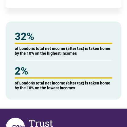
32%
of London's total net income (after tax) is taken home
by the 10% on the highest incomes
2%
of London's total net income (after tax) is taken home
by the 10% on the lowest incomes