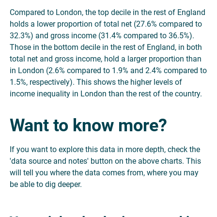
Compared to London, the top decile in the rest of England
holds a lower proportion of total net (27.6% compared to
32.3%) and gross income (31.4% compared to 36.5%).
Those in the bottom decile in the rest of England, in both
total net and gross income, hold a larger proportion than
in London (2.6% compared to 1.9% and 2.4% compared to
1.5%, respectively). This shows the higher levels of
income inequality in London than the rest of the country.
Want to know more?
If you want to explore this data in more depth, check the
'data source and notes' button on the above charts. This
will tell you where the data comes from, where you may
be able to dig deeper.