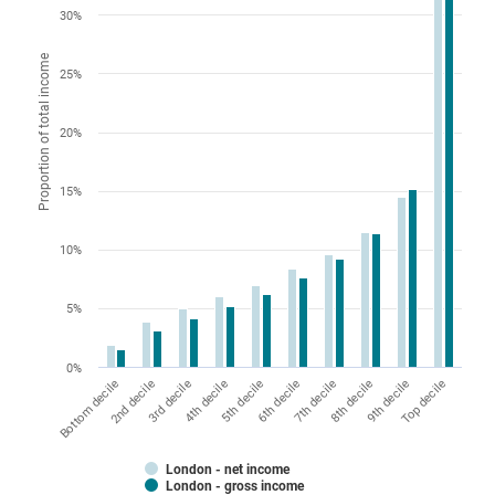
30%
Proportion of total income
25%
20%
15%
10%
5%
0%
5th decile
Top decile
2nd decile
7th decile
4th decile
9th decile
Bottom decile
6th decile
3rd decile
8th decile
London - net income
London - gross income