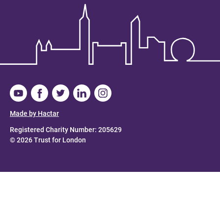
Made by Hactar
Registered Charity Number: 205629
© 2026 Trust for London