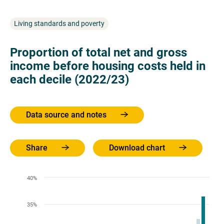
Living standards and poverty
Proportion of total net and gross
income before housing costs held in
each decile (2022/23)
Data source and notes
Share
Download chart
40%
35%