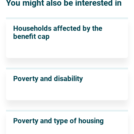
You might also be interested in
Households affected by the
benefit cap
Poverty and disability
Poverty and type of housing