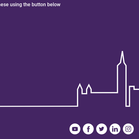
hese using the button below