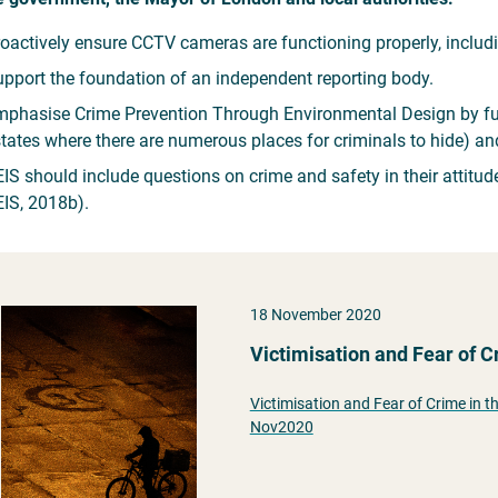
oactively ensure CCTV cameras are functioning properly, inclu
pport the foundation of an independent reporting body.
phasise Crime Prevention Through Environmental Design by fund
tates where there are numerous places for criminals to hide) and
IS should include questions on crime and safety in their attitu
IS, 2018b).
18 November 2020
Victimisation and Fear of 
Victimisation and Fear of Crime in 
Nov2020