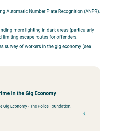
ding Automatic Number Plate Recognition (ANPR).
ing more lighting in dark areas (particularly
 limiting escape routes for offenders.
des survey of workers in the gig economy (see
Crime in the Gig Economy
the Gig Economy - The Police Foundation,