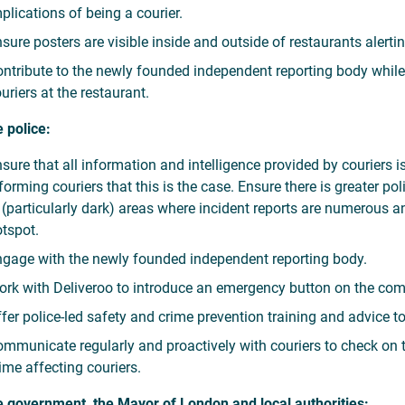
plications of being a courier.
sure posters are visible inside and outside of restaurants alertin
ntribute to the newly founded independent reporting body while f
uriers at the restaurant.
e police:
sure that all information and intelligence provided by couriers i
forming couriers that this is the case. Ensure there is greater p
 (particularly dark) areas where incident reports are numerous 
tspot.
gage with the newly founded independent reporting body.
rk with Deliveroo to introduce an emergency button on the com
fer police-led safety and crime prevention training and advice t
mmunicate regularly and proactively with couriers to check on th
ime affecting couriers.
e government, the Mayor of London and local authorities: