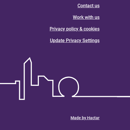
Contact us
Work with us
Privacy policy & cookies
Update Privacy Settings
Made by Hactar