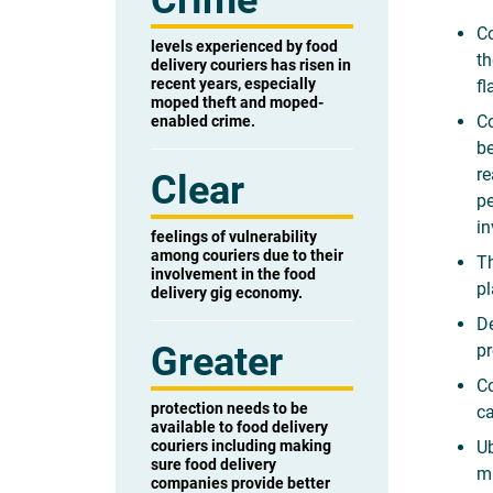
Crime
Co
levels experienced by food
th
delivery couriers has risen in
recent years, especially
fl
moped theft and moped-
Co
enabled crime.
be
re
Clear
pe
in
feelings of vulnerability
among couriers due to their
Th
involvement in the food
pl
delivery gig economy.
De
Greater
pr
Co
protection needs to be
ca
available to food delivery
couriers including making
Ub
sure food delivery
m
companies provide better