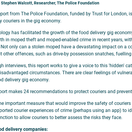
 Stephen Walcott, Researcher, The Police Foundation
eport from The Police Foundation, funded by Trust for London, is 
ry couriers in the gig economy.
logy has facilitated the growth of the food delivery gig economy
th in moped theft and moped-enabled crime in recent years, with
. Not only can a stolen moped have a devastating impact on a cou
 other offences, such as drive-by possession snatches, fuelling
h interviews, this report works to give a voice to this 'hidden' 
isadvantaged circumstances. There are clear feelings of vulnerab
od delivery gig economy.
port makes 24 recommendations to protect couriers and prevent
e important measure that would improve the safety of couriers 
ported courier experiences of crime (perhaps using an app) to id
nction to allow couriers to better assess the risks they face.
od delivery companies: