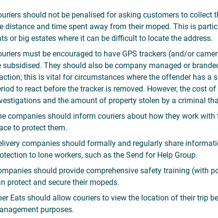
uriers should not be penalised for asking customers to collect th
e distance and time spent away from their moped. This is partic
ats or big estates where it can be difficult to locate the address.
uriers must be encouraged to have GPS trackers (and/or camera
 subsidised. They should also be company managed or branded 
action; this is vital for circumstances where the offender has a
riod to react before the tracker is removed. However, the cost of
vestigations and the amount of property stolen by a criminal tha
e companies should inform couriers about how they work with the
ace to protect them.
livery companies should formally and regularly share informat
otection to lone workers, such as the Send for Help Group.
mpanies should provide comprehensive safety training (with po
n protect and secure their mopeds.
er Eats should allow couriers to view the location of their trip b
anagement purposes.