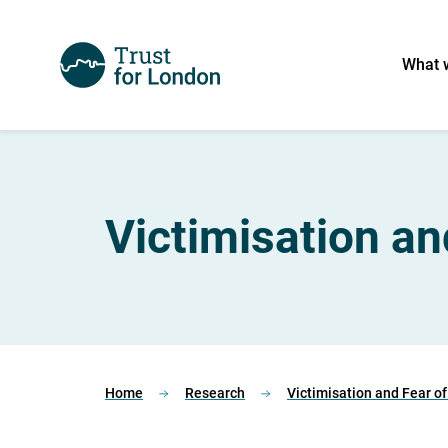
What 
Victimisation an
Home
Research
Victimisation and Fear o