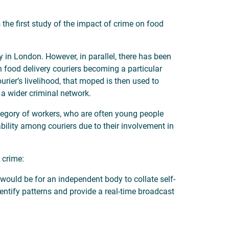
the first study of the impact of crime on food
 in London. However, in parallel, there has been
 food delivery couriers becoming a particular
rier’s livelihood, that moped is then used to
 a wider criminal network.
category of workers, who are often young people
ility among couriers due to their involvement in
 crime:
would be for an independent body to collate self-
entify patterns and provide a real-time broadcast