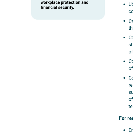
workplace protection and
Ub
financial security.
co
De
th
Co
sh
of
Co
of
Co
re
su
of
te
For re
En