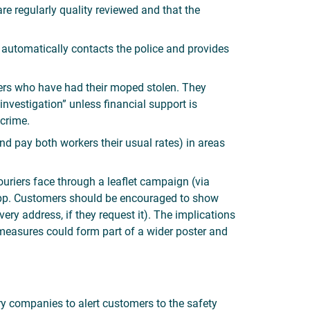
re regularly quality reviewed and that the
 automatically contacts the police and provides
iers who have had their moped stolen. They
investigation” unless financial support is
 crime.
nd pay both workers their usual rates) in areas
riers face through a leaflet campaign (via
y app. Customers should be encouraged to show
ery address, if they request it). The implications
 measures could form part of a wider poster and
ry companies to alert customers to the safety