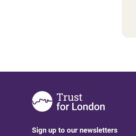
Sign up to our newsletters