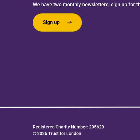
We have two monthly newsletters, sign up for t
Sign up
Registered Charity Number: 205629
© 2026 Trust for London