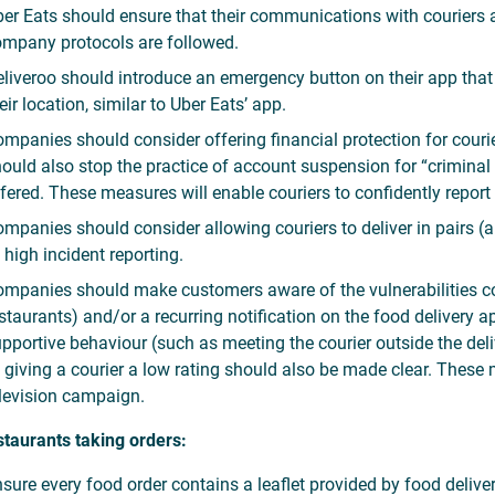
er Eats should ensure that their communications with couriers a
mpany protocols are followed.
liveroo should introduce an emergency button on their app that
eir location, similar to Uber Eats’ app.
mpanies should consider offering financial protection for cour
ould also stop the practice of account suspension for “criminal 
fered. These measures will enable couriers to confidently report
mpanies should consider allowing couriers to deliver in pairs (a
 high incident reporting.
mpanies should make customers aware of the vulnerabilities cou
staurants) and/or a recurring notification on the food deliver
pportive behaviour (such as meeting the courier outside the deliv
 giving a courier a low rating should also be made clear. These
levision campaign.
staurants taking orders:
sure every food order contains a leaflet provided by food delive