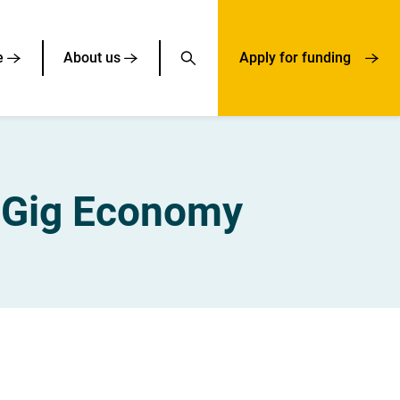
e
About us
Apply for funding
e Gig Economy