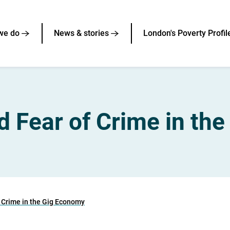
we do
News & stories
London's Poverty Profil
d Fear of Crime in th
f Crime in the Gig Economy