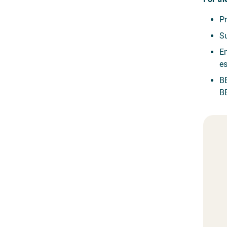
Pr
Su
Em
es
BE
BE