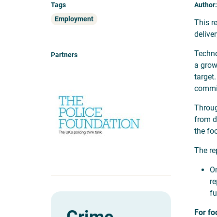
Tags
Author:
Employment
This r
delive
Techno
Partners
a grow
target
commit
Throug
from d
the fo
The re
On
re
fu
For fo