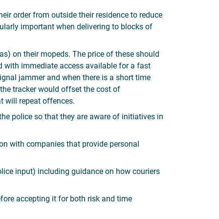
eir order from outside their residence to reduce
ularly important when delivering to blocks of
s) on their mopeds. The price of these should
with immediate access available for a fast
 signal jammer and when there is a short time
 the tracker would offset the cost of
t will repeat offences.
 police so that they are aware of initiatives in
ion with companies that provide personal
lice input) including guidance on how couriers
efore accepting it for both risk and time