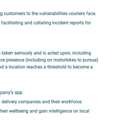
g customers to the vulnerabilities couriers face.
acilitating and collating incident reports for
s taken seriously and is acted upon, including
olice presence (including on motorbikes to pursue)
and a location reaches a threshold to become a
pany’s app.
o delivery companies and their workforce.
eir wellbeing and gain intelligence on local