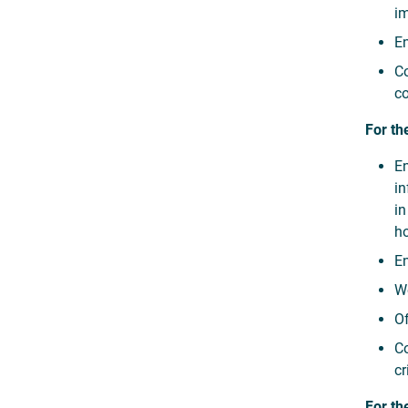
im
En
Co
co
For th
En
in
in
ho
En
Wo
Of
Co
cr
For th