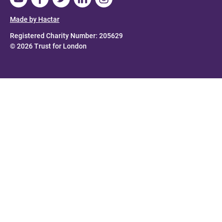
Made by Hactar
Registered Charity Number: 205629
© 2026 Trust for London