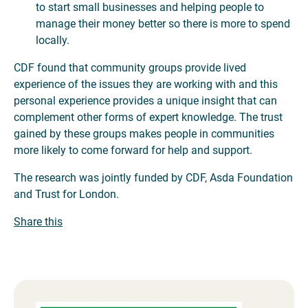
to start small businesses and helping people to
manage their money better so there is more to spend
locally.
CDF found that community groups provide lived
experience of the issues they are working with and this
personal experience provides a unique insight that can
complement other forms of expert knowledge. The trust
gained by these groups makes people in communities
more likely to come forward for help and support.
The research was jointly funded by CDF, Asda Foundation
and Trust for London.
Share this