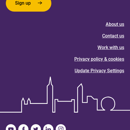
Sign up
About us
Contact us
Work with us
Privacy policy & cookies
Update Privacy Settings