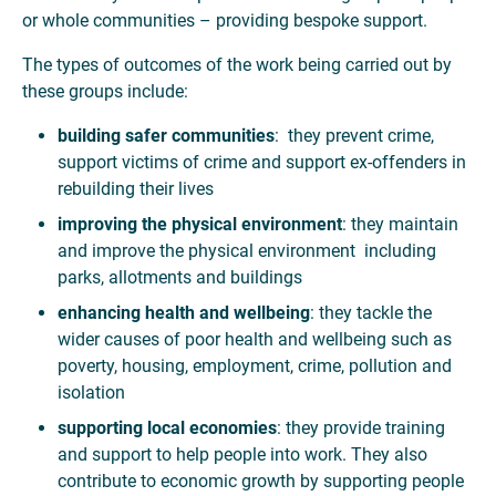
or whole communities – providing bespoke support.
The types of outcomes of the work being carried out by
these groups include:
building safer communities
: they prevent crime,
support victims of crime and support ex-offenders in
rebuilding their lives
improving the physical environment
: they maintain
and improve the physical environment including
parks, allotments and buildings
enhancing health and wellbeing
: they tackle the
wider causes of poor health and wellbeing such as
poverty, housing, employment, crime, pollution and
isolation
supporting local economies
: they provide training
and support to help people into work. They also
contribute to economic growth by supporting people