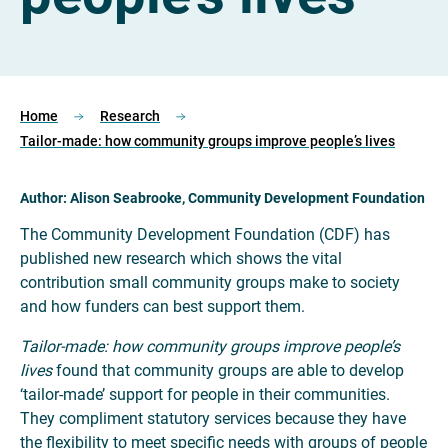
Home
Research
Tailor-made: how community groups improve people’s lives
Author: Alison Seabrooke, Community Development Foundation
The Community Development Foundation (CDF) has
published new research which shows the vital
contribution small community groups make to society
and how funders can best support them.
Tailor-made: how community groups improve people’s
lives
found that community groups are able to develop
‘tailor-made’ support for people in their communities.
They compliment statutory services because they have
the flexibility to meet specific needs with groups of people