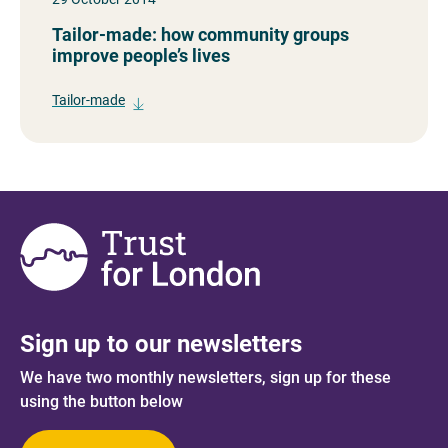
Tailor-made: how community groups
improve people’s lives
Tailor-made
Sign up to our newsletters
We have two monthly newsletters, sign up for these
using the button below