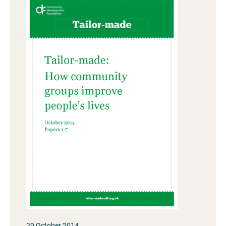
29 October 2014