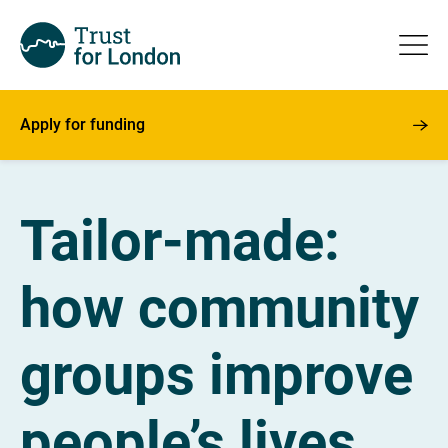
Apply for funding
Tailor-made:
how community
groups improve
people’s lives