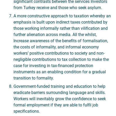
significant contrasts between the services Investors
from Turkey receive and those who seek asylum.
A more constructive approach to taxation whereby an
emphasis is built upon indirect taxes contributed by
those working informally rather than vilification and
further alienation across media. All the whilst,
Increase awareness of the benefits of formalisation,
the costs of informality, and informal economy
workers’ positive contributions to society and non-
negligible contributions to tax collection to make the
case for investing in tax-financed protection
instruments as an enabling condition for a gradual
transition to formality.
Government-funded training and education to help
eradicate barriers surrounding language and skills.
Workers will inevitably grow the confidence to seek
formal employment if they are able to fulfil job
specifications.