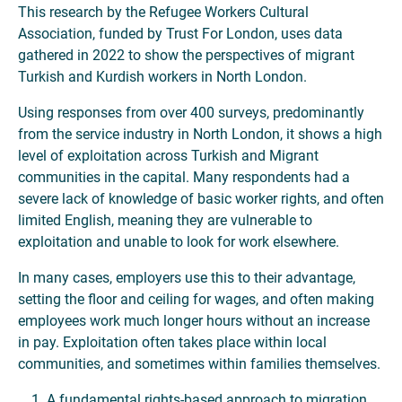
This research by the Refugee Workers Cultural
Association, funded by Trust For London, uses data
gathered in 2022 to show the perspectives of migrant
Turkish and Kurdish workers in North London.
Using responses from over 400 surveys, predominantly
from the service industry in North London, it shows a high
level of exploitation across Turkish and Migrant
communities in the capital. Many respondents had a
severe lack of knowledge of basic worker rights, and often
limited English, meaning they are vulnerable to
exploitation and unable to look for work elsewhere.
In many cases, employers use this to their advantage,
setting the floor and ceiling for wages, and often making
employees work much longer hours without an increase
in pay. Exploitation often takes place within local
communities, and sometimes within families themselves.
A fundamental rights-based approach to migration