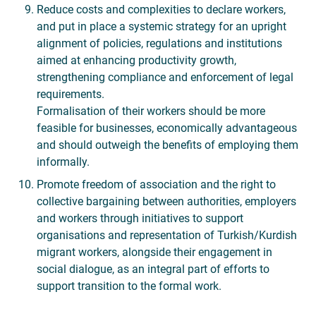
Reduce costs and complexities to declare workers,
and put in place a systemic strategy for an upright
alignment of policies, regulations and institutions
aimed at enhancing productivity growth,
strengthening compliance and enforcement of legal
requirements.
Formalisation of their workers should be more
feasible for businesses, economically advantageous
and should outweigh the benefits of employing them
informally.
Promote freedom of association and the right to
collective bargaining between authorities, employers
and workers through initiatives to support
organisations and representation of Turkish/Kurdish
migrant workers, alongside their engagement in
social dialogue, as an integral part of efforts to
support transition to the formal work.