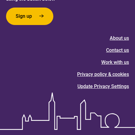
Sign up
About us
Contact us
Work with us
Privacy policy & cookies
Update Privacy Settings