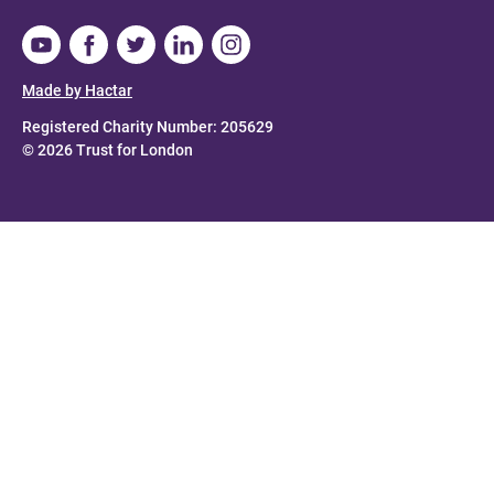
Made by Hactar
Registered Charity Number: 205629
© 2026 Trust for London