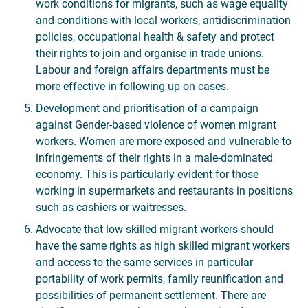
work conditions for migrants, such as wage equality
and conditions with local workers, antidiscrimination
policies, occupational health & safety and protect
their rights to join and organise in trade unions.
Labour and foreign affairs departments must be
more effective in following up on cases.
Development and prioritisation of a campaign
against Gender-based violence of women migrant
workers. Women are more exposed and vulnerable to
infringements of their rights in a male-dominated
economy. This is particularly evident for those
working in supermarkets and restaurants in positions
such as cashiers or waitresses.
Advocate that low skilled migrant workers should
have the same rights as high skilled migrant workers
and access to the same services in particular
portability of work permits, family reunification and
possibilities of permanent settlement. There are