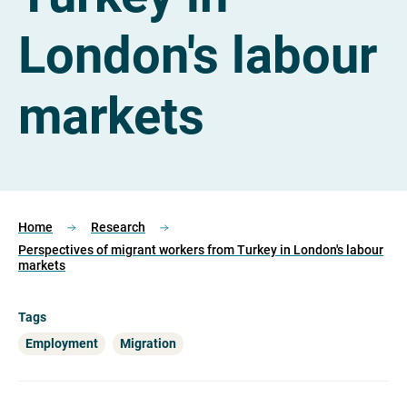
London's labour
markets
Home
Research
Perspectives of migrant workers from Turkey in London's labour
markets
Tags
Employment
Migration