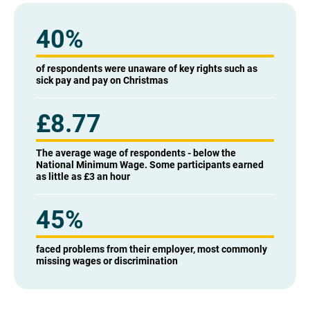
40
%
of respondents were unaware of key rights such as
sick pay and pay on Christmas
£
8.77
The average wage of respondents - below the
National Minimum Wage. Some participants earned
as little as £3 an hour
45
%
faced problems from their employer, most commonly
missing wages or discrimination