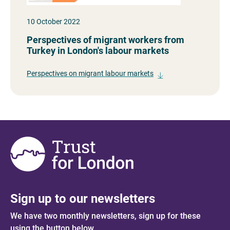
10 October 2022
Perspectives of migrant workers from
Turkey in London's labour markets
Perspectives on migrant labour markets
Sign up to our newsletters
We have two monthly newsletters, sign up for these
using the button below