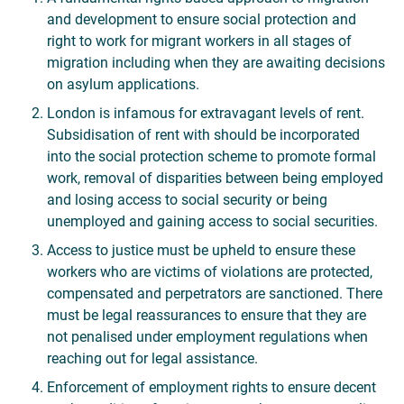
and development to ensure social protection and
right to work for migrant workers in all stages of
migration including when they are awaiting decisions
on asylum applications.
London is infamous for extravagant levels of rent.
Subsidisation of rent with should be incorporated
into the social protection scheme to promote formal
work, removal of disparities between being employed
and losing access to social security or being
unemployed and gaining access to social securities.
Access to justice must be upheld to ensure these
workers who are victims of violations are protected,
compensated and perpetrators are sanctioned. There
must be legal reassurances to ensure that they are
not penalised under employment regulations when
reaching out for legal assistance.
Enforcement of employment rights to ensure decent