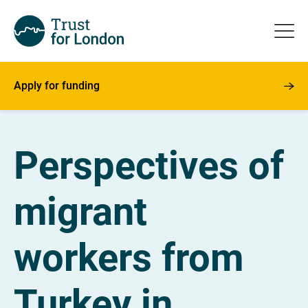
Apply for funding
Perspectives of
migrant
workers from
Turkey in