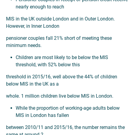
nearly enough to reach
MIS in the UK outside London and in Outer London.
However, in Inner London
pensioner couples fall 21% short of meeting these
minimum needs.
Children are most likely to be below the MIS
threshold, with 52% below this
threshold in 2015/16, well above the 44% of children
below MIS in the UK as a
whole. 1 million children live below MIS in London.
While the proportion of working-age adults below
MIS in London has fallen
between 2010/11 and 2015/16, the number remains the
same at around 2