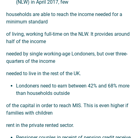
(NLW) in April 2017, few
households are able to reach the income needed for a
minimum standard
of living, working full-time on the NLW. It provides around
half of the income
needed by single working-age Londoners, but over three-
quarters of the income
needed to live in the rest of the UK.
Londoners need to earn between 42% and 68% more
than households outside
of the capital in order to reach MIS. This is even higher if
families with children
rent in the private rented sector.
Pensioner couples in receipt of pension credit receive