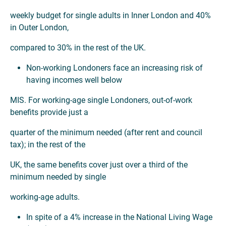
weekly budget for single adults in Inner London and 40%
in Outer London,
compared to 30% in the rest of the UK.
Non-working Londoners face an increasing risk of
having incomes well below
MIS. For working-age single Londoners, out-of-work
benefits provide just a
quarter of the minimum needed (after rent and council
tax); in the rest of the
UK, the same benefits cover just over a third of the
minimum needed by single
working-age adults.
In spite of a 4% increase in the National Living Wage