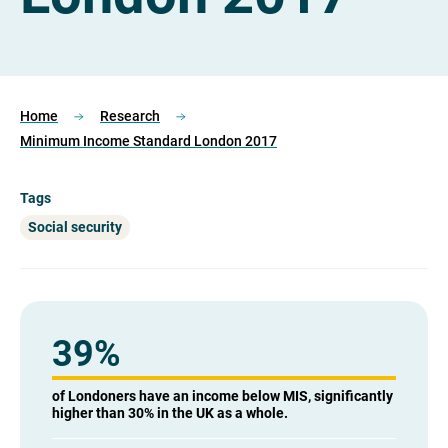
Home
Research
Minimum Income Standard London 2017
Tags
Social security
39
%
of Londoners have an income below MIS, significantly
higher than 30% in the UK as a whole.