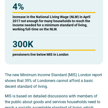
4
%
increase in the National Living Wage (NLW) in April
2017 not enough for many households to reach the
income needed for a minimum standard of living,
working full-time on the NLW.
300K
pensioners live below MIS in London
The new Minimum Income Standard (MIS) London report
shows that 39% of Londoners cannot afford a basic
decent standard of living.
MIS is based on detailed discussions with members of
the public about goods and services households need to
reach a socially acceptable standard of living, which