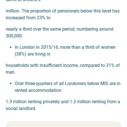
million. The proportion of pensioners below this level has
increased from 23% to
nearly a third over the same period, numbering around
300,000.
In London in 2015/16, more than a third of women
(38%) are living in
households with insufficient income, compared to 31% of
men.
Over three-quarters of all Londoners below MIS are in
rented accommodation:
1.3 million renting privately and 1.2 million renting from a
social landlord.