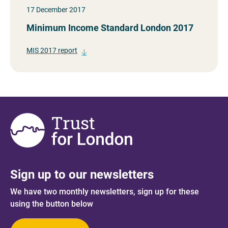
17 December 2017
Minimum Income Standard London 2017
MIS 2017 report
Sign up to our newsletters
We have two monthly newsletters, sign up for these
using the button below