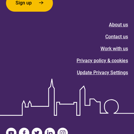
Sign up
About us
Contact us
Work with us
Privacy policy & cookies
Update Privacy Settings