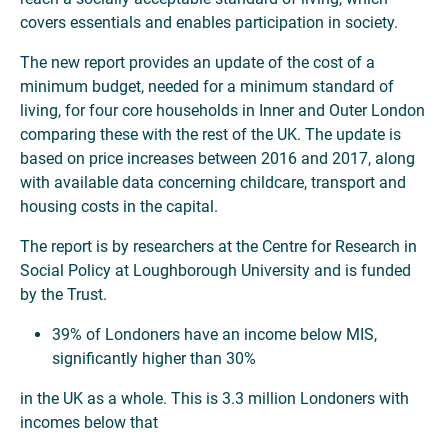
covers essentials and enables participation in society.
The new report provides an update of the cost of a
minimum budget, needed for a minimum standard of
living, for four core households in Inner and Outer London
comparing these with the rest of the UK. The update is
based on price increases between 2016 and 2017, along
with available data concerning childcare, transport and
housing costs in the capital.
The report is by researchers at the Centre for Research in
Social Policy at Loughborough University and is funded
by the Trust.
39% of Londoners have an income below MIS,
significantly higher than 30%
in the UK as a whole. This is 3.3 million Londoners with
incomes below that