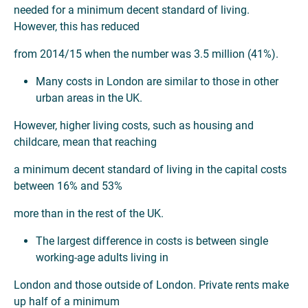
needed for a minimum decent standard of living.
However, this has reduced
from 2014/15 when the number was 3.5 million (41%).
Many costs in London are similar to those in other
urban areas in the UK.
However, higher living costs, such as housing and
childcare, mean that reaching
a minimum decent standard of living in the capital costs
between 16% and 53%
more than in the rest of the UK.
The largest difference in costs is between single
working-age adults living in
London and those outside of London. Private rents make
up half of a minimum