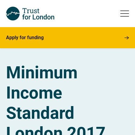
Apply for funding
Minimum
Income
Standard
London 2017