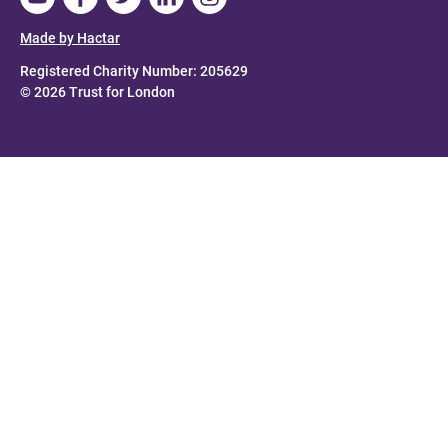
Made by Hactar
Registered Charity Number: 205629
© 2026 Trust for London