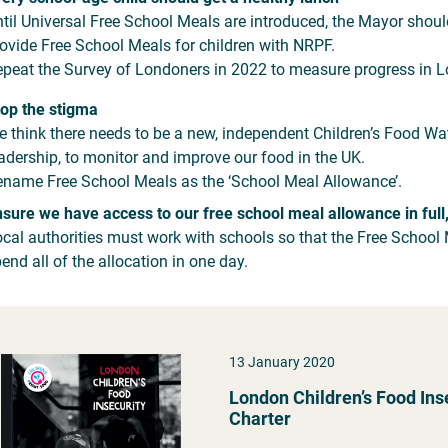
til Universal Free School Meals are introduced, the Mayor shoul
ovide Free School Meals for children with NRPF.
peat the Survey of Londoners in 2022 to measure progress in Lo
op the stigma
 think there needs to be a new, independent Children’s Food Wa
adership, to monitor and improve our food in the UK.
name Free School Meals as the ‘School Meal Allowance’.
sure we have access to our free school meal allowance in full
cal authorities must work with schools so that the Free School 
end all of the allocation in one day.
13 January 2020
London Children’s Food Ins
Charter