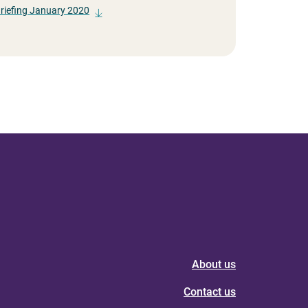
Briefing January 2020
About us
Contact us