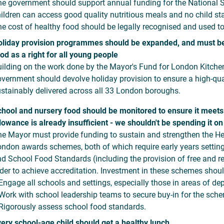
e government should support annual funding for the National 
ildren can access good quality nutritious meals and no child sta
e cost of healthy food should be legally recognised and used to
liday provision programmes should be expanded, and must be 
od as a right for all young people
ilding on the work done by the Mayor's Fund for London Kitche
vernment should devolve holiday provision to ensure a high-qual
stainably delivered across all 33 London boroughs.
hool and nursery food should be monitored to ensure it meets
lowance is already insufficient - we shouldn't be spending it on
e Mayor must provide funding to sustain and strengthen the H
ndon awards schemes, both of which require early years settin
d School Food Standards (including the provision of free and rea
der to achieve accreditation. Investment in these schemes shou
ngage all schools and settings, especially those in areas of dep
ork with school leadership teams to secure buy-in for the sch
igorously assess school food standards.
ery school-age child should get a healthy lunch