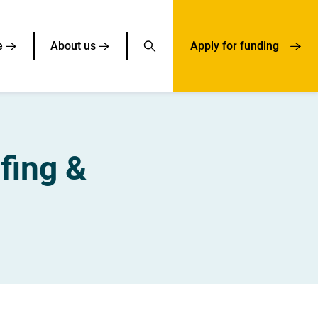
e
About us
Apply for funding
fing &