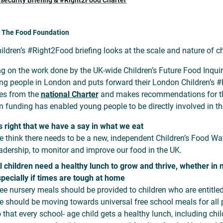
nsecurity Briefing & #Right2Food Charter
: The Food Foundation
ildren’s #Right2Food briefing looks at the scale and nature of ch
ng on the work done by the UK-wide Children’s Future Food Inquiry
ng people in London and puts forward their London Children’s #R
ties from the
national Charter
and makes recommendations for their
 funding has enabled young people to be directly involved in the
's right that we have a say in what we eat
 think there needs to be a new, independent Children’s Food Wa
adership, to monitor and improve our food in the UK.
l children need a healthy lunch to grow and thrive, whether in 
pecially if times are tough at home
ee nursery meals should be provided to children who are entitled 
 should be moving towards universal free school meals for all
 that every school- age child gets a healthy lunch, including ch