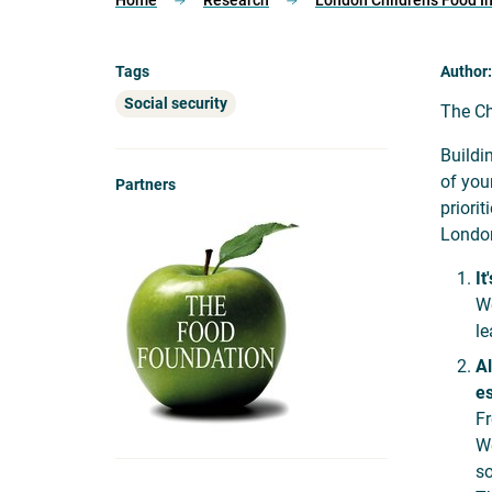
Home
Research
London Children’s Food I
Tags
Author
Social security
The Ch
Buildi
of you
Partners
priori
London
It
We
le
Al
es
Fr
We
so