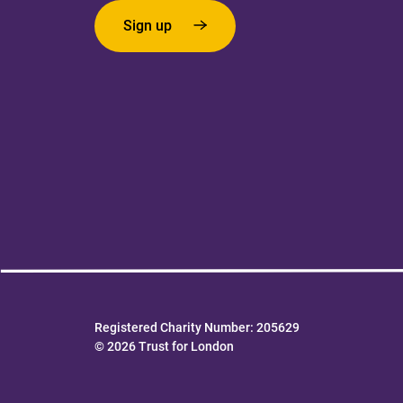
Sign up
Registered Charity Number: 205629
© 2026 Trust for London