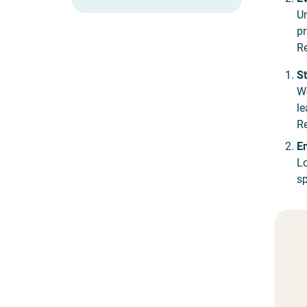
Un
pr
Re
St
We
le
Re
En
Lo
sp