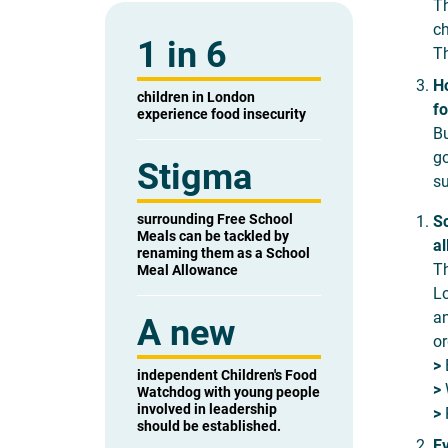
Th
ch
1 in 6
Th
Ho
children in London
fo
experience food insecurity
Bu
go
Stigma
su
surrounding Free School
Sc
Meals can be tackled by
al
renaming them as a School
Th
Meal Allowance
Lo
an
A new
or
>
E
independent Children's Food
>
W
Watchdog with young people
involved in leadership
>
R
should be established.
Ev