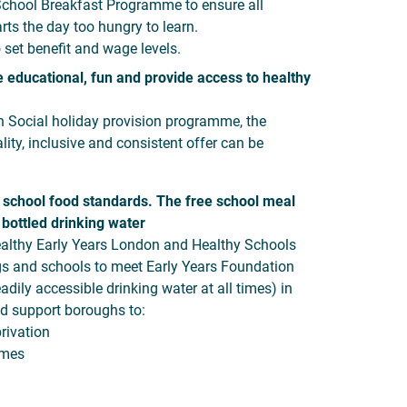
School Breakfast Programme to ensure all
rts the day too hungry to learn.
 set benefit and wage levels.
educational, fun and provide access to healthy
n Social holiday provision programme, the
ity, inclusive and consistent offer can be
 school food standards. The free school meal
 bottled drinking water
ealthy Early Years London and Healthy Schools
gs and schools to meet Early Years Foundation
dily accessible drinking water at all times) in
ld support boroughs to:
rivation
emes