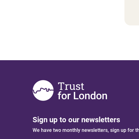
Sign up to our newsletters
We have two monthly newsletters, sign up for t