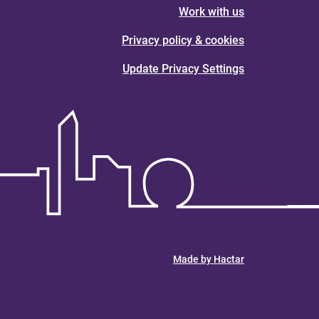
Work with us
Privacy policy & cookies
Update Privacy Settings
Made by Hactar