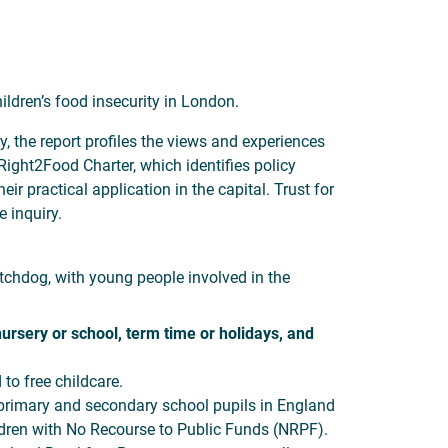
ildren’s food insecurity in London.
, the report profiles the views and experiences
ight2Food Charter, which identifies policy
 practical application in the capital. Trust for
 inquiry.
tchdog, with young people involved in the
nursery or school, term time or holidays, and
to free childcare.
 primary and secondary school pupils in England
ildren with No Recourse to Public Funds (NRPF).