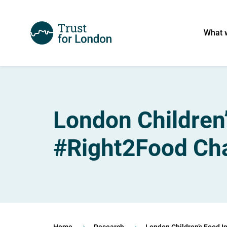
What 
London Children’
#Right2Food Cha