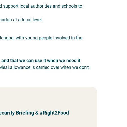
d support local authorities and schools to
ndon at a local level.
tchdog, with young people involved in the
, and that we can use it when we need it
Meal allowance is carried over when we don’t
ecurity Briefing & #Right2Food