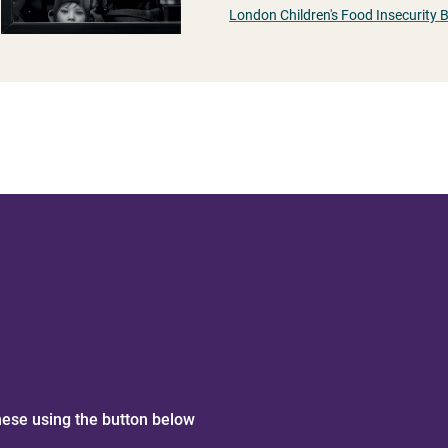
London Children's Food Insecurity 
hese using the button below