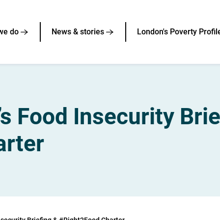
we do
News & stories
London's Poverty Profil
s Food Insecurity Brie
rter