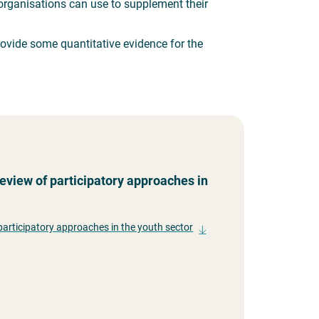
t organisations can use to supplement their
rovide some quantitative evidence for the
eview of participatory approaches in
participatory approaches in the youth sector