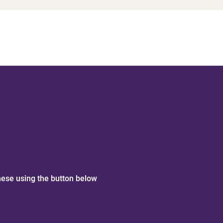
hese using the button below