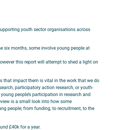
upporting youth sector organisations across
me six months, some involve young people at
however this report will attempt to shed a light on
ns that impact them is vital in the work that we do
arch, participatory action research, or youth-
 young people’s participation in research and
eview is a small look into how some
ng people; from funding, to recruitment, to the
und £40k for a year.