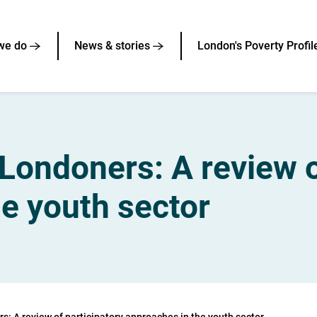
we do
News & stories
London's Poverty Profil
Londoners: A review o
e youth sector