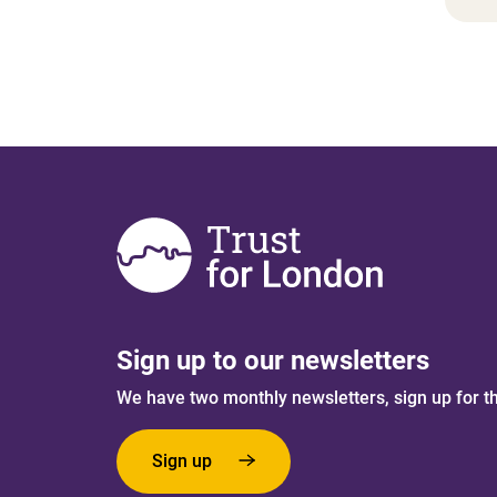
Sign up to our newsletters
We have two monthly newsletters, sign up for t
Sign up