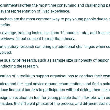
cruitment is often the most time consuming and challenging par
levant representation of lived experience.
uchers are the most common way to pay young people due to a l
nefits.
 average, training lasted less than 10 hours in total, and focu
terviews, fill out consent forms) than theory.
rticipatory research can bring up additional challenges when c
volved.
e quality of research, such as sample size or honesty of resp
nducting the research.
eation of a toolkit to support organisations to conduct their ow
derstand the legal advice around renumerations and find a so
duce financial barriers to participation without risking them bei
sign an evaluation tool for young people that is flexible, with
nsiders the different phases of the process and different decis