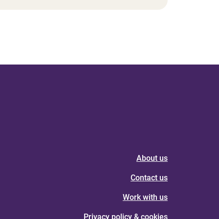
About us
Contact us
Work with us
Privacy policy & cookies