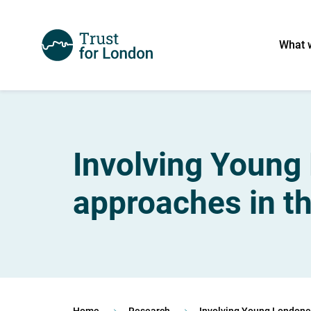
What 
Involving Young 
approaches in th