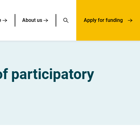
e
About us
Apply for funding
f participatory