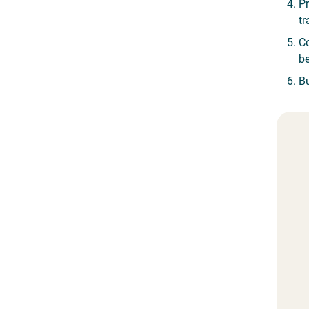
Pr
tr
Co
be
Bu