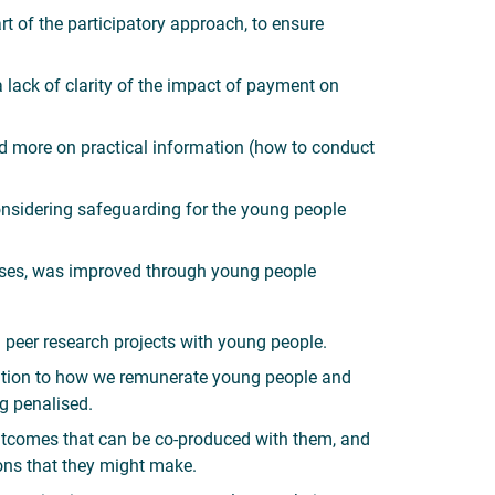
t of the participatory approach, to ensure
ack of clarity of the impact of payment on
sed more on practical information (how to conduct
onsidering safeguarding for the young people
onses, was improved through young people
n peer research projects with young people.
lution to how we remunerate young people and
ng penalised.
 outcomes that can be co-produced with them, and
ions that they might make.