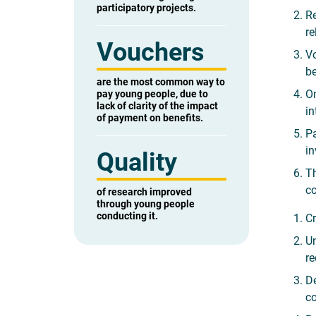
participatory projects.
Re
re
Vouchers
Vo
be
are the most common way to
On
pay young people, due to
lack of clarity of the impact
in
of payment on benefits.
Pa
in
Quality
Th
co
of research improved
through young people
conducting it.
Cr
Un
re
De
co