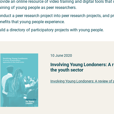
ovide an online resource of video training and digital tools tha
aining of young people as peer researchers.
nduct a peer research project into peer research projects, and p
nefits that young people experience.
ild a directory of participatory projects with young people.
10 June 2020
Involving Young Londoners: A r
the youth sector
Involving Young Londoners: A review of 