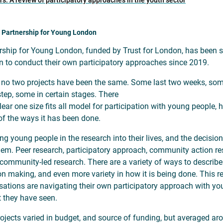
: A review of participatory approaches in the youth sector
 Partnership for Young London
rship for Young London, funded by Trust for London, has been s
 to conduct their own participatory approaches since 2019.
, no two projects have been the same. Some last two weeks, so
step, some in certain stages. There
lear one size fits all model for participation with young people, 
f the ways it has been done.
ing young people in the research into their lives, and the decisio
hem. Peer research, participatory approach, community action rese
r community-led research. There are a variety of ways to describe
on making, and even more variety in how it is being done. This r
sations are navigating their own participatory approach with you
 they have seen.
ojects varied in budget, and source of funding, but averaged aro