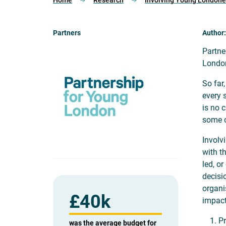
Home
Research
Involving Young Londoners
Partners
Author:
Partne
London
So far
every 
is no c
some o
Involv
with t
led, o
decisi
organi
£
40k
impact
Pr
was the average budget for