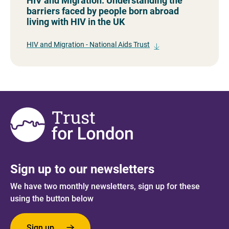
HIV and Migration: Understanding the
barriers faced by people born abroad
living with HIV in the UK
HIV and Migration - National Aids Trust
Sign up to our newsletters
We have two monthly newsletters, sign up for these
using the button below
Sign up