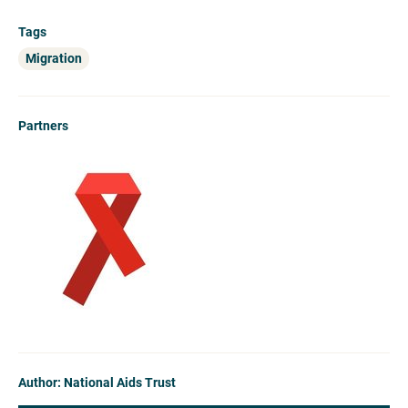
Tags
Migration
Partners
Author: National Aids Trust