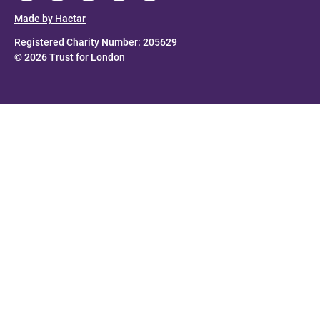
Made by Hactar
Registered Charity Number: 205629
© 2026 Trust for London