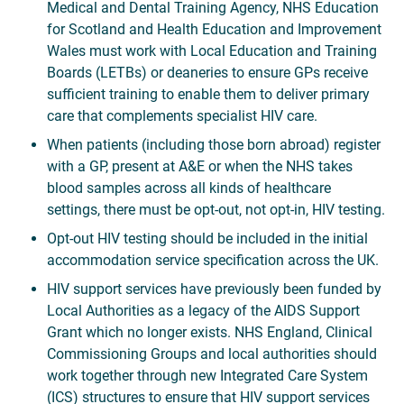
Medical and Dental Training Agency, NHS Education
for Scotland and Health Education and Improvement
Wales must work with Local Education and Training
Boards (LETBs) or deaneries to ensure GPs receive
sufficient training to enable them to deliver primary
care that complements specialist HIV care.
When patients (including those born abroad) register
with a GP, present at A&E or when the NHS takes
blood samples across all kinds of healthcare
settings, there must be opt-out, not opt-in, HIV testing.
Opt-out HIV testing should be included in the initial
accommodation service specification across the UK.
HIV support services have previously been funded by
Local Authorities as a legacy of the AIDS Support
Grant which no longer exists. NHS England, Clinical
Commissioning Groups and local authorities should
work together through new Integrated Care System
(ICS) structures to ensure that HIV support services