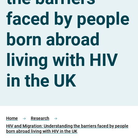
faced by people
born abroad
living with HIV
in the UK
Home
Research
HIV and Migration: Understanding the barriers faced by people
born abroad living with HIV in the UK