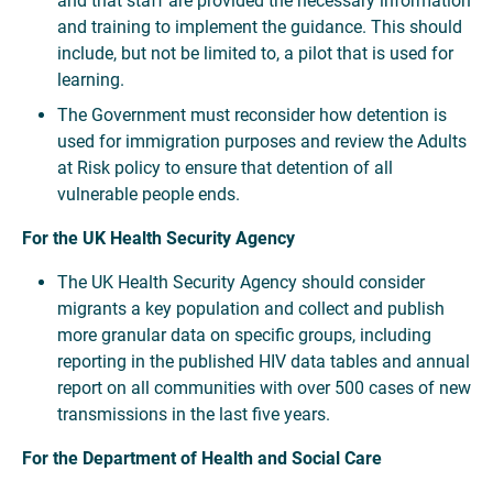
and that staff are provided the necessary information
and training to implement the guidance. This should
include, but not be limited to, a pilot that is used for
learning.
The Government must reconsider how detention is
used for immigration purposes and review the Adults
at Risk policy to ensure that detention of all
vulnerable people ends.
For the UK Health Security Agency
The UK Health Security Agency should consider
migrants a key population and collect and publish
more granular data on specific groups, including
reporting in the published HIV data tables and annual
report on all communities with over 500 cases of new
transmissions in the last five years.
For the Department of Health and Social Care