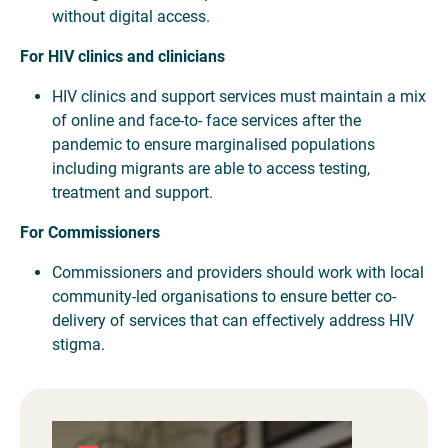
without digital access.
For HIV clinics and clinicians
HIV clinics and support services must maintain a mix
of online and face-to- face services after the
pandemic to ensure marginalised populations
including migrants are able to access testing,
treatment and support.
For Commissioners
Commissioners and providers should work with local
community-led organisations to ensure better co-
delivery of services that can effectively address HIV
stigma.