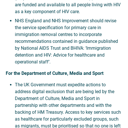
are funded and available to all people living with HIV
as a key component of HIV care.
NHS England and NHS Improvement should revise
the service specification for primary care in
immigration removal centres to incorporate
recommendations contained in guidance published
by National AIDS Trust and BHIVA: ‘Immigration
detention and HIV: Advice for healthcare and
operational staff’.
For the Department of Culture, Media and Sport
The UK Government must expedite actions to
address digital exclusion that are being led by the
Department of Culture, Media and Sport in
partnership with other departments and with the
backing of HM Treasury. Access to key services such
as healthcare for particularly excluded groups, such
as migrants, must be prioritised so that no one is left