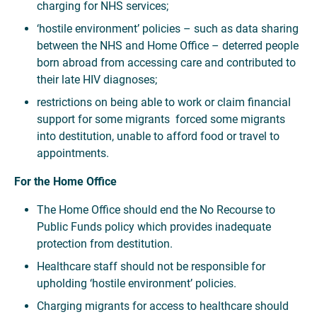
charging for NHS services;
‘hostile environment’ policies – such as data sharing
between the NHS and Home Office – deterred people
born abroad from accessing care and contributed to
their late HIV diagnoses;
restrictions on being able to work or claim financial
support for some migrants forced some migrants
into destitution, unable to afford food or travel to
appointments.
For the Home Office
The Home Office should end the No Recourse to
Public Funds policy which provides inadequate
protection from destitution.
Healthcare staff should not be responsible for
upholding ‘hostile environment’ policies.
Charging migrants for access to healthcare should