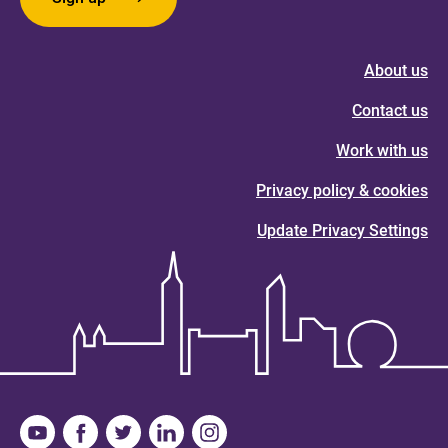
About us
Contact us
Work with us
Privacy policy & cookies
Update Privacy Settings