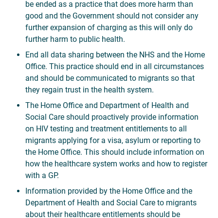
be ended as a practice that does more harm than
good and the Government should not consider any
further expansion of charging as this will only do
further harm to public health.
End all data sharing between the NHS and the Home
Office. This practice should end in all circumstances
and should be communicated to migrants so that
they regain trust in the health system.
The Home Office and Department of Health and
Social Care should proactively provide information
on HIV testing and treatment entitlements to all
migrants applying for a visa, asylum or reporting to
the Home Office. This should include information on
how the healthcare system works and how to register
with a GP.
Information provided by the Home Office and the
Department of Health and Social Care to migrants
about their healthcare entitlements should be