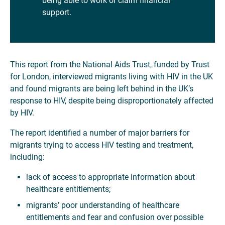
being able to work or claim financial
support.
This report from the National Aids Trust, funded by Trust
for London, interviewed migrants living with HIV in the UK
and found migrants are being left behind in the UK’s
response to HIV, despite being disproportionately affected
by HIV.
The report identified a number of major barriers for
migrants trying to access HIV testing and treatment,
including:
lack of access to appropriate information about
healthcare entitlements;
migrants’ poor understanding of healthcare
entitlements and fear and confusion over possible