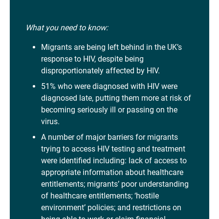
What you need to know:
Migrants are being left behind in the UK’s
response to HIV, despite being
disproportionately affected by HIV.
51% who were diagnosed with HIV were
diagnosed late, putting them more at risk of
becoming seriously ill or passing on the
virus.
A number of major barriers for migrants
trying to access HIV testing and treatment
were identified including: lack of access to
appropriate information about healthcare
entitlements; migrants’ poor understanding
of healthcare entitlements; ‘hostile
environment’ policies; and restrictions on