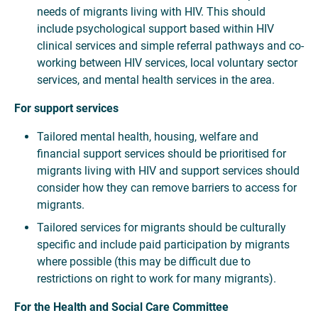
needs of migrants living with HIV. This should
include psychological support based within HIV
clinical services and simple referral pathways and co-
working between HIV services, local voluntary sector
services, and mental health services in the area.
For support services
Tailored mental health, housing, welfare and
financial support services should be prioritised for
migrants living with HIV and support services should
consider how they can remove barriers to access for
migrants.
Tailored services for migrants should be culturally
specific and include paid participation by migrants
where possible (this may be difficult due to
restrictions on right to work for many migrants).
For the Health and Social Care Committee