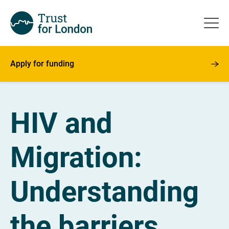
Apply for funding
HIV and
Migration:
Understanding
the barriers