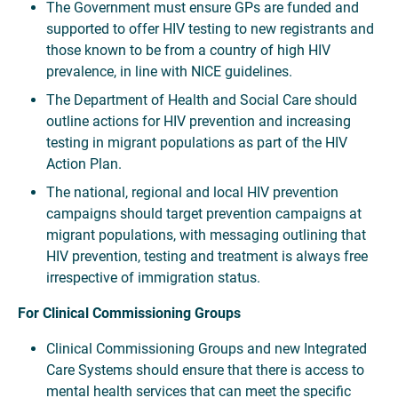
The Government must ensure GPs are funded and
supported to offer HIV testing to new registrants and
those known to be from a country of high HIV
prevalence, in line with NICE guidelines.
The Department of Health and Social Care should
outline actions for HIV prevention and increasing
testing in migrant populations as part of the HIV
Action Plan.
The national, regional and local HIV prevention
campaigns should target prevention campaigns at
migrant populations, with messaging outlining that
HIV prevention, testing and treatment is always free
irrespective of immigration status.
For Clinical Commissioning Groups
Clinical Commissioning Groups and new Integrated
Care Systems should ensure that there is access to
mental health services that can meet the specific