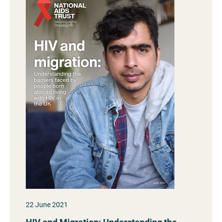
22 June 2021