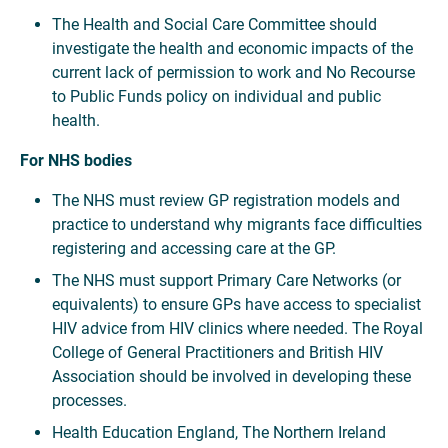
The Health and Social Care Committee should
investigate the health and economic impacts of the
current lack of permission to work and No Recourse
to Public Funds policy on individual and public
health.
For NHS bodies
The NHS must review GP registration models and
practice to understand why migrants face difficulties
registering and accessing care at the GP.
The NHS must support Primary Care Networks (or
equivalents) to ensure GPs have access to specialist
HIV advice from HIV clinics where needed. The Royal
College of General Practitioners and British HIV
Association should be involved in developing these
processes.
Health Education England, The Northern Ireland