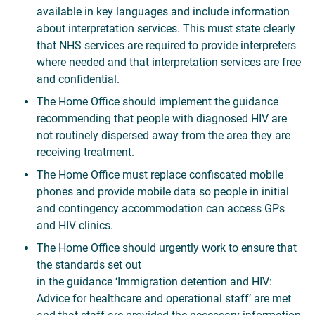
available in key languages and include information
about interpretation services. This must state clearly
that NHS services are required to provide interpreters
where needed and that interpretation services are free
and confidential.
The Home Office should implement the guidance
recommending that people with diagnosed HIV are
not routinely dispersed away from the area they are
receiving treatment.
The Home Office must replace confiscated mobile
phones and provide mobile data so people in initial
and contingency accommodation can access GPs
and HIV clinics.
The Home Office should urgently work to ensure that
the standards set out
in the guidance ‘Immigration detention and HIV:
Advice for healthcare and operational staff’ are met