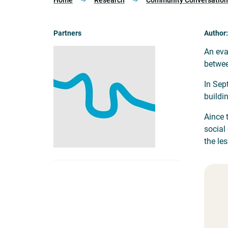
Home
Research
Community Conversations
Partners
Author:
An eva
betwee
In Sep
buildi
Aince 
social
the le