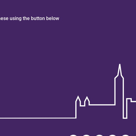
hese using the button below