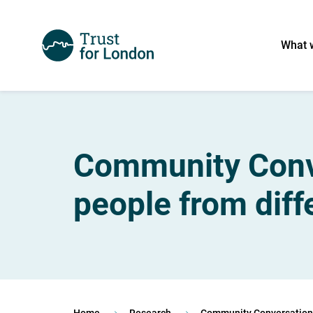
What 
Community Conve
people from dif