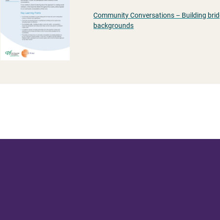
Community Conversations – Building brid
backgrounds