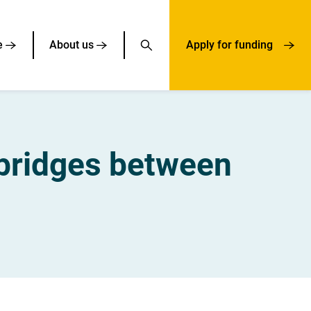
e
About us
Apply for funding
bridges between