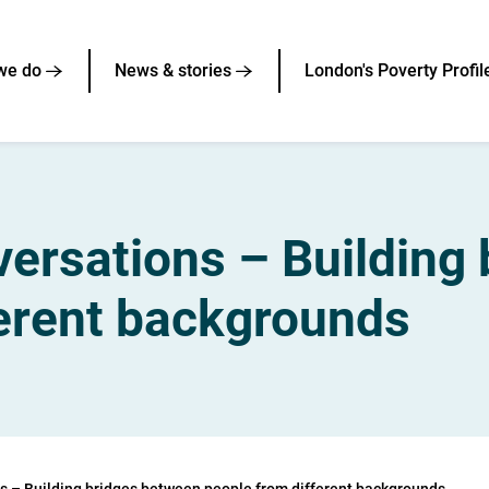
we do
News & stories
London's Poverty Profil
rsations – Building 
ferent backgrounds