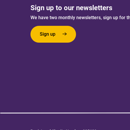
Sign up to our newsletters
We have two monthly newsletters, sign up for t
Sign up