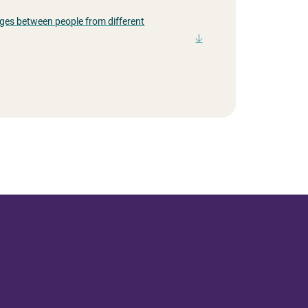
ges between people from different