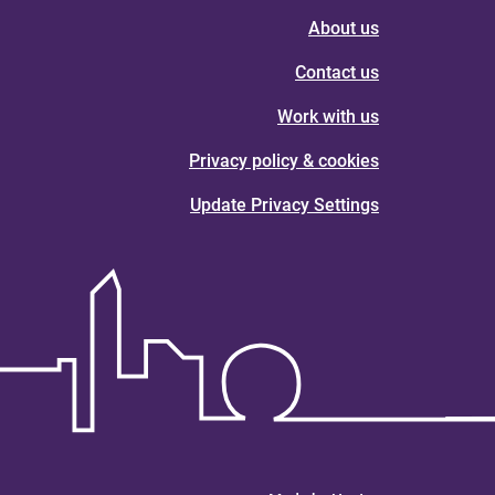
About us
Contact us
Work with us
Privacy policy & cookies
Update Privacy Settings