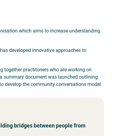
anisation which aims to increase understanding
 has developed innovative approaches to
g together practitoners who are working on
ent a summary document was launched outlining
 to develop the community conversations model.
lding bridges between people from