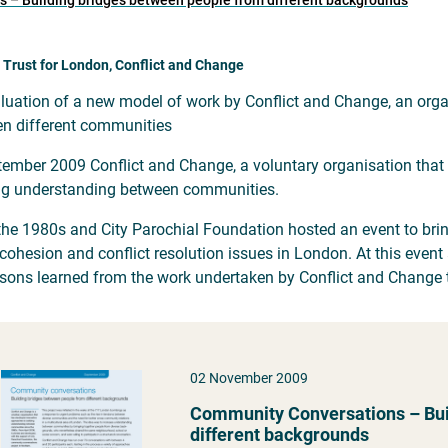
 – Building bridges between people from different backgrounds
 Trust for London, Conflict and Change
luation of a new model of work by Conflict and Change, an org
n different communities
tember 2009 Conflict and Change, a voluntary organisation that
ng understanding between communities.
the 1980s and City Parochial Foundation hosted an event to brin
 cohesion and conflict resolution issues in London. At this ev
ssons learned from the work undertaken by Conflict and Change
02 November 2009
Community Conversations – Bui
different backgrounds