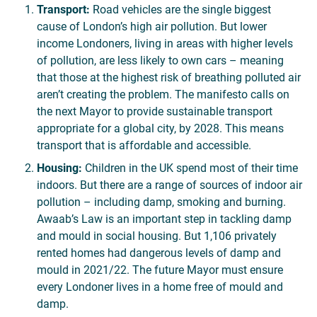
Transport:
Road vehicles are the single biggest
cause of London’s high air pollution. But lower
income Londoners, living in areas with higher levels
of pollution, are less likely to own cars – meaning
that those at the highest risk of breathing polluted air
aren’t creating the problem. The manifesto calls on
the next Mayor to provide sustainable transport
appropriate for a global city, by 2028. This means
transport that is affordable and accessible.
Housing:
Children in the UK spend most of their time
indoors. But there are a range of sources of indoor air
pollution – including damp, smoking and burning.
Awaab’s Law is an important step in tackling damp
and mould in social housing. But 1,106 privately
rented homes had dangerous levels of damp and
mould in 2021/22. The future Mayor must ensure
every Londoner lives in a home free of mould and
damp.