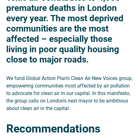
premature deaths in London
every year. The most deprived
communities are the most
affected – especially those
living in poor quality housing
close to major roads.
We fund Global Action Plan’s Clean Air New Voices group,
empowering communities most affected by air pollution
to advocate for clean air in our capital. In this manifesto,
the group calls on London's next mayor to be ambitious
about clean air in the capital.
Recommendations