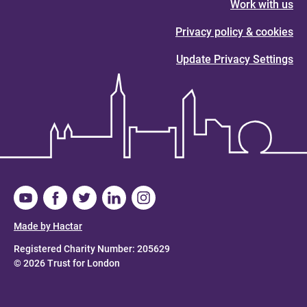
Work with us
Privacy policy & cookies
Update Privacy Settings
Made by Hactar
Registered Charity Number: 205629
© 2026 Trust for London