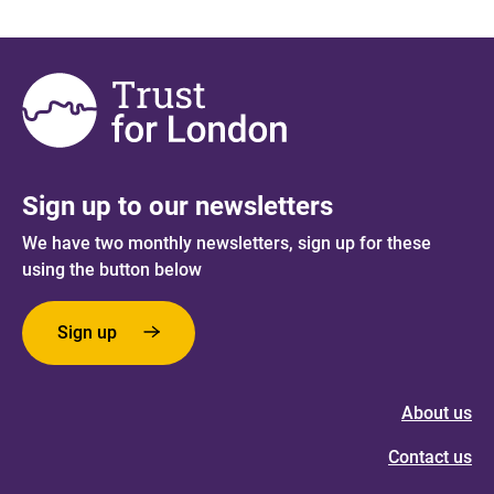
Sign up to our newsletters
We have two monthly newsletters, sign up for these
using the button below
Sign up
About us
Contact us