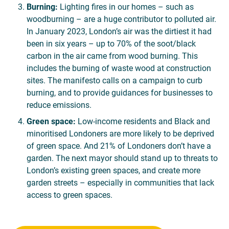
Burning:
Lighting fires in our homes – such as
woodburning – are a huge contributor to polluted air.
In January 2023, London’s air was the dirtiest it had
been in six years – up to 70% of the soot/black
carbon in the air came from wood burning. This
includes the burning of waste wood at construction
sites. The manifesto calls on a campaign to curb
burning, and to provide guidances for businesses to
reduce emissions.
Green space:
Low-income residents and Black and
minoritised Londoners are more likely to be deprived
of green space. And 21% of Londoners don’t have a
garden. The next mayor should stand up to threats to
London’s existing green spaces, and create more
garden streets – especially in communities that lack
access to green spaces.