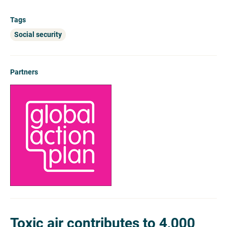
Tags
Social security
Partners
Toxic air contributes to 4,000