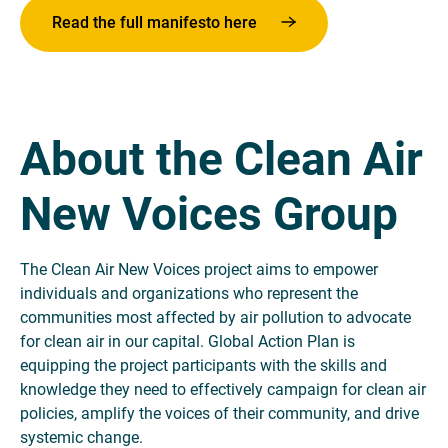
Read the full manifesto here
About the Clean Air
New Voices Group
The Clean Air New Voices project aims to empower
individuals and organizations who represent the
communities most affected by air pollution to advocate
for clean air in our capital. Global Action Plan is
equipping the project participants with the skills and
knowledge they need to effectively campaign for clean air
policies, amplify the voices of their community, and drive
systemic change.