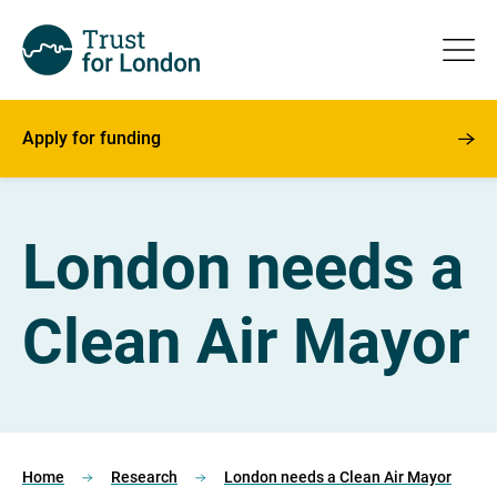
Apply for funding
London needs a
Clean Air Mayor
Home
Research
London needs a Clean Air Mayor