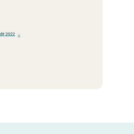
dit 2022