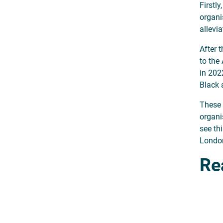
Firstl
organi
allevi
After 
to the
in 2022
Black 
These 
organi
see th
London,
Re