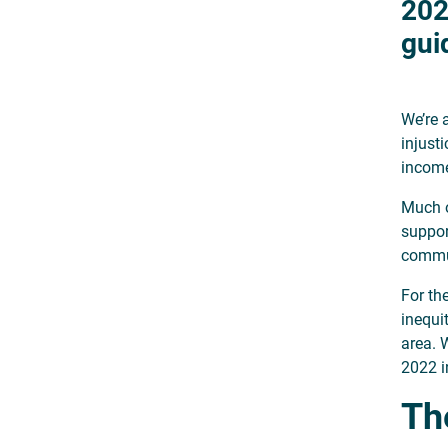
202
gui
We’re 
injust
incom
Much o
suppor
commun
For th
inequi
area. 
2022 i
The