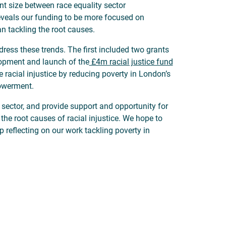
ant size between race equality sector
reveals our funding to be more focused on
n tackling the root causes.
dress these trends. The first included two grants
elopment and launch of the
£4m racial justice fund
e racial injustice by reducing poverty in London’s
owerment.
y sector, and provide support and opportunity for
the root causes of racial injustice. We hope to
p reflecting on our work tackling poverty in