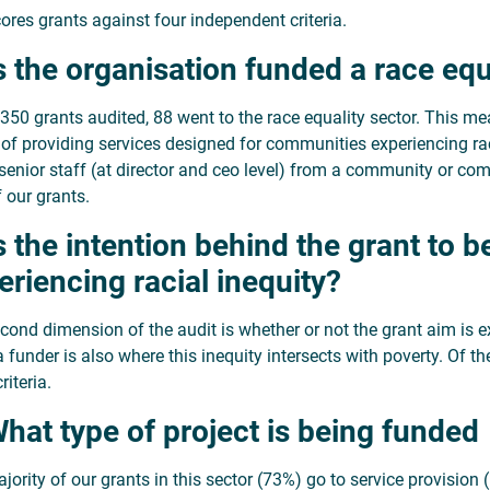
ores grants against four independent criteria.
Is the organisation funded a race equ
 350 grants audited, 88 went to the race equality sector. This m
 of providing services designed for communities experiencing r
 senior staff (at director and ceo level) from a community or com
 our grants.
Is the intention behind the grant to 
eriencing racial inequity?
cond dimension of the audit is whether or not the grant aim is exp
a funder is also where this inequity intersects with poverty. Of 
riteria.
What type of project is being funded
jority of our grants in this sector (73%) go to service provision 