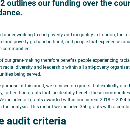
2 outlines our funding over the cours
dance.
a funder working to end poverty and inequality in London, the mos
ice and poverty go hand-in-hand, and people that experience racia
e communities.
f our grant-making therefore benefits people experiencing racial
t racial diversity and leadership within all anti-poverty organisa
ities being served.
e purpose of this audit, we focused on grants that explicitly aim
ty, rather than grants that incidentally benefit these communit
We included all grants awarded within our current 2018 – 2024 f
n the analysis. This meant we included 350 grants with a comb
 audit criteria