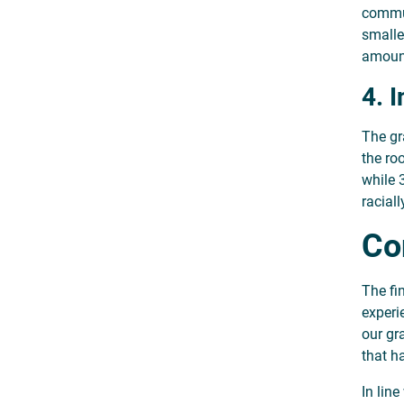
commun
smalle
amount
4. 
The gr
the ro
while 
racial
Co
The fi
experie
our gr
that h
In lin