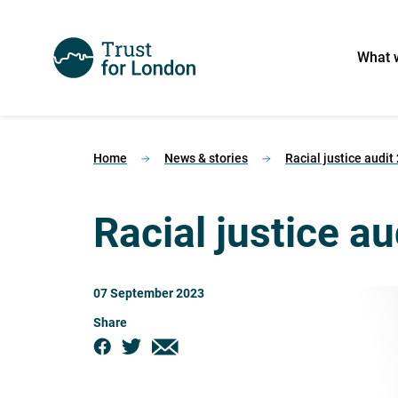
What 
Home
News & stories
Racial justice audit
Racial justice a
07 September 2023
Share