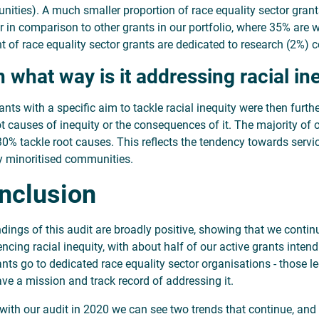
ities). A much smaller proportion of race equality sector gran
r in comparison to other grants in our portfolio, where 35% are 
 of race equality sector grants are dedicated to research (2%) 
In what way is it addressing racial in
ants with a specific aim to tackle racial inequity were then furth
ot causes of inequity or the consequences of it. The majority o
30% tackle root causes. This reflects the tendency towards servi
ly minoritised communities.
nclusion
ndings of this audit are broadly positive, showing that we conti
ncing racial inequity, with about half of our active grants intend
ants go to dedicated race equality sector organisations - those le
ave a mission and track record of addressing it.
e with our audit in 2020 we can see two trends that continue, and