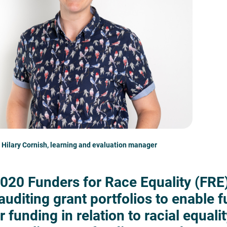
 Hilary Cornish, learning and evaluation manager
2020 Funders for Race Equality (FRE)
 auditing grant portfolios to enable 
r funding in relation to racial equalit