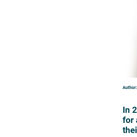
Author:
In 
for
thei