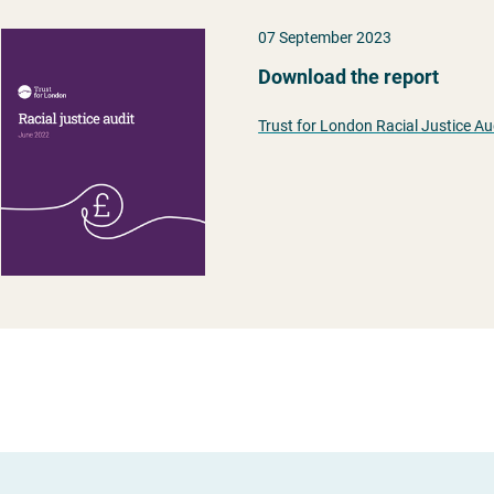
07 September 2023
Download the report
Trust for London Racial Justice Au