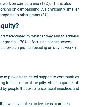
ts work on campaigning (17%). This is also
working on campaigning. A significantly smaller
compared to other grants (8%).
equity?
er differentiated by whether they aim to address
f our grants – 70% – focus on consequences,
ce provision grants, focusing on advice work in
nue to provide dedicated support to communities
ing to reduce racial inequity. About a quarter of
d by people that experience racial injustice, and
 that we have taken active steps to address.