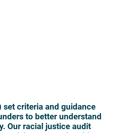
 set criteria and guidance
funders to better understand
y. Our racial justice audit