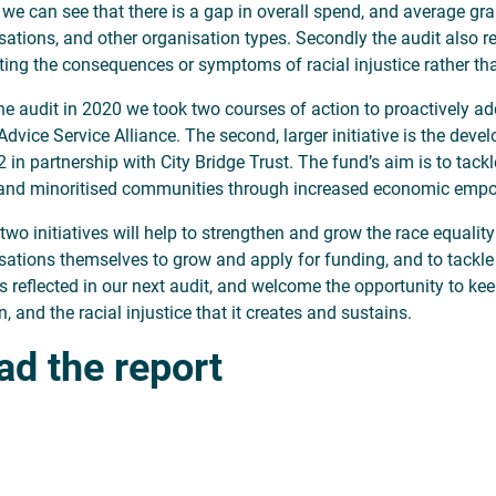
y, we can see that there is a gap in overall spend, and average gr
sations, and other organisation types. Secondly the audit also 
ating the consequences or symptoms of racial injustice rather tha
the audit in 2020 we took two courses of action to proactively ad
 Advice Service Alliance. The second, larger initiative is the dev
 in partnership with City Bridge Trust. The fund’s aim is to tackl
and minoritised communities through increased economic emp
two initiatives will help to strengthen and grow the race equalit
sations themselves to grow and apply for funding, and to tackle 
is reflected in our next audit, and welcome the opportunity to kee
 and the racial injustice that it creates and sustains.
ad the report