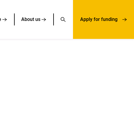
e
About us
Apply for funding