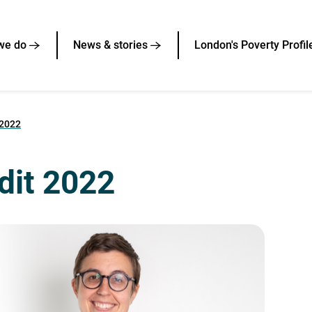
we do
News & stories
London's Poverty Profil
 2022
udit 2022