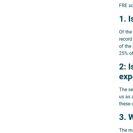
FRE sc
1. 
Of the
record
of the
25% of
2: 
exp
The se
us as 
these c
3. 
The ma