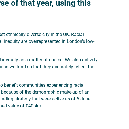
e of that year, using this
t ethnically diverse city in the UK. Racial
l inequity are overrepresented in London’s low-
 inequity as a matter of course. We also actively
tions we fund so that they accurately reflect the
 to benefit communities experiencing racial
ies because of the demographic make-up of an
unding strategy that were active as of 6 June
ined value of £40.4m.