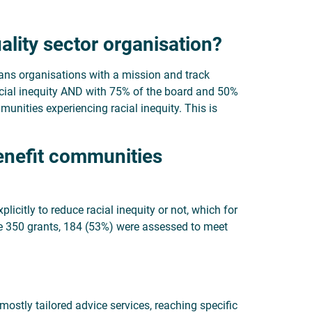
ality sector organisation?
eans organisations with a mission and track
acial inequity AND with 75% of the board and 50%
munities experiencing racial inequity. This is
benefit communities
licitly to reduce racial inequity or not, which for
the 350 grants, 184 (53%) were assessed to meet
(mostly tailored advice services, reaching specific