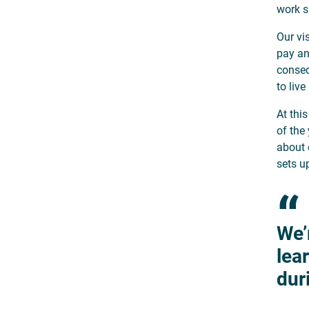
work s
Our vi
pay an
conseq
to live
At thi
of the 
about 
sets u
“
We’
lea
dur