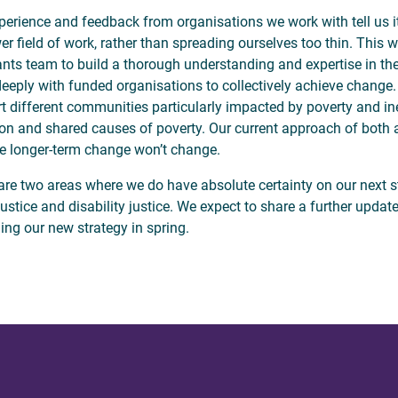
perience and feedback from organisations we work with tell us it
er field of work, rather than spreading ourselves too thin. This w
ants team to build a thorough understanding and expertise in t
eeply with funded organisations to collectively achieve change.
t different communities particularly impacted by poverty and ine
 and shared causes of poverty. Our current approach of both 
e longer-term change won’t change.
are two areas where we do have absolute certainty on our next 
 justice and disability justice. We expect to share a further upda
ing our new strategy in spring.