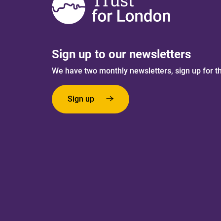
Sign up to our newsletters
We have two monthly newsletters, sign up for t
Sign up