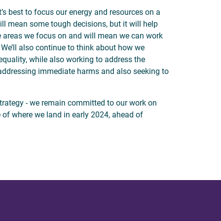
’s best to focus our energy and resources on a
ill mean some tough decisions, but it will help
he areas we focus on and will mean we can work
 We’ll also continue to think about how we
quality, while also working to address the
addressing immediate harms and also seeking to
strategy - we remain committed to our work on
te of where we land in early 2024, ahead of