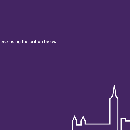
hese using the button below