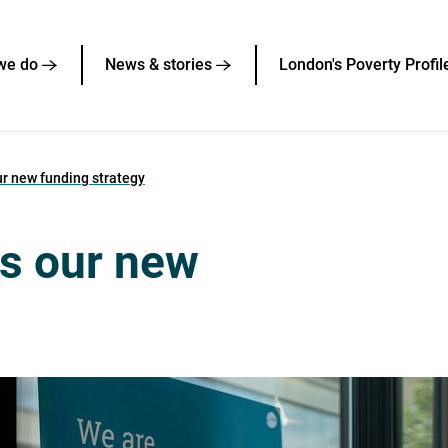
we do
News & stories
London's Poverty Profil
r new funding strategy
s our new