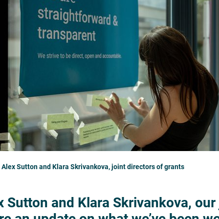
 Alex Sutton and Klara Skrivankova, joint directors of grants
x Sutton and Klara Skrivankova, our j
re an update on what we’ve been wor