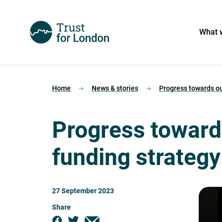
What 
Home
News & stories
Progress towards ou
Progress toward
funding strategy
27 September 2023
Share