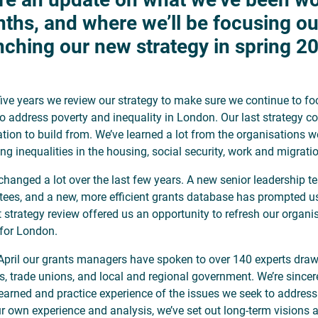
ths, and where we’ll be focusing ou
nching our new strategy in spring 2
five years we review our strategy to make sure we continue to fo
o address poverty and inequality in London. Our last strategy 
tion to build from. We’ve learned a lot from the organisations w
ing inequalities in the housing, social security, work and migrat
changed a lot over the last few years. A new senior leadership t
stees, and a new, more efficient grants database has prompted u
t strategy review offered us an opportunity to refresh our organi
 for London.
April our grants managers have spoken to over 140 experts draw
s, trade unions, and local and regional government. We’re sincer
 learned and practice experience of the issues we seek to addres
r own experience and analysis, we’ve set out long-term visions a