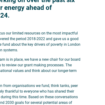
r energy ahead of
024.
cus our limited resources on the most impactful
covered the period 2018-2022 and gave us a good
e fund about the key drivers of poverty in London
ion systems.
eam is in place, we have a new chair for our board
s to review our grant making processes. The
sational values and think about our longer-term
n from organisations we fund, think tanks, peer
ely thankful to everyone who has shared their
s during this time. Based on these conversations
nd 2030 goals for several potential areas of