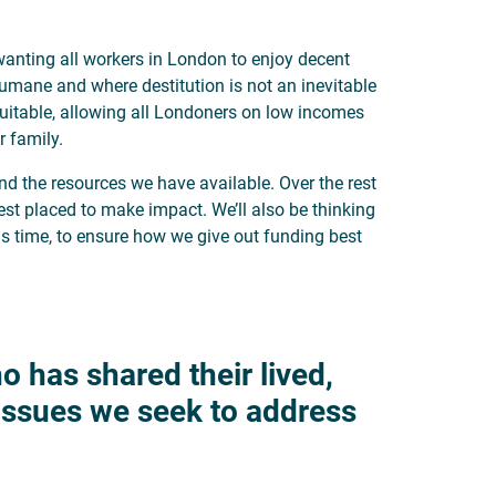
anting all workers in London to enjoy decent
umane and where destitution is not an inevitable
uitable, allowing all Londoners on low incomes
r family.
nd the resources we have available. Over the rest
best placed to make impact. We’ll also be thinking
 time, to ensure how we give out funding best
o has shared their lived,
 issues we seek to address