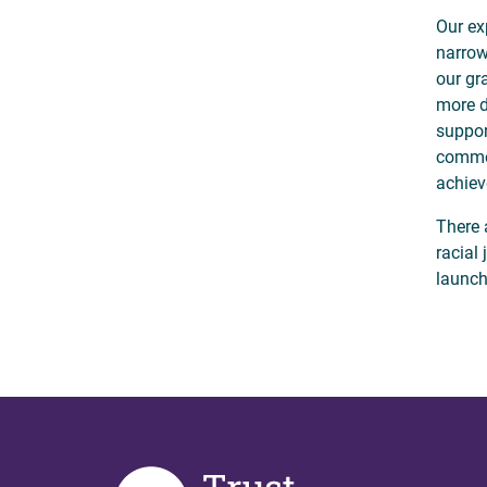
Our ex
narrow
our gr
more d
suppor
common
achiev
There 
racial
launch