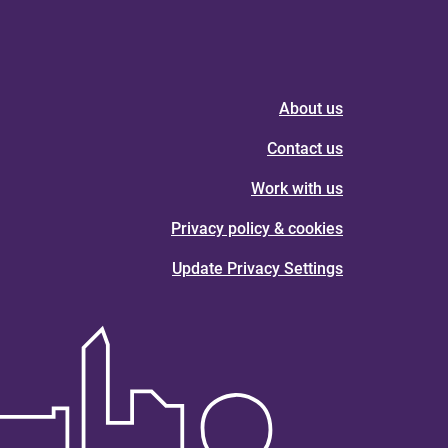
About us
Contact us
Work with us
Privacy policy & cookies
Update Privacy Settings