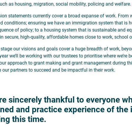
uch as housing, migration, social mobility, policing and welfare.
sion statements currently cover a broad expanse of work. From w
d conditions; ensuring we have an immigration system that is h
uence of policy; to a housing system that is sustainable and eq
 in secure, high-quality, affordable homes close to work, school o
s stage our visions and goals cover a huge breadth of work, beyo
year we’ll be working with our trustees to prioritise where we’re 
our approach to grant making and grant management during this
p our partners to succeed and be impactful in their work.
re sincerely thankful to everyone wh
rned and practice experience of the
ing this time.