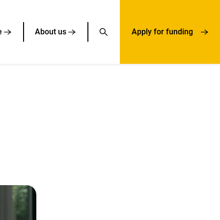
e
About us
Apply for funding