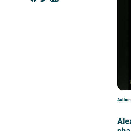
Author:
Ale
sha