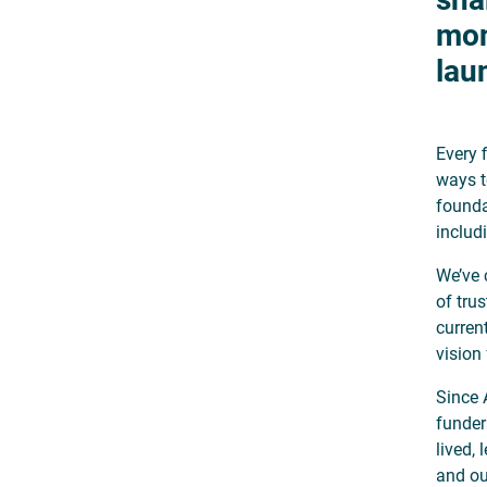
mon
lau
Every 
ways t
founda
includ
We’ve 
of tru
curren
vision
Since 
funder
lived,
and ou