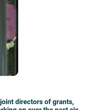
oint directors of grants,
king on over the past six