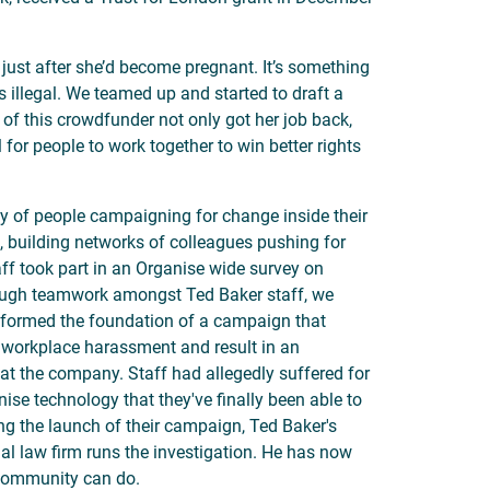
just after she’d become pregnant. It’s something
 illegal. We teamed up and started to draft a
 of this crowdfunder not only got her job back,
for people to work together to win better rights
y of people campaigning for change inside their
 building networks of colleagues pushing for
ff took part in an Organise wide survey on
rough teamwork amongst Ted Baker staff, we
e formed the foundation of a campaign that
 workplace harassment and result in an
 at the company. Staff had allegedly suffered for
ise technology that they've finally been able to
ing the launch of their campaign, Ted Baker's
l law firm runs the investigation. He has now
 community can do.