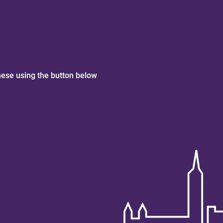
hese using the button below