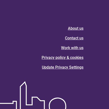
About us
Contact us
Work with us
Privacy policy & cookies
Update Privacy Settings