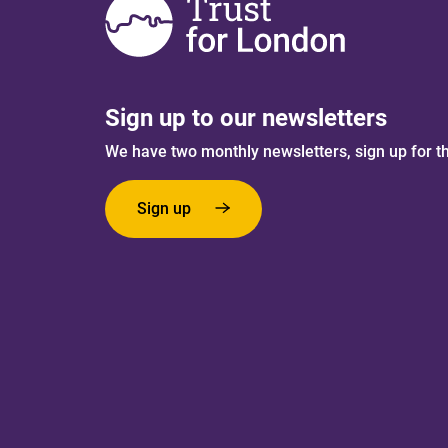
Sign up to our newsletters
We have two monthly newsletters, sign up for t
Sign up