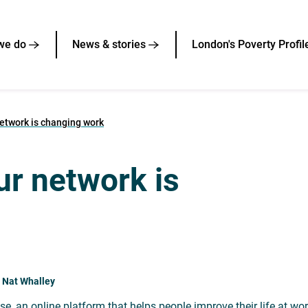
we do
News & stories
London's Poverty Profil
etwork is changing work
ur network is
 Nat Whalley
se, an online platform that helps people improve their life at wo