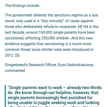
The findings include:
The government defends the sanctions regime as a last
resort, only used in a “tiny minority” of cases against
those who deliberately refuse to cooperate. [4] Yet in the
last decade, around 160,000 single parents have been
sanctioned, affecting 250,000 children. And this new
evidence suggests that sanctioning is a much more
common threat since stricter rules were introduced in
2012. [5]
Gingerbread’s Research Officer, Sumi Rabindrakumar,
commented:
“Single parents want to work – already two-thirds
do. We know through our helpline, however, that
single parents increasingly feel punished for
being unable to juggle seeking work and looking