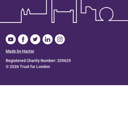
Made by Hactar
Registered Charity Number: 205629
© 2026 Trust for London