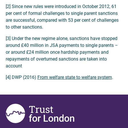
[2] Since new rules were introduced in October 2012, 61
per cent of formal challenges to single parent sanctions
are successful, compared with 53 per cent of challenges
to other sanctions.
[3] Under the new regime alone, sanctions have stopped
around £40 million in JSA payments to single parents –
or around £24 million once hardship payments and
repayments of overturned sanctions are taken into
account
[4] DWP (2016)
From welfare state to welfare system
.