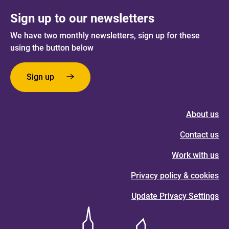
Sign up to our newsletters
We have two monthly newsletters, sign up for these
using the button below
Sign up
About us
Contact us
Work with us
Privacy policy & cookies
Update Privacy Settings