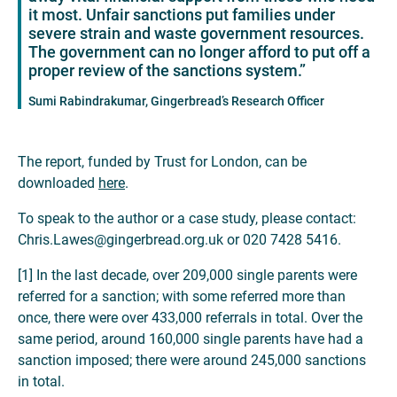
it most. Unfair sanctions put families under
severe strain and waste government resources.
The government can no longer afford to put off a
proper review of the sanctions system.”
Sumi Rabindrakumar, Gingerbread’s Research Officer
The report, funded by Trust for London, can be
downloaded
here
.
To speak to the author or a case study, please contact:
Chris.Lawes@gingerbread.org.uk or 020 7428 5416.
[1] In the last decade, over 209,000 single parents were
referred for a sanction; with some referred more than
once, there were over 433,000 referrals in total. Over the
same period, around 160,000 single parents have had a
sanction imposed; there were around 245,000 sanctions
in total.