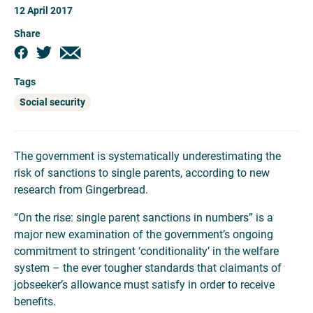
12 April 2017
Share
Tags
Social security
The government is systematically underestimating the
risk of sanctions to single parents, according to new
research from Gingerbread.
“On the rise: single parent sanctions in numbers” is a
major new examination of the government’s ongoing
commitment to stringent ‘conditionality’ in the welfare
system – the ever tougher standards that claimants of
jobseeker’s allowance must satisfy in order to receive
benefits.