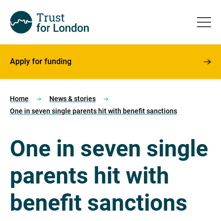
Apply for funding
Home
News & stories
One in seven single parents hit with benefit sanctions
One in seven single
parents hit with
benefit sanctions