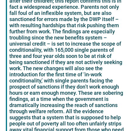
after their children; this report confirms this is in
fact a widespread experience. Parents not only
fall foul of an inflexible system, but are also
sanctioned for errors made by the DWP itself –
with resulting hardships that risk pushing them
further from work. The findings are especially
troubling since the new benefits system –
universal credit – is set to increase the scope of
conditionality, with 165,000 single parents of
three and four year olds soon to be at risk of
being sanctioned if they are not actively seeking
work. The new changes will also see the
introduction for the first time of ‘in-work
conditionality,’ with single parents facing the
prospect of sanctions if they don’t work enough
hours or earn enough money. These are sobering
findings, at a time when the government is
dramatically increasing the reach of sanctions
through welfare reform. All the evidence
suggests that a system that is supposed to help
people out of poverty all too often unfairly strips
away vital financial support from those who need