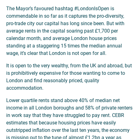
The Mayor’s favoured hashtag #LondonIsOpen is
commendable in so far as it captures the pro-diversity,
pro-trade city our capital has long since been. But with
average rents in the capital soaring past £1,700 per
calendar month, and average London house prices
standing at a staggering 15 times the median annual
wage, it’s clear that London is not open for all.
It is open to the very wealthy, from the UK and abroad, but
is prohibitively expensive for those wanting to come to
London and find reasonably priced, quality
accommodation.
Lower quartile rents stand above 40% of median net
income in all London boroughs and 58% of private renters
in work say that they have struggled to pay rent. CEBR
estimates that because housing prices have easily
outstripped inflation over the last ten years, the economy
is missing out to the tune of almost £1.2bn a year as