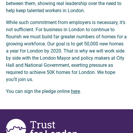
between them, showing real leadership over the need to
help keep talented workers in London.
While such commitment from employers is necessary, it’s
not sufficient. For business in London to continue to
flourish we must build far greater numbers of homes for a
growing workforce. Our goal is to get 50,000 new homes
a year for London by 2020. That is why we will work side
by side with the London Mayor and policy makers at City
Hall and National Government, exerting pressure as
required to achieve 50K homes for London. We hope
you’ll join us.
You can sign the pledge online
here
.