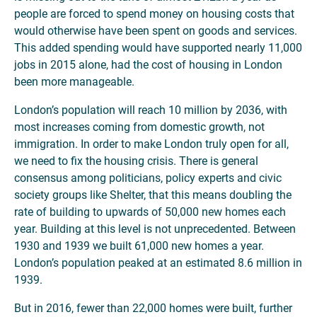
people are forced to spend money on housing costs that
would otherwise have been spent on goods and services.
This added spending would have supported nearly 11,000
jobs in 2015 alone, had the cost of housing in London
been more manageable.
London’s population will reach 10 million by 2036, with
most increases coming from domestic growth, not
immigration. In order to make London truly open for all,
we need to fix the housing crisis. There is general
consensus among politicians, policy experts and civic
society groups like Shelter, that this means doubling the
rate of building to upwards of 50,000 new homes each
year. Building at this level is not unprecedented. Between
1930 and 1939 we built 61,000 new homes a year.
London’s population peaked at an estimated 8.6 million in
1939.
But in 2016, fewer than 22,000 homes were built, further