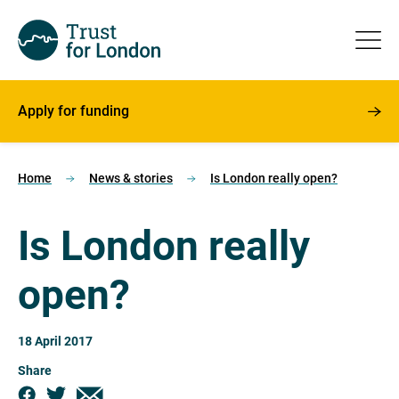
Apply for funding
Home
News & stories
Is London really open?
Is London really
open?
18 April 2017
Share