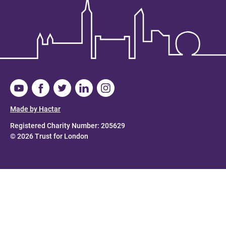
Made by Hactar
Registered Charity Number: 205629
© 2026 Trust for London