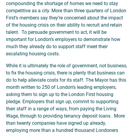
compounding the shortage of homes we need to stay
competitive as a city. More than three quarters of London
First’s members say they’re concerned about the impact
of the housing crisis on their ability to recruit and retain
talent. To persuade government to act, it will be
important for London’s employers to demonstrate how
much they already do to support staff meet their
escalating housing costs.
While it is ultimately the role of government, not business,
to fix the housing crisis, there is plenty that business can
do to help alleviate costs for its staff. The Mayor has this
month written to 250 of London’s leading employers,
asking them to sign up to the London First housing
pledge. Employers that sign up, commit to supporting
their staff in a range of ways, from paying the Living
Wage, through to providing tenancy deposit loans. More
than twenty companies have signed up already,
employing more than a hundred thousand Londoners