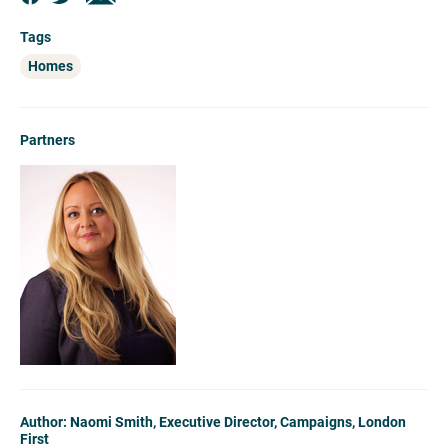
Tags
Homes
Partners
Author: Naomi Smith, Executive Director, Campaigns, London
First