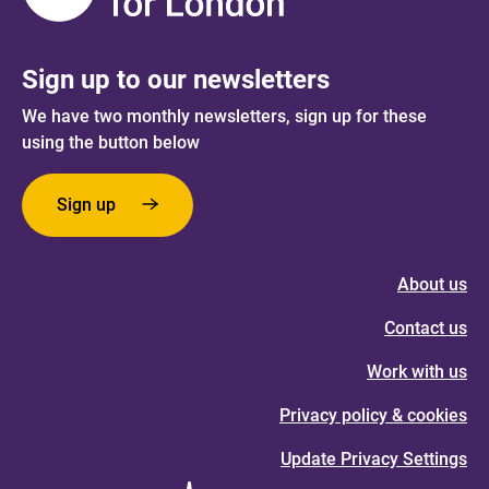
Sign up to our newsletters
We have two monthly newsletters, sign up for these
using the button below
Sign up
About us
Contact us
Work with us
Privacy policy & cookies
Update Privacy Settings