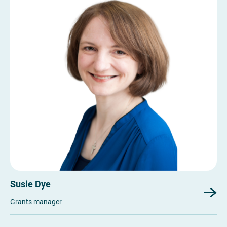
Susie Dye
Grants manager