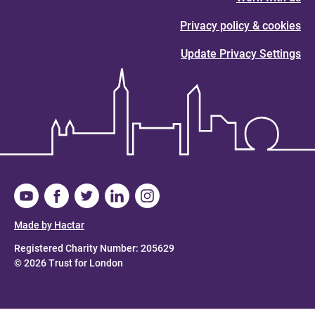
Privacy policy & cookies
Update Privacy Settings
Made by Hactar
Registered Charity Number: 205629
© 2026 Trust for London