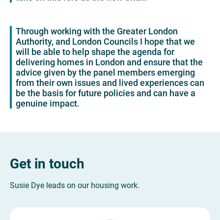
Through working with the Greater London
Authority, and London Councils I hope that we
will be able to help shape the agenda for
delivering homes in London and ensure that the
advice given by the panel members emerging
from their own issues and lived experiences can
be the basis for future policies and can have a
genuine impact.
Get in touch
Susie Dye leads on our housing work.