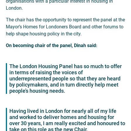
organisations with a particular interest in housing in
London.
The chair has the opportunity to represent the panel at the
Mayor’s Homes for Londoners Board and other forums to
help shape housing policy in the city.
On becoming chair of the panel, Dinah said:
The London Housing Panel has so much to offer
in terms of raising the voices of
underrepresented people so that they are heard
by policymakers, and in turn directly help meet
people’s housing needs.
Having lived in London for nearly all of my life
and worked to deliver homes and housing for
over 30 years, I am really excited and honoured to
take on this role as the new Chair.