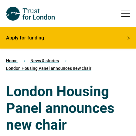
Apply for funding
Home
News & stories
London Housing Panel announces new chair
London Housing
Panel announces
new chair