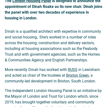
The
London Housing Panel
is delighted to announce the
appointment of Dinah Roake as its new chair. Dinah joins
the panel with over two decades of experience in
housing in London.
Dinah is a qualified architect with expertise in community
and social housing,. She's worked in a number of roles
across the housing, construction and delivery sectors,
including at housing associations such as the Peabody
Trust and with government agencies, such as the Homes
& Communities Agency and English Partnerships.
More recently Dinah has worked with
RUSS
in Lewisham
and acted as chair of the trustees at
Brixton Green
, a
community-led development in Brixton, South London.
The independent London Housing Panel is an initiative by
the Mayor of London and Trust for London which, since
2019, has brought together voluntary and community