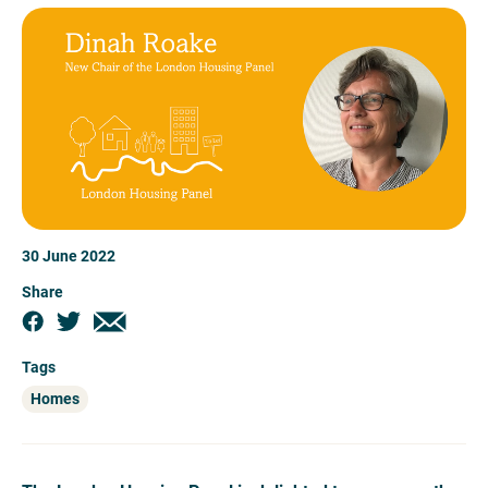
30 June 2022
Share
Tags
Homes