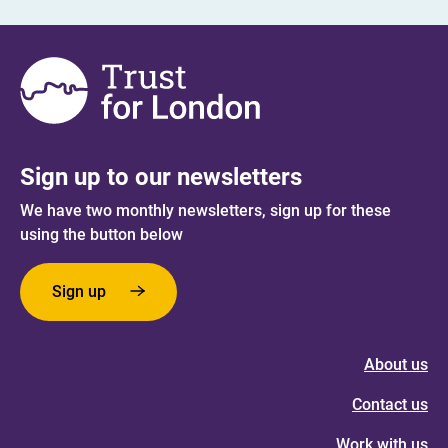
Sign up to our newsletters
We have two monthly newsletters, sign up for these
using the button below
Sign up
About us
Contact us
Work with us