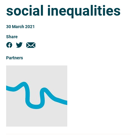
social inequalities
30 March 2021
Share
Partners