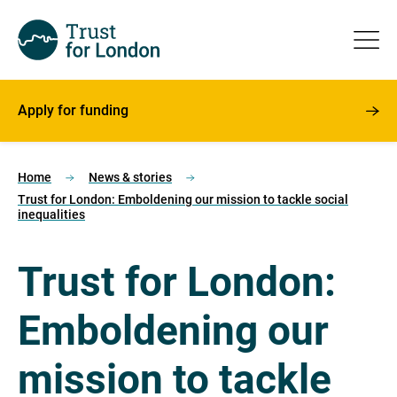
Apply for funding
Home
News & stories
Trust for London: Emboldening our mission to tackle social
inequalities
Trust for London:
Emboldening our
mission to tackle