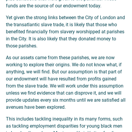
funds are the source of our endowment today.
Yet given the strong links between the City of London and
the transatlantic slave trade, it is likely that those who
benefited financially from slavery worshipped at parishes
in the City. It is also likely that they donated money to
those parishes.
As our assets came from these parishes, we are now
working to explore their origins. We do not know what, if
anything, we will find. But our assumption is that part of
our endowment will have resulted from profits gained
from the slave trade. We will work under this assumption
unless we find evidence that can disprove it, and we will
provide updates every six months until we are satisfied all
avenues have been explored.
This includes tackling inequality in its many forms, such
as tackling employment disparities for young black men