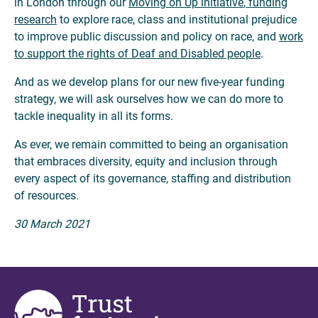
in London through our
Moving on Up initiative
,
funding
research
to explore race, class and institutional prejudice
to improve public discussion and policy on race, and
work
to support the rights of Deaf and Disabled people
.
And as we develop plans for our new five-year funding
strategy, we will ask ourselves how we can do more to
tackle inequality in all its forms.
As ever, we remain committed to being an organisation
that embraces diversity, equity and inclusion through
every aspect of its governance, staffing and distribution
of resources.
30 March 2021