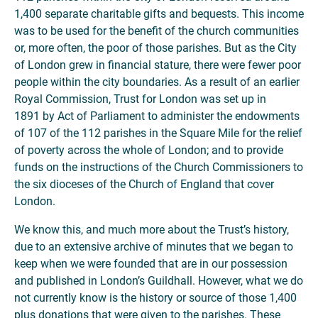
1,400 separate charitable gifts and bequests. This income
was to be used for the benefit of the church communities
or, more often, the poor of those parishes. But as the City
of London grew in financial stature, there were fewer poor
people within the city boundaries. As a result of an earlier
Royal Commission, Trust for London was set up in
1891 by Act of Parliament to administer the endowments
of 107 of the 112 parishes in the Square Mile for the relief
of poverty across the whole of London; and to provide
funds on the instructions of the Church Commissioners to
the six dioceses of the Church of England that cover
London.
We know this, and much more about the Trust’s history,
due to an extensive archive of minutes that we began to
keep when we were founded that are in our possession
and published in London’s Guildhall. However, what we do
not currently know is the history or source of those 1,400
plus donations that were given to the parishes. These