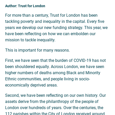
Author: Trust for London
For more than a century, Trust for London has been
tackling poverty and inequality in the capital. Every five
years we develop our new funding strategy. This year, we
have been reflecting on how we can embolden our
mission to tackle inequality.
This is important for many reasons.
First, we have seen that the burden of COVID-19 has not
been shouldered equally. Across London, we have seen
higher numbers of deaths among Black and Minority
Ethnic communities, and people living in socio-
economically deprived areas.
Second, we have been reflecting on our own history. Our
assets derive from the philanthropy of the people of
London over hundreds of years. Over the centuries, the
112 parishes within the City of London received around