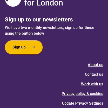
Sign up to our newsletters
We have two monthly newsletters, sign up for these
using the button below
Sign up
About us
Contact us
Work with us
Privacy policy & cookies
Update Privacy Settings