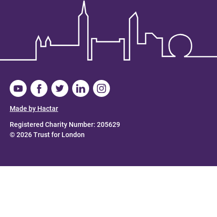
Made by Hactar
Registered Charity Number: 205629
© 2026 Trust for London