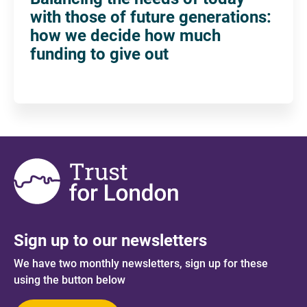
with those of future generations:
how we decide how much
funding to give out
Sign up to our newsletters
We have two monthly newsletters, sign up for these
using the button below