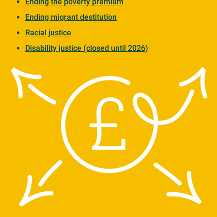
Ending the poverty premium
Ending migrant destitution
Racial justice
Disability justice (closed until 2026)