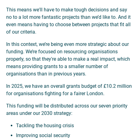
This means we'll have to make tough decisions and say
no to a lot more fantastic projects than we’d like to. And it
even means having to choose between projects that fit all
of our criteria.
In this context, we’re being even more strategic about our
funding. We’re focused on resourcing organisations
properly, so that they're able to make a real impact, which
means providing grants to a smaller number of
organisations than in previous years.
In 2025, we have an overall grants budget of £10.2 million
for organisations fighting for a fairer London.
This funding will be distributed across our seven priority
areas under our 2030 strategy:
Tackling the housing crisis
Improving social security