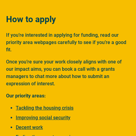
How to apply
If you’re interested in applying for funding, read our
priority area webpages carefully to see if you’re a good
fit.
Once you’re sure your work closely aligns with one of
our impact aims, you can book a call with a grants
managers to chat more about how to submit an
expression of interest.
Our priority areas:
Tackling the housing crisis
Improving social security
Decent work