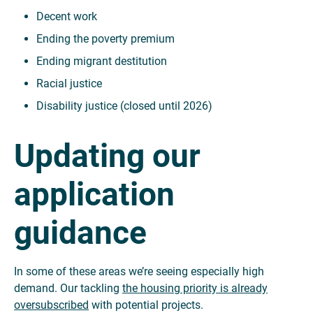
Decent work
Ending the poverty premium
Ending migrant destitution
Racial justice
Disability justice (closed until 2026)
Updating our
application
guidance
In some of these areas we’re seeing especially high
demand. Our tackling
the housing priority is already
oversubscribed
with potential projects.