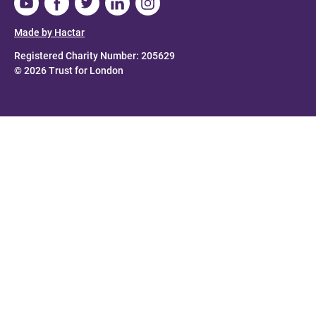
Made by Hactar
Registered Charity Number: 205629
© 2026 Trust for London