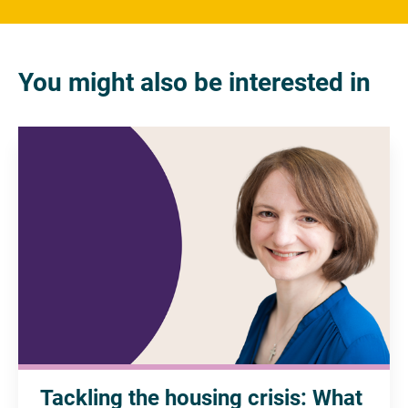
You might also be interested in
Tackling the housing crisis: What