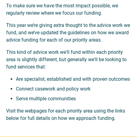
To make sure we have the most impact possible, we
regularly review where we focus our funding.
This year we’re giving extra thought to the advice work we
fund, and we’ve updated the guidelines on how we award
advice funding for each of our priority areas.
This kind of advice work we'll fund within each priority
area is slightly different, but generally we'll be looking to
fund services that:
Are specialist, established and with proven outcomes
Connect casework and policy work
Serve multiple communities
Visit the webpages for each priority area using the links
below for full details on how we approach funding.