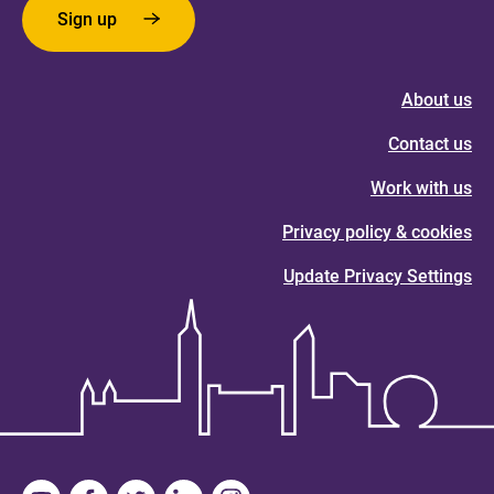
Sign up
About us
Contact us
Work with us
Privacy policy & cookies
Update Privacy Settings