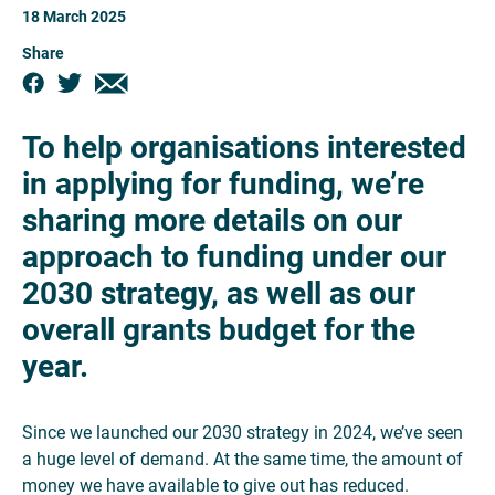
18 March 2025
Share
To help organisations interested
in applying for funding, we’re
sharing more details on our
approach to funding under our
2030 strategy, as well as our
overall grants budget for the
year.
Since we launched our 2030 strategy in 2024, we’ve seen
a huge level of demand. At the same time, the amount of
money we have available to give out has reduced.