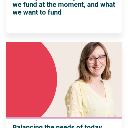
we fund at the moment, and what
we want to fund
Balancing the needs of today