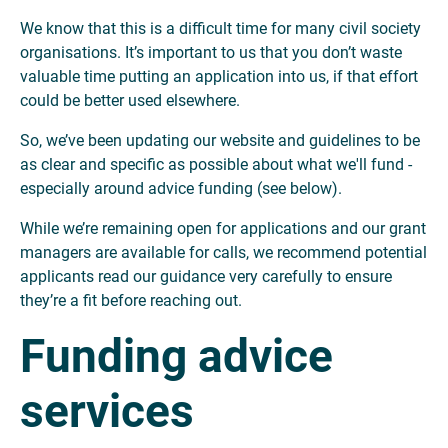
We know that this is a difficult time for many civil society
organisations. It’s important to us that you don’t waste
valuable time putting an application into us, if that effort
could be better used elsewhere.
So, we’ve been updating our website and guidelines to be
as clear and specific as possible about what we'll fund -
especially around advice funding (see below).
While we’re remaining open for applications and our grant
managers are available for calls, we recommend potential
applicants read our guidance very carefully to ensure
they’re a fit before reaching out.
Funding advice
services