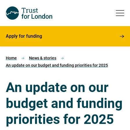
Apply for funding
Home
News & stories
An update on our budget and funding priorities for 2025
An update on our
budget and funding
priorities for 2025