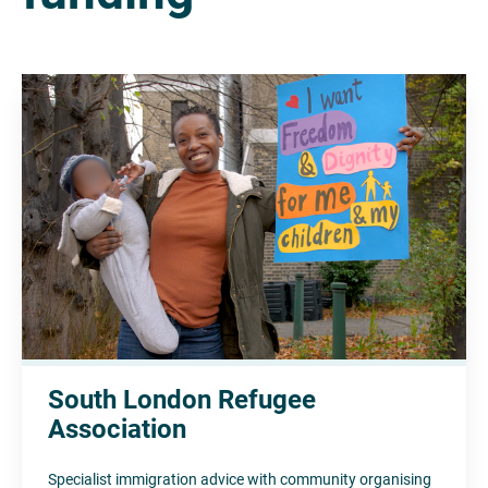
South London Refugee
Association
Specialist immigration advice with community organising