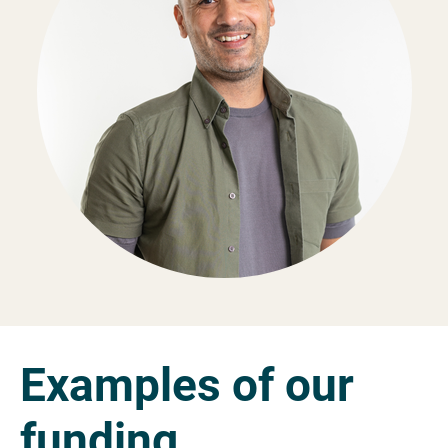
Examples of our
funding