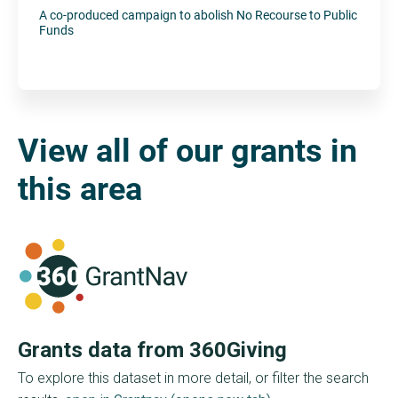
A co-produced campaign to abolish No Recourse to Public
Funds
View all of our grants in
this area