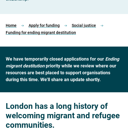
Home
Apply for funding
Social justice
Funding for ending migrant destitution
We have temporarily closed applications for our
Ending
migrant destitution
priority while we review where our
resources are best placed to support organisations
during this time. We'll share an update shortly.
London has a long history of
welcoming migrant and refugee
communities.