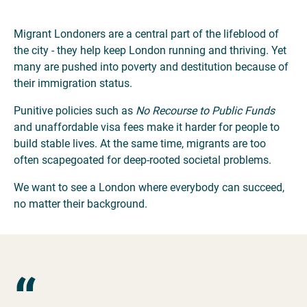
Migrant Londoners are a central part of the lifeblood of
the city - they help keep London running and thriving. Yet
many are pushed into poverty and destitution because of
their immigration status.
Punitive policies such as
No Recourse to Public Funds
and unaffordable visa fees make it harder for people to
build stable lives. At the same time, migrants are too
often scapegoated for deep-rooted societal problems.
We want to see a London where everybody can succeed,
no matter their background.
“