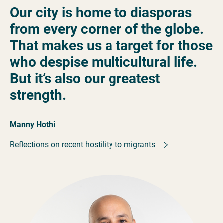
Our city is home to diasporas
from every corner of the globe.
That makes us a target for those
who despise multicultural life.
But it’s also our greatest
strength.
Manny Hothi
Reflections on recent hostility to migrants