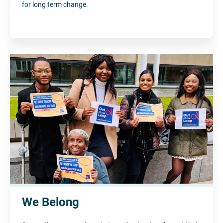
for long term change.
We Belong