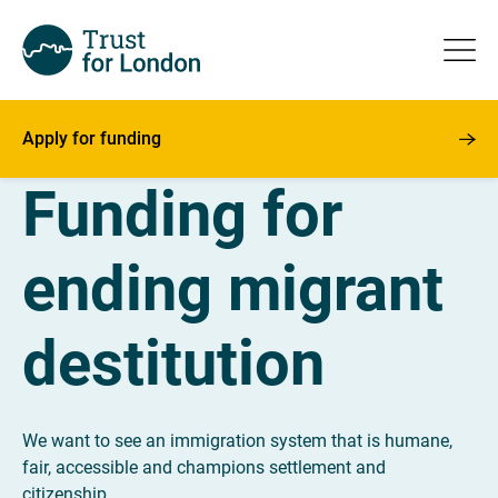
Apply for funding
Funding for
ending migrant
destitution
We want to see an immigration system that is humane,
fair, accessible and champions settlement and
citizenship.