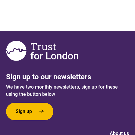
Sign up to our newsletters
We have two monthly newsletters, sign up for these
using the button below
Sign up
About us