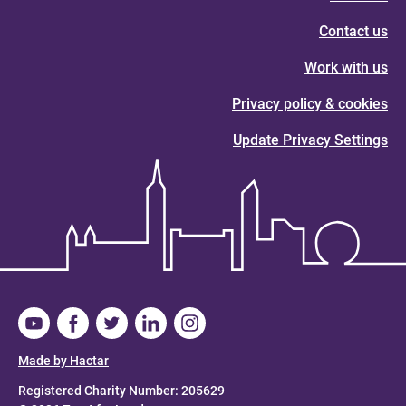
Contact us
Work with us
Privacy policy & cookies
Update Privacy Settings
Made by Hactar
Registered Charity Number: 205629