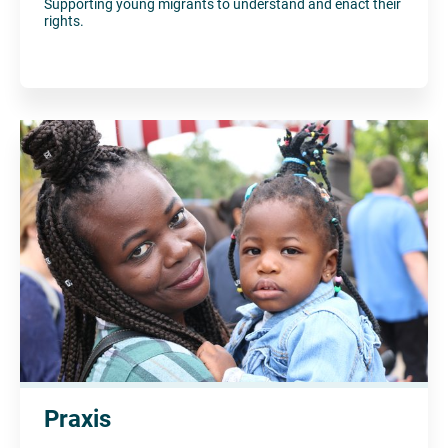
Supporting young migrants to understand and enact their
rights.
Praxis