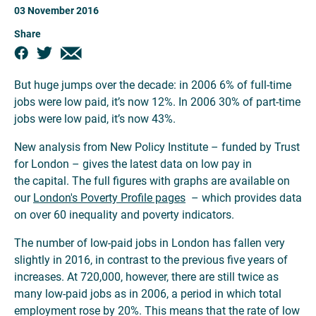
03 November 2016
Share
But huge jumps over the decade: in 2006 6% of full-time
jobs were low paid, it’s now 12%. In 2006 30% of part-time
jobs were low paid, it’s now 43%.
New analysis from New Policy Institute – funded by Trust
for London – gives the latest data on low pay in
the capital. The full figures with graphs are available on
our
London's Poverty Profile pages
– which provides data
on over 60 inequality and poverty indicators.
The number of low-paid jobs in London has fallen very
slightly in 2016, in contrast to the previous five years of
increases. At 720,000, however, there are still twice as
many low-paid jobs as in 2006, a period in which total
employment rose by 20%. This means that the rate of low