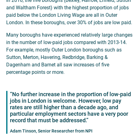
In 2016, the five boroughs (Bexley, Harrow, Enfield, Sutton
and Waltham Forest) with the highest proportion of jobs
paid below the London Living Wage are all in Outer
London. In these boroughs, over 30% of jobs are low paid.
Many boroughs have experienced relatively large changes
in the number of low-paid jobs compared with 2013-14.
For example, mostly Outer London boroughs such as
Sutton, Merton, Havering, Redbridge, Barking &
Dagenham and Barnet all saw increases of five
percentage points or more.
“No further increase in the proportion of low-paid
jobs in London is welcome. However, low pay
rates are still higher than a decade ago, and
particular employment sectors have a very poor
record that must be addressed.”
Adam Tinson, Senior Researcher from NPI