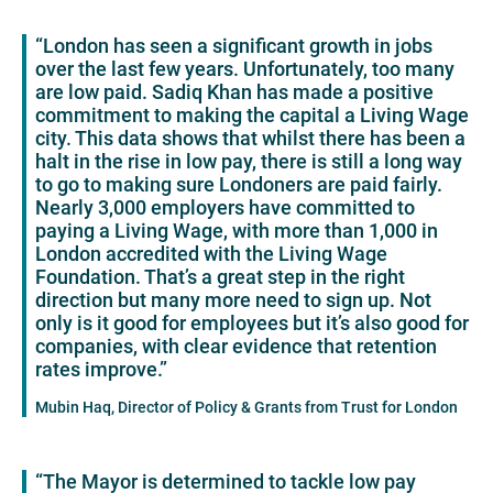
“London has seen a significant growth in jobs
over the last few years. Unfortunately, too many
are low paid. Sadiq Khan has made a positive
commitment to making the capital a Living Wage
city. This data shows that whilst there has been a
halt in the rise in low pay, there is still a long way
to go to making sure Londoners are paid fairly.
Nearly 3,000 employers have committed to
paying a Living Wage, with more than 1,000 in
London accredited with the Living Wage
Foundation. That’s a great step in the right
direction but many more need to sign up. Not
only is it good for employees but it’s also good for
companies, with clear evidence that retention
rates improve.”
Mubin Haq, Director of Policy & Grants from Trust for London
“The Mayor is determined to tackle low pay