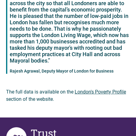
across the city so that all Londoners are able to
benefit from the capital’s economic prosperity.
He is pleased that the number of low-paid jobs in
London has fallen but recognises much more
needs to be done. That is why he passionately
supports the London Living Wage, which now has
more than 1,000 businesses accredited and has
tasked his deputy mayor’s with rooting out bad
employment practices at City Hall and across
Mayoral bodies.”
Rajesh Agrawal, Deputy Mayor of London for Business
The full data is available on the
London's Poverty Profile
section of the website.