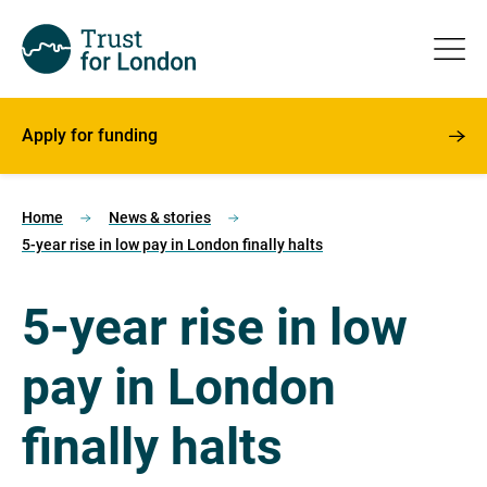
Apply for funding
Home
News & stories
5-year rise in low pay in London finally halts
5-year rise in low
pay in London
finally halts