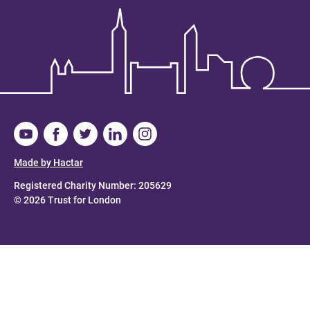
Made by Hactar
Registered Charity Number: 205629
© 2026 Trust for London