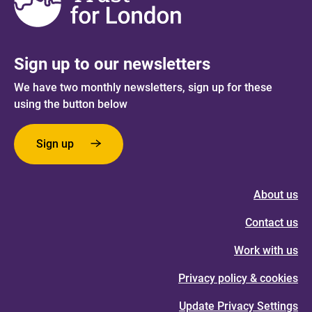
Sign up to our newsletters
We have two monthly newsletters, sign up for these
using the button below
Sign up
About us
Contact us
Work with us
Privacy policy & cookies
Update Privacy Settings