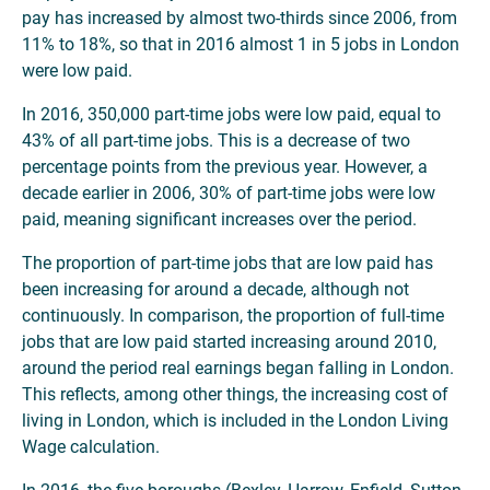
pay has increased by almost two-thirds since 2006, from
11% to 18%, so that in 2016 almost 1 in 5 jobs in London
were low paid.
In 2016, 350,000 part-time jobs were low paid, equal to
43% of all part-time jobs. This is a decrease of two
percentage points from the previous year. However, a
decade earlier in 2006, 30% of part-time jobs were low
paid, meaning significant increases over the period.
The proportion of part-time jobs that are low paid has
been increasing for around a decade, although not
continuously. In comparison, the proportion of full-time
jobs that are low paid started increasing around 2010,
around the period real earnings began falling in London.
This reflects, among other things, the increasing cost of
living in London, which is included in the London Living
Wage calculation.