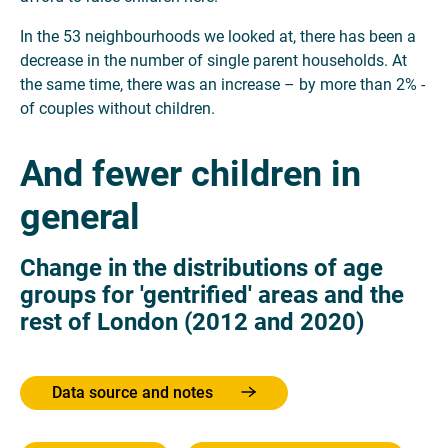
In the 53 neighbourhoods we looked at, there has been a
decrease in the number of single parent households. At
the same time, there was an increase – by more than 2% -
of couples without children.
And fewer children in
general
Change in the distributions of age
groups for 'gentrified' areas and the
rest of London (2012 and 2020)
Data source and notes