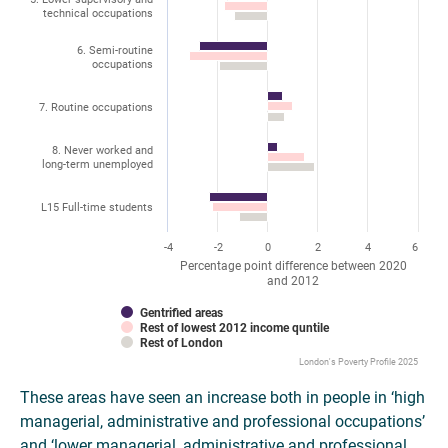
technical occupations
6. Semi-routine
occupations
7. Routine occupations
8. Never worked and
long-term unemployed
L15 Full-time students
-4
-2
0
2
4
6
Percentage point difference between 2020
and 2012
Gentrified areas
Rest of lowest 2012 income quntile
Rest of London
London's Poverty Profile 2025
These areas have seen an increase both in people in ‘high
managerial, administrative and professional occupations’
and ‘lower managerial, administrative and professional