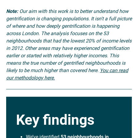
Note:
Our aim with this work is to better understand how
gentrification is changing populations. It isn't a full picture
of where and how deeply gentrification is happening
across London. The analysis focuses on the 53
neighbourhoods that had the lowest 20% of income levels
in 2012. Other areas may have experienced gentrification
earlier or started with relatively higher incomes. This
means the true number of gentrified neighbourhoods is
likely to be much higher than covered here.
You can read
our methodology here.
Key findings
We’ve identified
53 neighbourhoods in