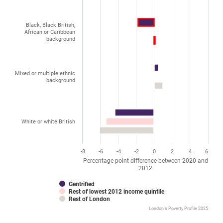
Black, Black British,
African or Caribbean
background
Mixed or multiple ethnic
background
White or white British
-8
-6
-4
-2
0
2
4
6
Percentage point difference between 2020 and
2012
Gentrified
Rest of lowest 2012 income quintile
Rest of London
London's Poverty Profile 2025