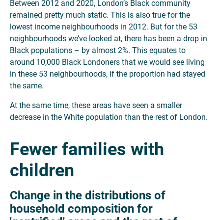
Between 2012 and 2020, London’s Black community
remained pretty much static. This is also true for the
lowest income neighbourhoods in 2012. But for the 53
neighbourhoods we’ve looked at, there has been a drop in
Black populations – by almost 2%. This equates to
around 10,000 Black Londoners that we would see living
in these 53 neighbourhoods, if the proportion had stayed
the same.
At the same time, these areas have seen a smaller
decrease in the White population than the rest of London.
Fewer families with
children
Change in the distributions of
household composition for