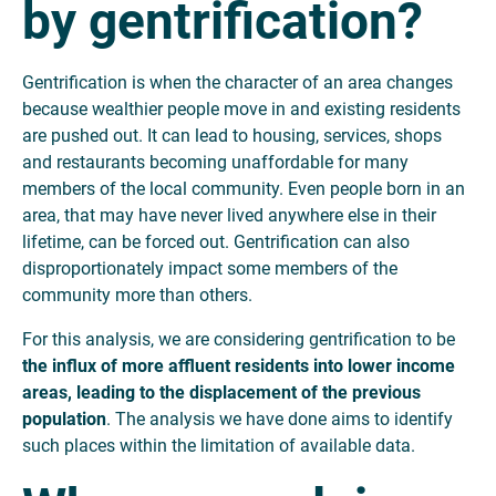
by gentrification?
Gentrification is when the character of an area changes
because wealthier people move in and existing residents
are pushed out. It can lead to housing, services, shops
and restaurants becoming unaffordable for many
members of the local community. Even people born in an
area, that may have never lived anywhere else in their
lifetime, can be forced out. Gentrification can also
disproportionately impact some members of the
community more than others.
For this analysis, we are considering gentrification to be
the influx of more affluent residents into lower income
areas, leading to the displacement of the previous
population
. The analysis we have done aims to identify
such places within the limitation of available data.