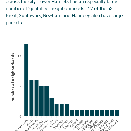
across the city. Tower Hamlets has an especially large
number of 'gentrified' neighbourhoods - 12 of the 53.
Brent, Southwark, Newham and Haringey also have large
pockets.