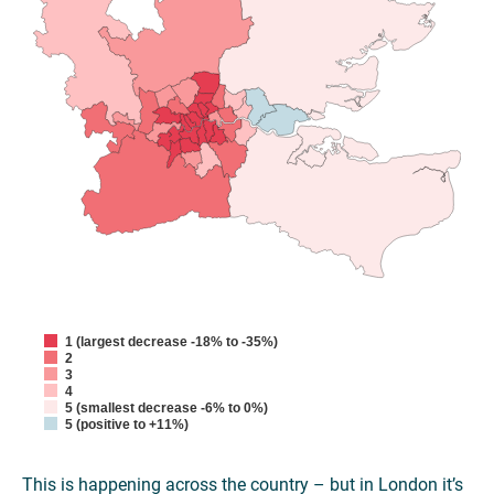
1 (largest decrease -18% to -35%)
2
3
4
5 (smallest decrease -6% to 0%)
5 (positive to +11%)
This is happening across the country – but in London it’s