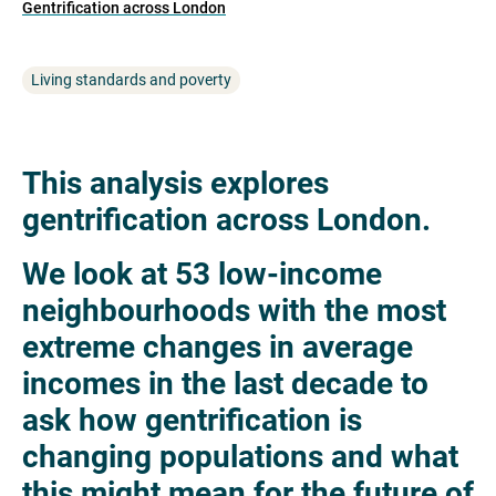
Gentrification across London
Living standards and poverty
This analysis explores
gentrification across London.
We look at 53 low-income
neighbourhoods with the most
extreme changes in average
incomes in the last decade to
ask how gentrification is
changing populations and what
this might mean for the future of