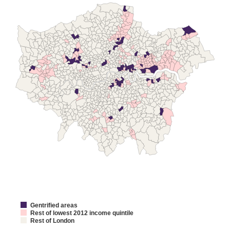
Gentrified areas
Rest of lowest 2012 income quintile
Rest of London