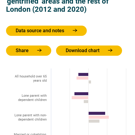
'gentrified' areas and the rest of
London (2012 and 2020)
Data source and notes
Share
Download chart
All household over 65
years old
Lone parent with
dependent children
Lone parent with non-
dependent children
Married or cohabiting,