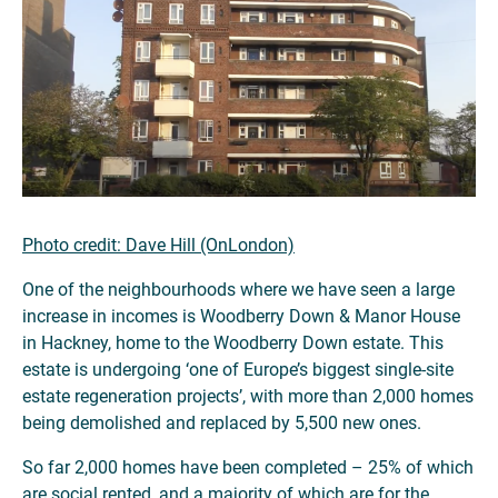
Photo credit: Dave Hill (OnLondon)
One of the neighbourhoods where we have seen a large
increase in incomes is Woodberry Down & Manor House
in Hackney, home to the Woodberry Down estate. This
estate is undergoing ‘one of Europe’s biggest single-site
estate regeneration projects’, with more than 2,000 homes
being demolished and replaced by 5,500 new ones.
So far 2,000 homes have been completed – 25% of which
are social rented, and a majority of which are for the