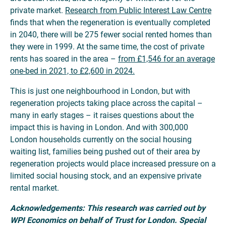
private market.
Research from Public Interest Law Centre
finds that when the regeneration is eventually completed
in 2040, there will be 275 fewer social rented homes than
they were in 1999. At the same time, the cost of private
rents has soared in the area –
from £1,546 for an average
one-bed in 2021, to £2,600 in 2024.
This is just one neighbourhood in London, but with
regeneration projects taking place across the capital –
many in early stages – it raises questions about the
impact this is having in London. And with 300,000
London households currently on the social housing
waiting list, families being pushed out of their area by
regeneration projects would place increased pressure on a
limited social housing stock, and an expensive private
rental market.
Acknowledgements:
This research was carried out by
WPI Economics on behalf of Trust for London. Special