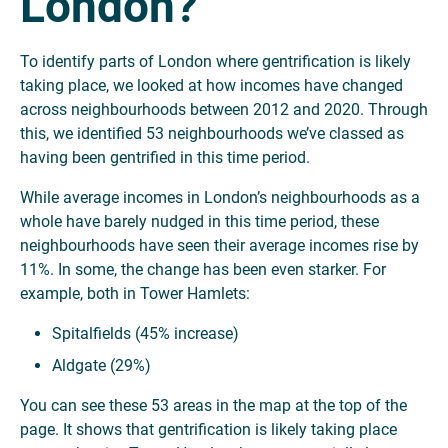
London?
To identify parts of London where gentrification is likely
taking place, we looked at how incomes have changed
across neighbourhoods between 2012 and 2020. Through
this, we identified 53 neighbourhoods we’ve classed as
having been gentrified in this time period.
While average incomes in London’s neighbourhoods as a
whole have barely nudged in this time period, these
neighbourhoods have seen their average incomes rise by
11%. In some, the change has been even starker. For
example, both in Tower Hamlets:
Spitalfields (45% increase)
Aldgate (29%)
You can see these 53 areas in the map at the top of the
page. It shows that gentrification is likely taking place