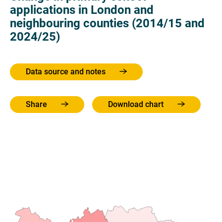
applications in London and
neighbouring counties (2014/15 and
2024/25)
Data source and notes
Share
Download chart