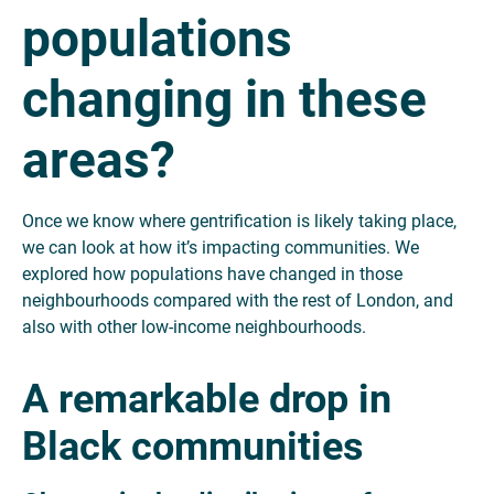
populations
changing in these
areas?
Once we know where gentrification is likely taking place,
we can look at how it’s impacting communities. We
explored how populations have changed in those
neighbourhoods compared with the rest of London, and
also with other low-income neighbourhoods.
A remarkable drop in
Black communities