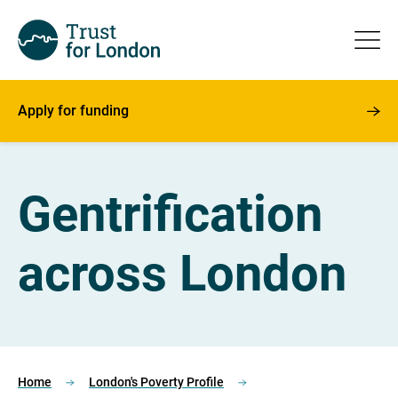
Apply for funding
Gentrification
across London
Home
London's Poverty Profile