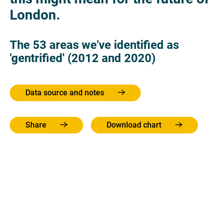
London.
The 53 areas we've identified as
'gentrified' (2012 and 2020)
Data source and notes
Share
Download chart