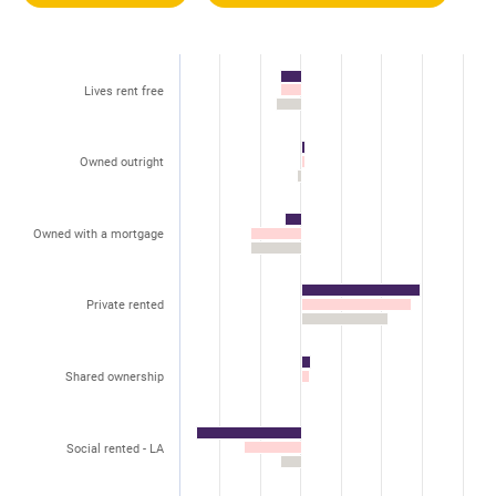
Lives rent free
Owned outright
Owned with a mortgage
Private rented
Shared ownership
Social rented - LA