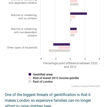
with dependent children
Married or cohabiting,
with no children
Married or cohabiting,
with non-dependent
children
Other types of household
-4
-2
0
2
4
Percentage point difference between 2020
and 2012
Gentrified areas
Rest of lowest 2012 income quintile
Rest of London
London's Poverty Profile 2025
One of the biggest threats of gentrification is that it
makes London so expensive families can no longer
afford to raise children here.