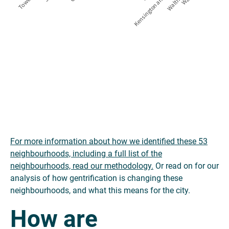
For more information about how we identified these 53
neighbourhoods, including a full list of the
neighbourhoods, read our methodology.
Or read on for our
analysis of how gentrification is changing these
neighbourhoods, and what this means for the city.
How are