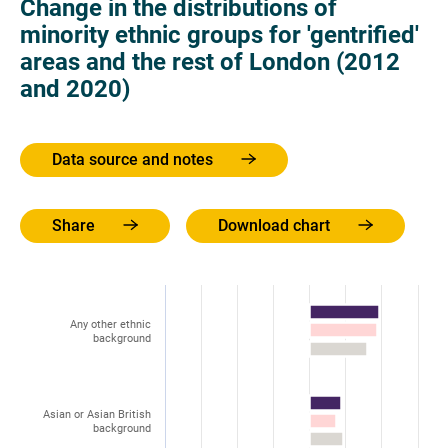
Change in the distributions of
minority ethnic groups for 'gentrified'
areas and the rest of London (2012
and 2020)
Data source and notes
Share
Download chart
Any other ethnic
background
Asian or Asian British
background