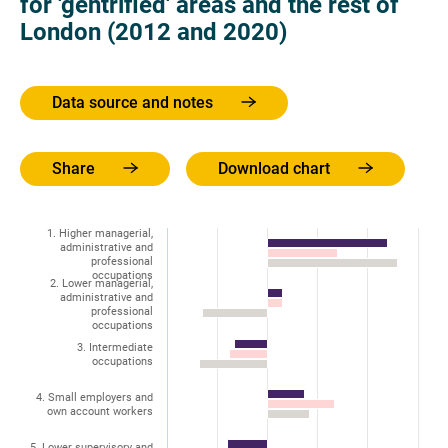
for 'gentrified' areas and the rest of
London (2012 and 2020)
Data source and notes
Share
Download chart
1. Higher managerial,
administrative and
professional
occupations
2. Lower managerial,
administrative and
professional
occupations
3. Intermediate
occupations
4. Small employers and
own account workers
5. Lower supervisory and