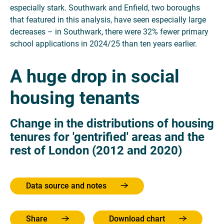
especially stark. Southwark and Enfield, two boroughs
that featured in this analysis, have seen especially large
decreases – in Southwark, there were 32% fewer primary
school applications in 2024/25 than ten years earlier.
A huge drop in social
housing tenants
Change in the distributions of housing
tenures for 'gentrified' areas and the
rest of London (2012 and 2020)
Data source and notes
Share
Download chart