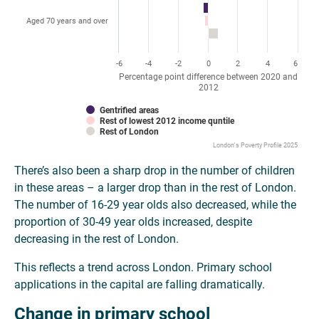
Aged 70 years and over
-6
-4
-2
0
2
4
6
Percentage point difference between 2020 and
2012
Gentrified areas
Rest of lowest 2012 income quntile
Rest of London
London's Poverty Profile 2025
There’s also been a sharp drop in the number of children
in these areas – a larger drop than in the rest of London.
The number of 16-29 year olds also decreased, while the
proportion of 30-49 year olds increased, despite
decreasing in the rest of London.
This reflects a trend across London. Primary school
applications in the capital are falling dramatically.
Change in primary school