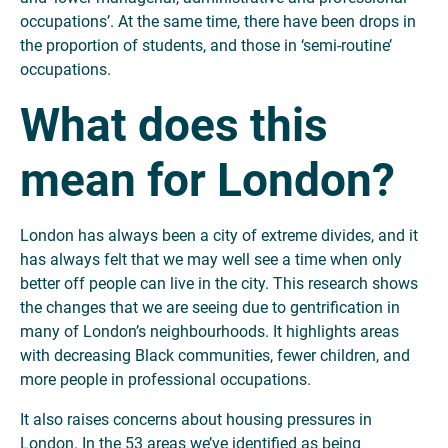
occupations’. At the same time, there have been drops in
the proportion of students, and those in ‘semi-routine’
occupations.
What does this
mean for London?
London has always been a city of extreme divides, and it
has always felt that we may well see a time when only
better off people can live in the city. This research shows
the changes that we are seeing due to gentrification in
many of London’s neighbourhoods. It highlights areas
with decreasing Black communities, fewer children, and
more people in professional occupations.
It also raises concerns about housing pressures in
London. In the 53 areas we’ve identified as being