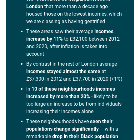
London
that more than a decade ago
housed those on the lowest incomes, which
we are classing as having gentrified
These areas saw their average
incomes
increase by 11%
to £32,100 between 2012
and 2020, after inflation is taken into
account
By contrast in the rest of London average
incomes stayed almost the same
at
£37,300 in 2012 and £37,700 in 2020 (+1%)
In
10 of these neighbourhoods incomes
increased by more than 20%
- likely to be
too large an increase to be from individuals
increasing their incomes alone
These neighbourhoods have
seen their
populations change significantly
– with a
remarkable
drop in their Black population