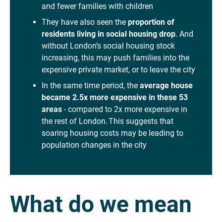
and fewer families with children
They have also seen the
proportion of
residents living in social housing drop
. And
without London’s social housing stock
increasing, this may push families into the
expensive private market, or to leave the city
In the same time period, the
average house
became 2.5x more expensive in these 53
areas
- compared to 2x more expensive in
the rest of London. This suggests that
soaring housing costs may be leading to
population changes in the city
What do we mean