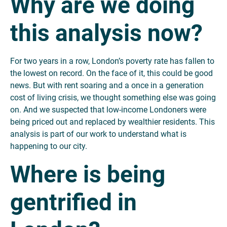
Why are we doing
this analysis now?
For two years in a row, London’s poverty rate has fallen to
the lowest on record. On the face of it, this could be good
news. But with rent soaring and a once in a generation
cost of living crisis, we thought something else was going
on. And we suspected that low-income Londoners were
being priced out and replaced by wealthier residents. This
analysis is part of our work to understand what is
happening to our city.
Where is being
gentrified in