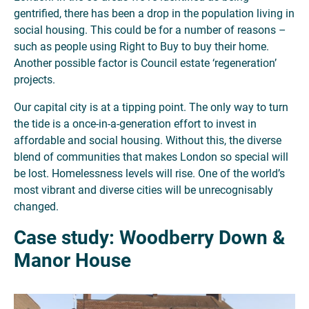
gentrified, there has been a drop in the population living in
social housing. This could be for a number of reasons –
such as people using Right to Buy to buy their home.
Another possible factor is Council estate ‘regeneration’
projects.
Our capital city is at a tipping point. The only way to turn
the tide is a once-in-a-generation effort to invest in
affordable and social housing. Without this, the diverse
blend of communities that makes London so special will
be lost. Homelessness levels will rise. One of the world’s
most vibrant and diverse cities will be unrecognisably
changed.
Case study: Woodberry Down &
Manor House