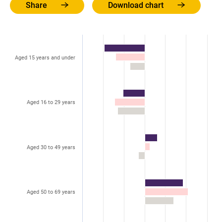
Share
Download chart
Aged 15 years and under
Aged 16 to 29 years
Aged 30 to 49 years
Aged 50 to 69 years