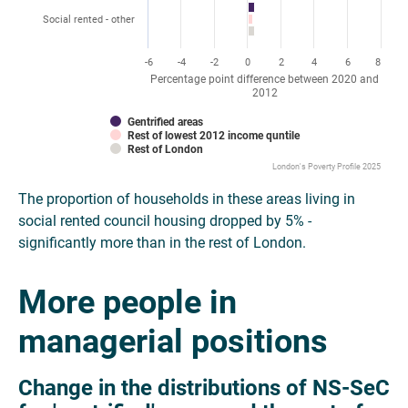
Social rented - other
-6
-4
-2
0
2
4
6
8
Percentage point difference between 2020 and
2012
Gentrified areas
Rest of lowest 2012 income quntile
Rest of London
London's Poverty Profile 2025
The proportion of households in these areas living in
social rented council housing dropped by 5% -
significantly more than in the rest of London.
More people in
managerial positions
Change in the distributions of NS-SeC