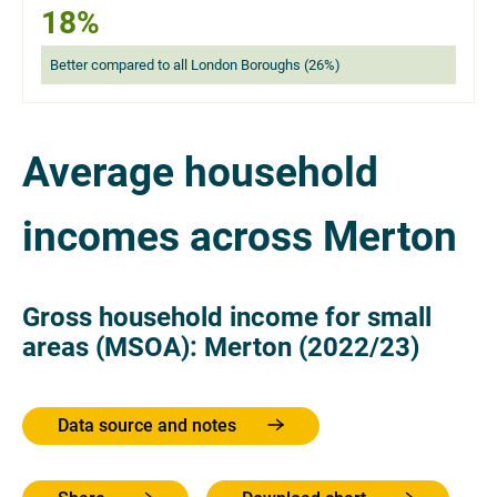
18%
Better compared to all London Boroughs (26%)
Average household
incomes across Merton
Gross household income for small
areas (MSOA): Merton (2022/23)
Data source and notes