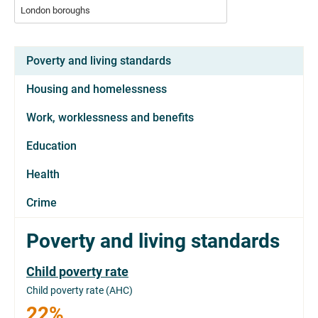
London boroughs
Poverty and living standards
Housing and homelessness
Work, worklessness and benefits
Education
Health
Crime
Poverty and living standards
Child poverty rate
Child poverty rate (AHC)
22%