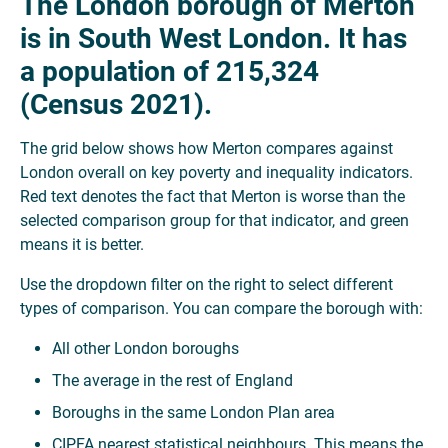
The London borough of Merton
is in South West London. It has
a population of 215,324
(Census 2021).
The grid below shows how Merton compares against
London overall on key poverty and inequality indicators.
Red text denotes the fact that Merton is worse than the
selected comparison group for that indicator, and green
means it is better.
Use the dropdown filter on the right to select different
types of comparison. You can compare the borough with:
All other London boroughs
The average in the rest of England
Boroughs in the same London Plan area
CIPFA nearest statistical neighbours. This means the