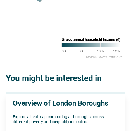
Gross annual household income (£)
60k
80k
100k
120k
London's Poverty Profile 2026
You might be interested in
Overview of London Boroughs
Explore a heatmap comparing all boroughs across
different poverty and inequality indicators.