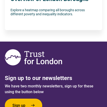
Explore a heatmap comparing all boroughs across
different poverty and inequality indicators.
Sign up to our newsletters
We have two monthly newsletters, sign up for these
using the button below
Sign up