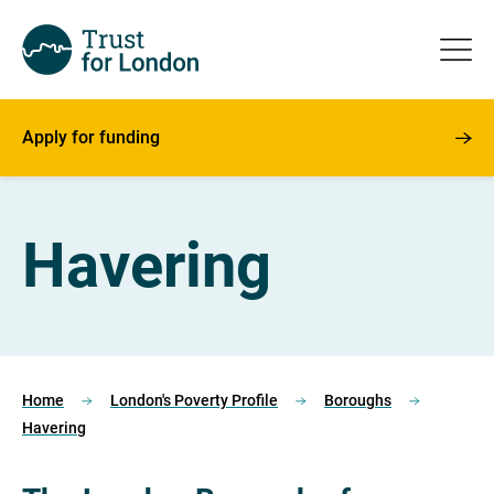
Apply for funding
Havering
Home
London's Poverty Profile
Boroughs
Havering