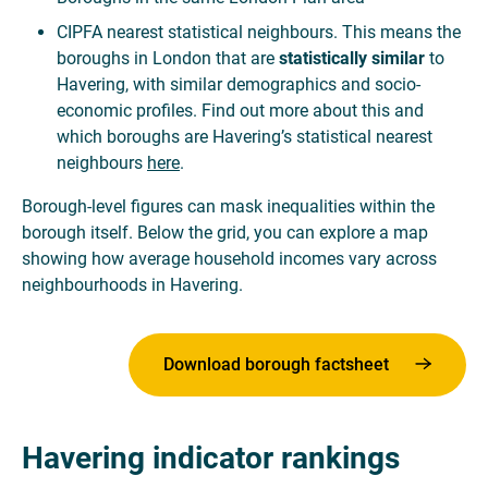
CIPFA nearest statistical neighbours. This means the
boroughs in London that are
statistically similar
to
Havering, with similar demographics and socio-
economic profiles. Find out more about this and
which boroughs are Havering’s statistical nearest
neighbours
here
.
Borough-level figures can mask inequalities within the
borough itself. Below the grid, you can explore a map
showing how average household incomes vary across
neighbourhoods in Havering.
Download borough factsheet
Havering indicator rankings