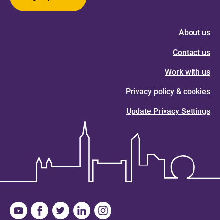
About us
Contact us
Work with us
Privacy policy & cookies
Update Privacy Settings