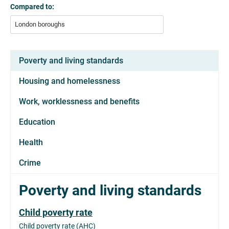
Compared to:
London boroughs
Poverty and living standards
Housing and homelessness
Work, worklessness and benefits
Education
Health
Crime
Poverty and living standards
Child poverty rate
Child poverty rate (AHC)