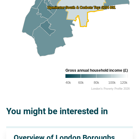
Upminster South & Corbets Tey: £104 831
Upminster South & Corbets Tey: £104 831
Gross annual household income (£)
40k
60k
80k
100k
120k
London's Poverty Profile 2026
You might be interested in
Overview of London Boroughs