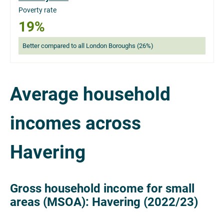
Poverty rate
19%
Better compared to all London Boroughs (26%)
Average household
incomes across
Havering
Gross household income for small
areas (MSOA): Havering (2022/23)