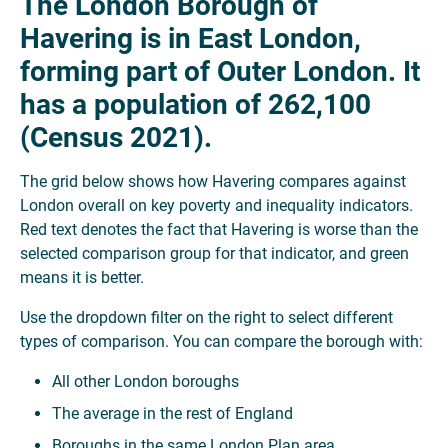
The London Borough of
Havering is in East London,
forming part of Outer London. It
has a population of 262,100
(Census 2021).
The grid below shows how Havering compares against
London overall on key poverty and inequality indicators.
Red text denotes the fact that Havering is worse than the
selected comparison group for that indicator, and green
means it is better.
Use the dropdown filter on the right to select different
types of comparison. You can compare the borough with:
All other London boroughs
The average in the rest of England
Boroughs in the same London Plan area