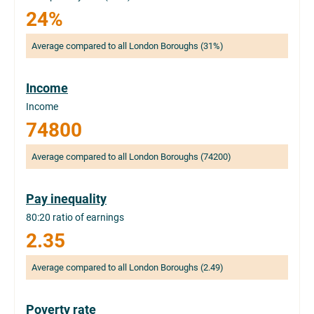
24%
Average compared to all London Boroughs (31%)
Income
Income
74800
Average compared to all London Boroughs (74200)
Pay inequality
80:20 ratio of earnings
2.35
Average compared to all London Boroughs (2.49)
Poverty rate