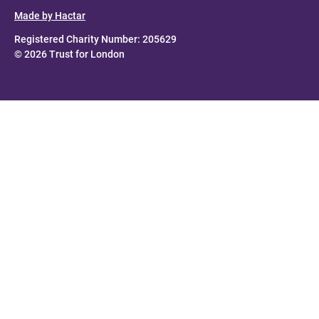
Made by Hactar
Registered Charity Number: 205629
© 2026 Trust for London