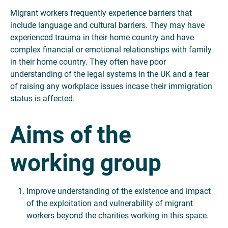
Migrant workers frequently experience barriers that
include language and cultural barriers. They may have
experienced trauma in their home country and have
complex financial or emotional relationships with family
in their home country. They often have poor
understanding of the legal systems in the UK and a fear
of raising any workplace issues incase their immigration
status is affected.
Aims of the
working group
Improve understanding of the existence and impact
of the exploitation and vulnerability of migrant
workers beyond the charities working in this space.