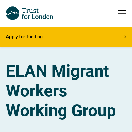
Apply for funding
ELAN Migrant
Workers
Working Group