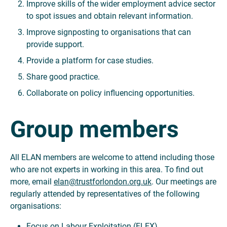
Improve skills of the wider employment advice sector
to spot issues and obtain relevant information.
Improve signposting to organisations that can
provide support.
Provide a platform for case studies.
Share good practice.
Collaborate on policy influencing opportunities.
Group members
All ELAN members are welcome to attend including those
who are not experts in working in this area. To find out
more, email
elan@trustforlondon.org.uk
. Our meetings are
regularly attended by representatives of the following
organisations:
Focus on Labour Exploitation (FLEX)