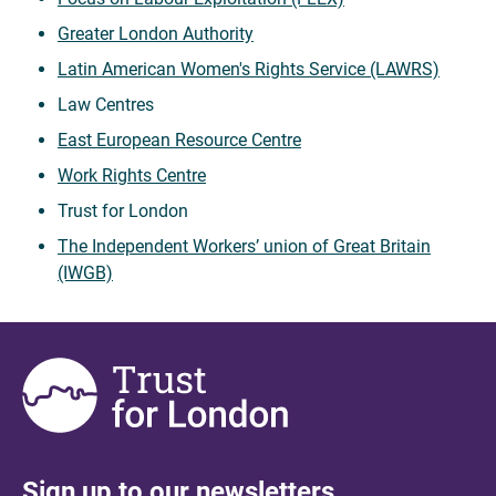
Greater London Authority
Latin American Women's Rights Service (LAWRS)
Law Centres
East European Resource Centre
Work Rights Centre
Trust for London
The Independent Workers’ union of Great Britain
(IWGB)
Sign up to our newsletters