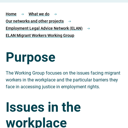
Home
What we do
Our networks and other projects
Employment Legal Advice Network (ELAN)
ELAN Migrant Workers Working Group
Purpose
The Working Group focuses on the issues facing migrant
workers in the workplace and the particular barriers they
face in accessing justice in employment rights.
Issues in the
workplace