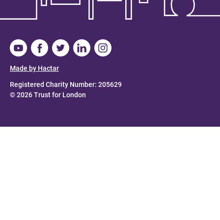
Made by Hactar
Registered Charity Number: 205629
© 2026 Trust for London