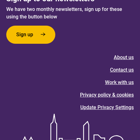
We have two monthly newsletters, sign up for these
using the button below
Sign up
About us
Contact us
Work with us
Privacy policy & cookies
Update Privacy Settings