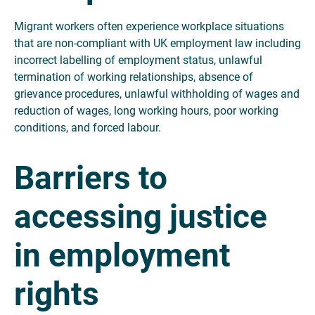
Migrant workers often experience workplace situations
that are non-compliant with UK employment law including
incorrect labelling of employment status, unlawful
termination of working relationships, absence of
grievance procedures, unlawful withholding of wages and
reduction of wages, long working hours, poor working
conditions, and forced labour.
Barriers to
accessing justice
in employment
rights