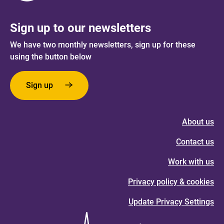
Sign up to our newsletters
We have two monthly newsletters, sign up for these
using the button below
Sign up
About us
Contact us
Work with us
Privacy policy & cookies
Update Privacy Settings