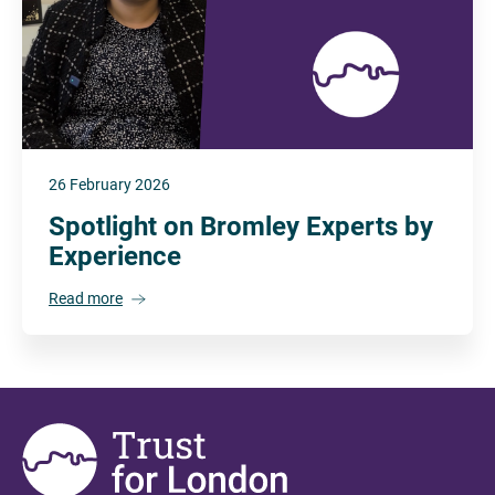
26 February 2026
Spotlight on Bromley Experts by
Experience
Read more