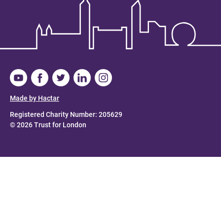
Made by Hactar
Registered Charity Number: 205629
© 2026 Trust for London