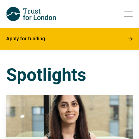
Apply for funding
Spotlights