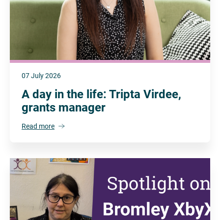
07 July 2026
A day in the life: Tripta Virdee,
grants manager
Read more