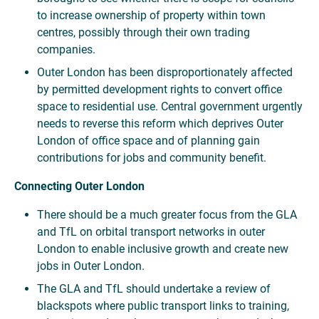
to increase ownership of property within town
centres, possibly through their own trading
companies.
Outer London has been disproportionately affected
by permitted development rights to convert office
space to residential use. Central government urgently
needs to reverse this reform which deprives Outer
London of office space and of planning gain
contributions for jobs and community benefit.
Connecting Outer London
There should be a much greater focus from the GLA
and TfL on orbital transport networks in outer
London to enable inclusive growth and create new
jobs in Outer London.
The GLA and TfL should undertake a review of
blackspots where public transport links to training,