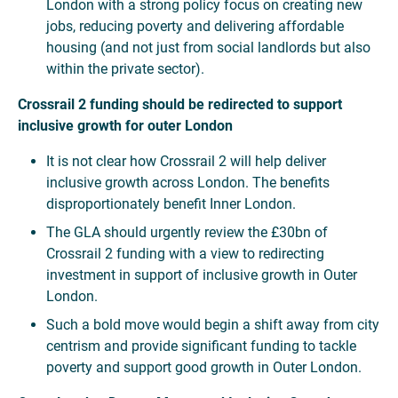
London with a strong policy focus on creating new
jobs, reducing poverty and delivering affordable
housing (and not just from social landlords but also
within the private sector).
Crossrail 2 funding should be redirected to support
inclusive growth for outer London
It is not clear how Crossrail 2 will help deliver
inclusive growth across London. The benefits
disproportionately benefit Inner London.
The GLA should urgently review the £30bn of
Crossrail 2 funding with a view to redirecting
investment in support of inclusive growth in Outer
London.
Such a bold move would begin a shift away from city
centrism and provide significant funding to tackle
poverty and support good growth in Outer London.