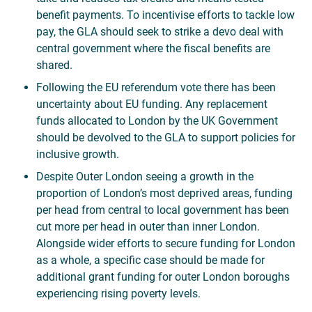
benefit payments. To incentivise efforts to tackle low
pay, the GLA should seek to strike a devo deal with
central government where the fiscal benefits are
shared.
Following the EU referendum vote there has been
uncertainty about EU funding. Any replacement
funds allocated to London by the UK Government
should be devolved to the GLA to support policies for
inclusive growth.
Despite Outer London seeing a growth in the
proportion of London’s most deprived areas, funding
per head from central to local government has been
cut more per head in outer than inner London.
Alongside wider efforts to secure funding for London
as a whole, a specific case should be made for
additional grant funding for outer London boroughs
experiencing rising poverty levels.