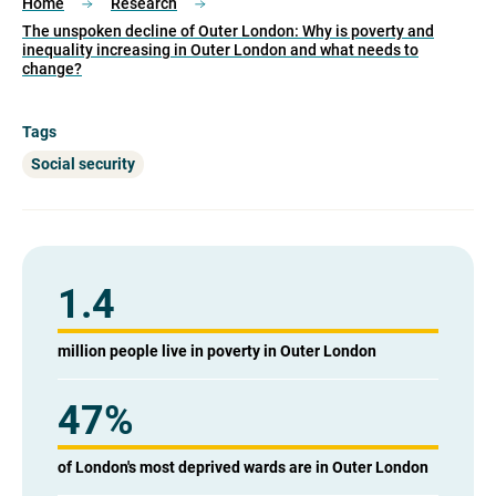
Home
Research
The unspoken decline of Outer London: Why is poverty and
inequality increasing in Outer London and what needs to
change?
Tags
Social security
1.4
million people live in poverty in Outer London
47
%
of London's most deprived wards are in Outer London