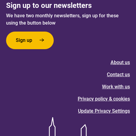
Sign up to our newsletters
We have two monthly newsletters, sign up for these
using the button below
Sign up
About us
Contact us
Work with us
Privacy policy & cookies
Update Privacy Settings