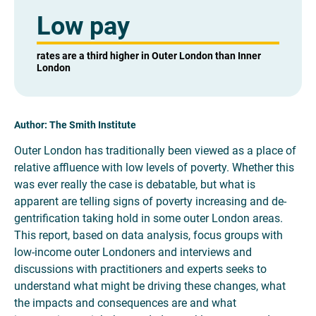
Low pay
rates are a third higher in Outer London than Inner
London
Author: The Smith Institute
Outer London has traditionally been viewed as a place of
relative affluence with low levels of poverty. Whether this
was ever really the case is debatable, but what is
apparent are telling signs of poverty increasing and de-
gentrification taking hold in some outer London areas.
This report, based on data analysis, focus groups with
low-income outer Londoners and interviews and
discussions with practitioners and experts seeks to
understand what might be driving these changes, what
the impacts and consequences are and what