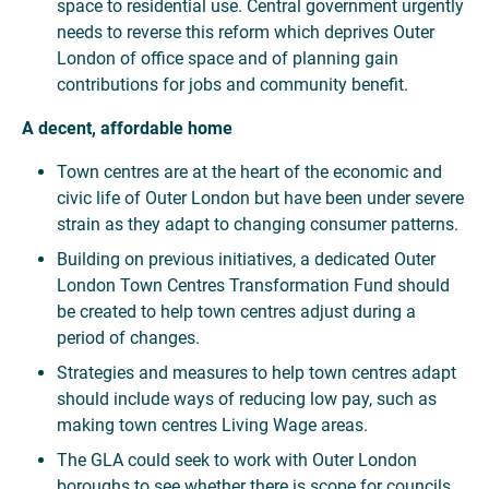
space to residential use. Central government urgently
needs to reverse this reform which deprives Outer
London of office space and of planning gain
contributions for jobs and community benefit.
A decent, affordable home
Town centres are at the heart of the economic and
civic life of Outer London but have been under severe
strain as they adapt to changing consumer patterns.
Building on previous initiatives, a dedicated Outer
London Town Centres Transformation Fund should
be created to help town centres adjust during a
period of changes.
Strategies and measures to help town centres adapt
should include ways of reducing low pay, such as
making town centres Living Wage areas.
The GLA could seek to work with Outer London
boroughs to see whether there is scope for councils