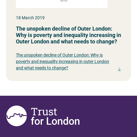
18 March 2019
The unspoken decline of Outer London:
Why is poverty and inequality increasing in
Outer London and what needs to change?
The unspoken decline of Outer London: Why is
poverty and inequality increasing in outer London
and what needs to change?