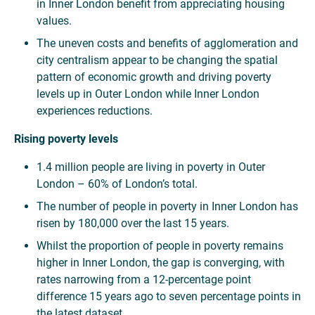
in Inner London benefit from appreciating housing
values.
The uneven costs and benefits of agglomeration and
city centralism appear to be changing the spatial
pattern of economic growth and driving poverty
levels up in Outer London while Inner London
experiences reductions.
Rising poverty levels
1.4 million people are living in poverty in Outer
London – 60% of London’s total.
The number of people in poverty in Inner London has
risen by 180,000 over the last 15 years.
Whilst the proportion of people in poverty remains
higher in Inner London, the gap is converging, with
rates narrowing from a 12-percentage point
difference 15 years ago to seven percentage points in
the latest dataset.