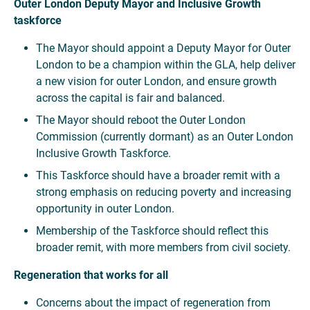
Outer London Deputy Mayor and Inclusive Growth
taskforce
The Mayor should appoint a Deputy Mayor for Outer
London to be a champion within the GLA, help deliver
a new vision for outer London, and ensure growth
across the capital is fair and balanced.
The Mayor should reboot the Outer London
Commission (currently dormant) as an Outer London
Inclusive Growth Taskforce.
This Taskforce should have a broader remit with a
strong emphasis on reducing poverty and increasing
opportunity in outer London.
Membership of the Taskforce should reflect this
broader remit, with more members from civil society.
Regeneration that works for all
Concerns about the impact of regeneration from