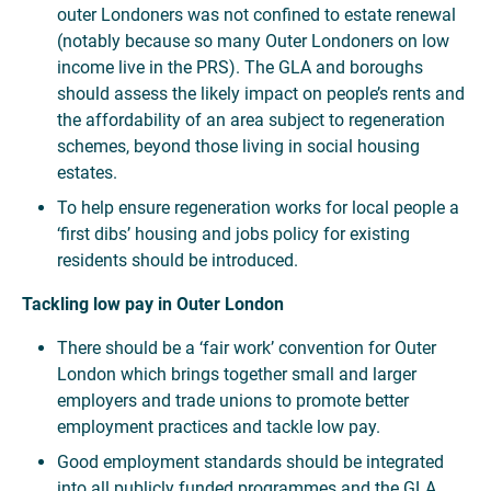
outer Londoners was not confined to estate renewal
(notably because so many Outer Londoners on low
income live in the PRS). The GLA and boroughs
should assess the likely impact on people’s rents and
the affordability of an area subject to regeneration
schemes, beyond those living in social housing
estates.
To help ensure regeneration works for local people a
‘first dibs’ housing and jobs policy for existing
residents should be introduced.
Tackling low pay in Outer London
There should be a ‘fair work’ convention for Outer
London which brings together small and larger
employers and trade unions to promote better
employment practices and tackle low pay.
Good employment standards should be integrated
into all publicly funded programmes and the GLA