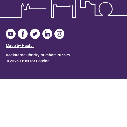
Made by Hactar
Registered Charity Number: 205629
© 2026 Trust for London