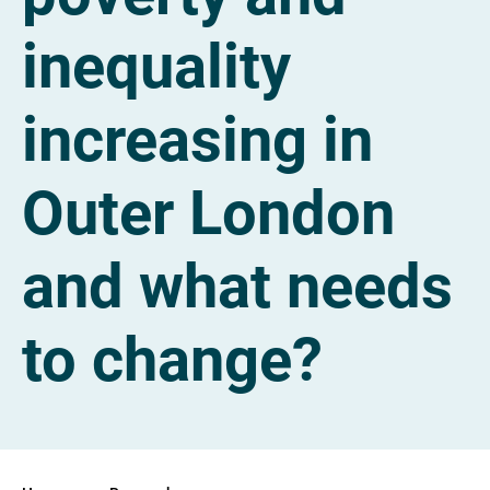
inequality
increasing in
Outer London
and what needs
to change?