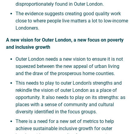
disproportionately found in Outer London.
The evidence suggests creating good quality work
close to where people live matters a lot to low-income
Londoners.
A new vision for Outer London, a new focus on poverty
and inclusive growth
Outer London needs a new vision to ensure it is not
squeezed between the new appeal of urban living
and the draw of the prosperous home counties.
This needs to play to outer London’s strengths and
rekindle the vision of outer London as a place of
opportunity. It also needs to play on its strengths: as
places with a sense of community and cultural
diversity identified in the focus groups.
There is a need for a new set of metrics to help
achieve sustainable inclusive growth for outer