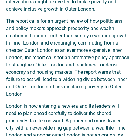
interventions might be needed to tackle poverty and
achieve inclusive growth in Outer London.
The report calls for an urgent review of how politicians
and policy makers approach prosperity and wealth
creation in London. Rather than simply rewarding growth
in inner London and encouraging commuting from a
cheaper Outer London to an ever more expensive Inner
London, the report calls for an alternative policy approach
to strengthen Outer London and rebalance London’s
economy and housing markets. The report warns that
failure to act will lead to a widening divide between Inner
and Outer London and risk displacing poverty to Outer
London.
London is now entering a new era and its leaders will
need to plan ahead carefully to deliver the shared
prosperity its citizens want. A poorer and more divided
city, with an ever-widening gap between a wealthier inner
London and a poorer outer London is not an option. As