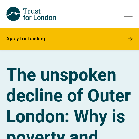
Apply for funding
The unspoken
decline of Outer
London: Why is
poverty and