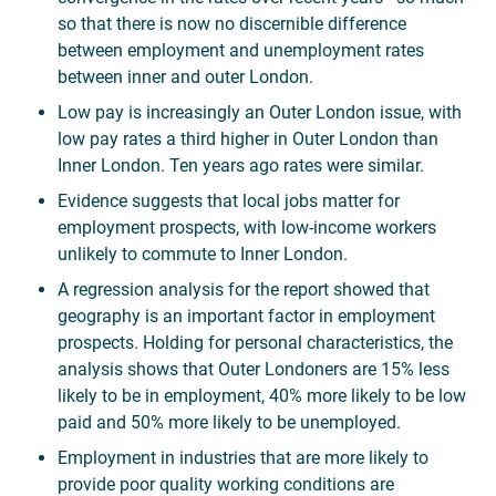
so that there is now no discernible difference
between employment and unemployment rates
between inner and outer London.
Low pay is increasingly an Outer London issue, with
low pay rates a third higher in Outer London than
Inner London. Ten years ago rates were similar.
Evidence suggests that local jobs matter for
employment prospects, with low-income workers
unlikely to commute to Inner London.
A regression analysis for the report showed that
geography is an important factor in employment
prospects. Holding for personal characteristics, the
analysis shows that Outer Londoners are 15% less
likely to be in employment, 40% more likely to be low
paid and 50% more likely to be unemployed.
Employment in industries that are more likely to
provide poor quality working conditions are