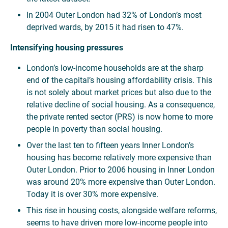
In 2004 Outer London had 32% of London’s most
deprived wards, by 2015 it had risen to 47%.
Intensifying housing pressures
London’s low-income households are at the sharp
end of the capital’s housing affordability crisis. This
is not solely about market prices but also due to the
relative decline of social housing. As a consequence,
the private rented sector (PRS) is now home to more
people in poverty than social housing.
Over the last ten to fifteen years Inner London’s
housing has become relatively more expensive than
Outer London. Prior to 2006 housing in Inner London
was around 20% more expensive than Outer London.
Today it is over 30% more expensive.
This rise in housing costs, alongside welfare reforms,
seems to have driven more low-income people into