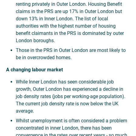
renting privately in Outer London. Housing Benefit
claims in the PRS are up 17% in Outer London but
down 13% in Inner London. The list of local
authorities with the highest number of housing
benefit claimants in the PRS is dominated by outer
London boroughs.
Those in the PRS in Outer London are most likely to
be in overcrowded homes.
A changing labour market
While Inner London has seen considerable job
growth, Outer London has experienced a decline in
job density rates (jobs per working-age population).
The current job density rate is now below the UK
average.
Whilst unemployment is often considered a problem
concentrated in inner London, there has been
convergence in the rates over recent years - so much