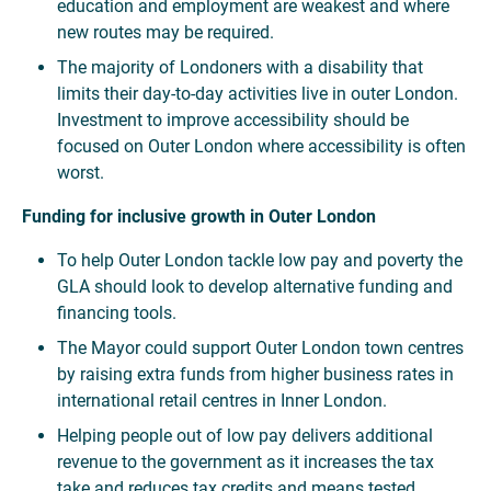
education and employment are weakest and where
new routes may be required.
The majority of Londoners with a disability that
limits their day-to-day activities live in outer London.
Investment to improve accessibility should be
focused on Outer London where accessibility is often
worst.
Funding for inclusive growth in Outer London
To help Outer London tackle low pay and poverty the
GLA should look to develop alternative funding and
financing tools.
The Mayor could support Outer London town centres
by raising extra funds from higher business rates in
international retail centres in Inner London.
Helping people out of low pay delivers additional
revenue to the government as it increases the tax
take and reduces tax credits and means tested