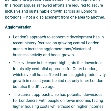
this report argues, renewed efforts are required to secure
inclusive and sustainable growth across all London’s
boroughs – not a displacement from one area to another.
Agglomeration
London’s approach to economic development has in
recent history focused on growing central London
areas to increase agglomerations/clusters of
business activity and boost growth.
The evidence in the report highlights the downsides
to this city-centralist approach for Outer London,
which overall has suffered from sluggish productivity
growth in recent years behind not only Inner London
but also the UK average.
The current approach also has potential downsides
for Londoners, with people on lower incomes facing
higher housing costs while those on higher incomes