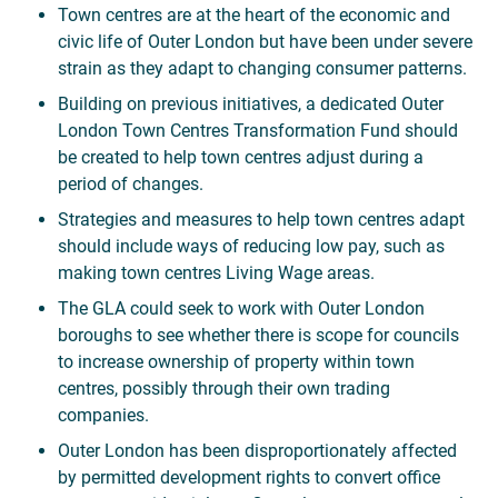
Town centres are at the heart of the economic and
civic life of Outer London but have been under severe
strain as they adapt to changing consumer patterns.
Building on previous initiatives, a dedicated Outer
London Town Centres Transformation Fund should
be created to help town centres adjust during a
period of changes.
Strategies and measures to help town centres adapt
should include ways of reducing low pay, such as
making town centres Living Wage areas.
The GLA could seek to work with Outer London
boroughs to see whether there is scope for councils
to increase ownership of property within town
centres, possibly through their own trading
companies.
Outer London has been disproportionately affected
by permitted development rights to convert office