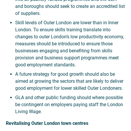
and boroughs should seek to create an accredited list
of suppliers.
Skill levels of Outer London are lower than in Inner
London. To ensure skills training translate into
changes to outer London’s low productivity economy,
measures should be introduced to ensure those
businesses engaging and benefiting from skills
provision and business support programmes meet
good employment standards.
A future strategy for good growth should also be
aimed at growing the sectors that are likely to deliver
good employment for lower skilled Outer Londoners.
GLA and other public funding should where possible
be contingent on employers paying staff the London
Living Wage.
Revitalising Outer London town centres