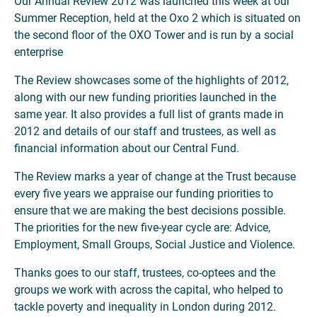
Our Annual Review 2012 was launched this week at our
Summer Reception, held at the Oxo 2 which is situated on
the second floor of the OXO Tower and is run by a social
enterprise
The Review showcases some of the highlights of 2012,
along with our new funding priorities launched in the
same year. It also provides a full list of grants made in
2012 and details of our staff and trustees, as well as
financial information about our Central Fund.
The Review marks a year of change at the Trust because
every five years we appraise our funding priorities to
ensure that we are making the best decisions possible.
The priorities for the new five-year cycle are: Advice,
Employment, Small Groups, Social Justice and Violence.
Thanks goes to our staff, trustees, co-optees and the
groups we work with across the capital, who helped to
tackle poverty and inequality in London during 2012.