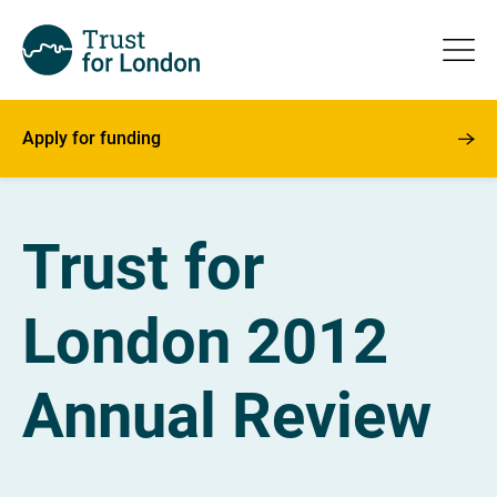
Apply for funding
Trust for
London 2012
Annual Review