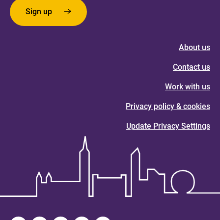
Sign up
About us
Contact us
Work with us
Privacy policy & cookies
Update Privacy Settings