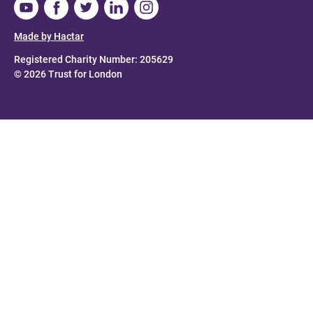
Made by Hactar
Registered Charity Number: 205629
© 2026 Trust for London