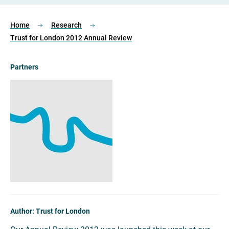
Home
Research
Trust for London 2012 Annual Review
Partners
Author: Trust for London