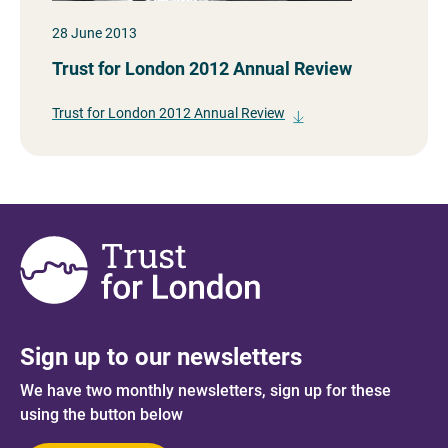
28 June 2013
Trust for London 2012 Annual Review
Trust for London 2012 Annual Review
Sign up to our newsletters
We have two monthly newsletters, sign up for these
using the button below