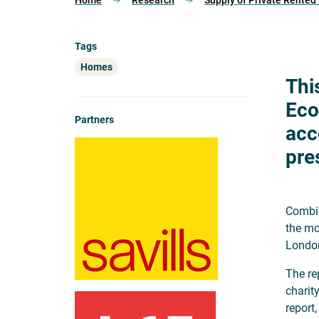
Home
Research
Supply of Private Rente
Tags
Homes
Thi
Eco
Partners
acc
pre
Combin
the mo
London
The re
charit
report