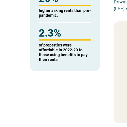
Downlo
(LSE) s
higher asking rents than pre-
pandemic.
2.3%
of properties were
affordable in 2022-23 to
those using benefits to pay
their rents