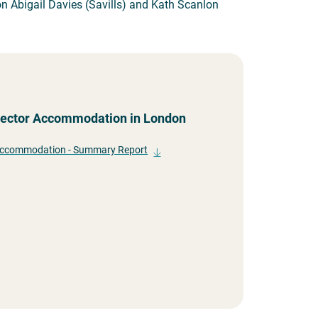
n Abigail Davies (Savills) and Kath Scanlon
 Sector Accommodation in London
 Accommodation - Summary Report