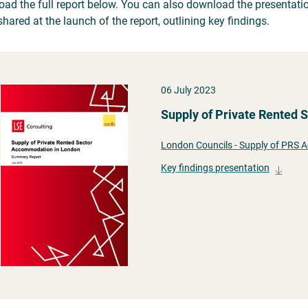
ad the full report below. You can also download the presentatio
hared at the launch of the report, outlining key findings.
06 July 2023
Supply of Private Rented
London Councils - Supply of PRS
Key findings presentation