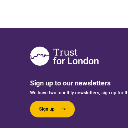
Sign up to our newsletters
We have two monthly newsletters, sign up for t
Sign up