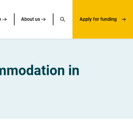
e
About us
Apply for funding
ommodation in