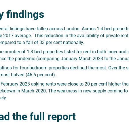
y findings
ntal listings have fallen across London. Across 1-4 bed properti
e 2017 average. This reduction in the availability of private re
mpared to a fall of 33 per cent nationally.
e number of 1-3 bed properties listed for rent in both inner a
nce the pandemic (comparing January-March 2023 to the Janua
stings for four-bedroom properties declined the most. Over the s
most halved (46.6 per cent).
 February 2023 asking rents were close to 20 per cent higher than
ckdown in March 2020. The weakness in new supply coming to the
kely.
d the full report