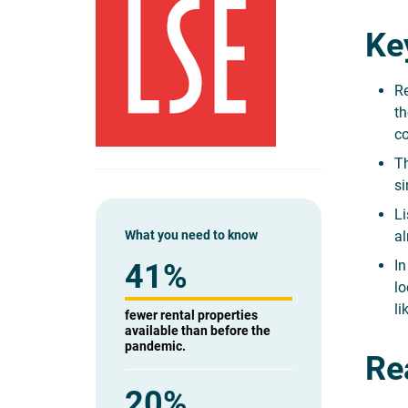
Ke
Re
th
co
Th
si
Li
What you need to know
al
In
41%
lo
li
fewer rental properties
available than before the
pandemic.
Rea
20%