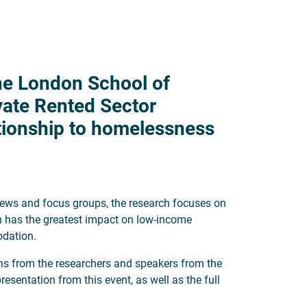
the London School of
vate Rented Sector
tionship to homelessness
views and focus groups, the research focuses on
on has the greatest impact on low-income
odation.
ons from the researchers and speakers from the
esentation from this event, as well as the full