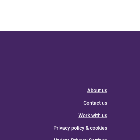
About us
Contact us
Work with us
Privacy policy & cookies