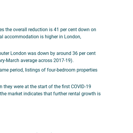
es the overall reduction is 41 per cent down on
ntal accommodation is higher in London,
nd outer London was down by around 36 per cent
ry-March average across 2017-19).
ame period, listings of four-bedroom properties
 they were at the start of the first COVID-19
 market indicates that further rental growth is