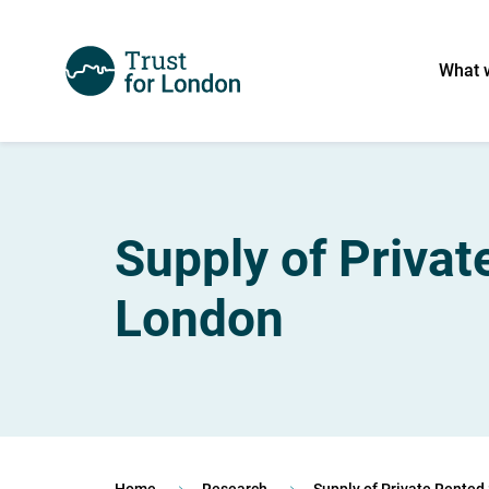
What 
Supply of Priva
London