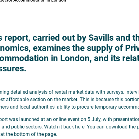
d Sector Accommodation in London
s report, carried out by Savills and 
nomics, examines the supply of Pri
ommodation in London, and its rela
ssures.
ing detailed analysis of rental market data with surveys, inter
st affordable section on the market. This is because this porti
ers and local authorities' ability to procure temporary accomm
port was launched at an online event on 5 July, with presentati
y and public sectors.
Watch it back here
. You can download the pr
, at the bottom of the page.