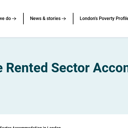
we do
News & stories
London's Poverty Profil
te Rented Sector Acc