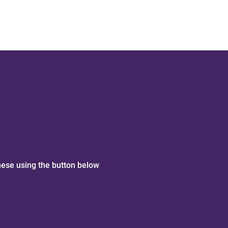
hese using the button below