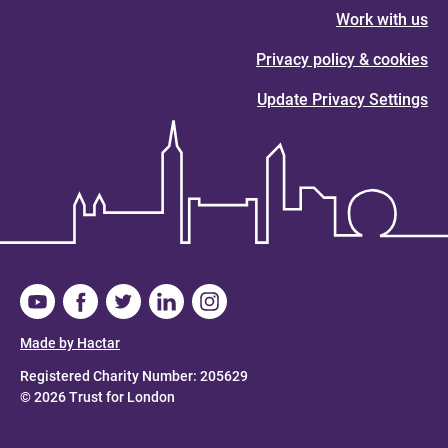
Work with us
Privacy policy & cookies
Update Privacy Settings
Made by Hactar
Registered Charity Number: 205629
© 2026 Trust for London