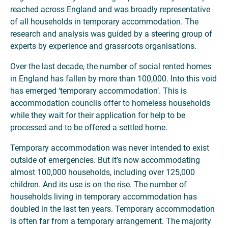
reached across England and was broadly representative
of all households in temporary accommodation. The
research and analysis was guided by a steering group of
experts by experience and grassroots organisations.
Over the last decade, the number of social rented homes
in England has fallen by more than 100,000. Into this void
has emerged ‘temporary accommodation’. This is
accommodation councils offer to homeless households
while they wait for their application for help to be
processed and to be offered a settled home.
Temporary accommodation was never intended to exist
outside of emergencies. But it’s now accommodating
almost 100,000 households, including over 125,000
children. And its use is on the rise. The number of
households living in temporary accommodation has
doubled in the last ten years. Temporary accommodation
is often far from a temporary arrangement. The majority