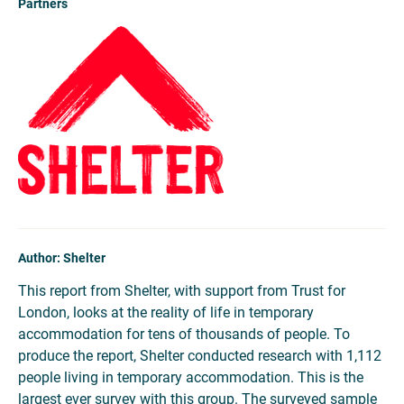
Partners
Author: Shelter
This report from Shelter, with support from Trust for
London, looks at the reality of life in temporary
accommodation for tens of thousands of people. To
produce the report, Shelter conducted research with 1,112
people living in temporary accommodation. This is the
largest ever survey with this group. The surveyed sample