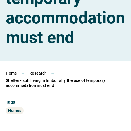
accommodation
must end
Home
Research
Shelter - still living in limbo: why the use of temporary
accommodation must end
Tags
Homes