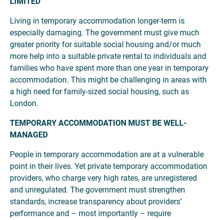
LIMITED
Living in temporary accommodation longer-term is
especially damaging. The government must give much
greater priority for suitable social housing and/or much
more help into a suitable private rental to individuals and
families who have spent more than one year in temporary
accommodation. This might be challenging in areas with
a high need for family-sized social housing, such as
London.
TEMPORARY ACCOMMODATION MUST BE WELL-
MANAGED
People in temporary accommodation are at a vulnerable
point in their lives. Yet private temporary accommodation
providers, who charge very high rates, are unregistered
and unregulated. The government must strengthen
standards, increase transparency about providers’
performance and – most importantly – require