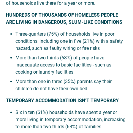
of households live there for a year or more.
HUNDREDS OF THOUSANDS OF HOMELESS PEOPLE
ARE LIVING IN DANGEROUS, SLUM-LIKE CONDITIONS
Three-quarters (75%) of households live in poor
conditions, including one in five (21%) with a safety
hazard, such as faulty wiring or fire risks
More than two thirds (68%) of people have
inadequate access to basic facilities - such as
cooking or laundry facilities
More than one in three (35%) parents say their
children do not have their own bed
TEMPORARY ACCOMMODATION ISN’T TEMPORARY
Six in ten (61%) households have spent a year or
more living in temporary accommodation, increasing
to more than two thirds (68%) of families