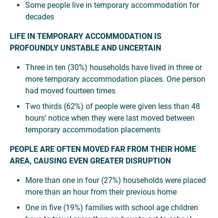
Some people live in temporary accommodation for
decades
LIFE IN TEMPORARY ACCOMMODATION IS
PROFOUNDLY UNSTABLE AND UNCERTAIN
Three in ten (30%) households have lived in three or
more temporary accommodation places. One person
had moved fourteen times
Two thirds (62%) of people were given less than 48
hours’ notice when they were last moved between
temporary accommodation placements
PEOPLE ARE OFTEN MOVED FAR FROM THEIR HOME
AREA, CAUSING EVEN GREATER DISRUPTION
More than one in four (27%) households were placed
more than an hour from their previous home
One in five (19%) families with school age children