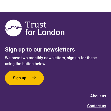
Sign up to our newsletters
We have two monthly newsletters, sign up for these
using the button below
Sign up
About us
Contact us