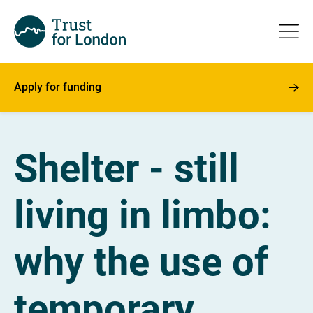
Apply for funding
Shelter - still
living in limbo:
why the use of
temporary