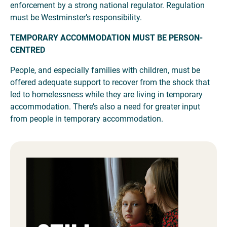
enforcement by a strong national regulator. Regulation
must be Westminster’s responsibility.
TEMPORARY ACCOMMODATION MUST BE PERSON-
CENTRED
People, and especially families with children, must be
offered adequate support to recover from the shock that
led to homelessness while they are living in temporary
accommodation. There’s also a need for greater input
from people in temporary accommodation.