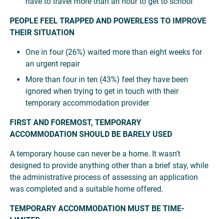
have to travel more than an hour to get to school
PEOPLE FEEL TRAPPED AND POWERLESS TO IMPROVE
THEIR SITUATION
One in four (26%) waited more than eight weeks for
an urgent repair
More than four in ten (43%) feel they have been
ignored when trying to get in touch with their
temporary accommodation provider
FIRST AND FOREMOST, TEMPORARY
ACCOMMODATION SHOULD BE BARELY USED
A temporary house can never be a home. It wasn’t
designed to provide anything other than a brief stay, while
the administrative process of assessing an application
was completed and a suitable home offered.
TEMPORARY ACCOMMODATION MUST BE TIME-