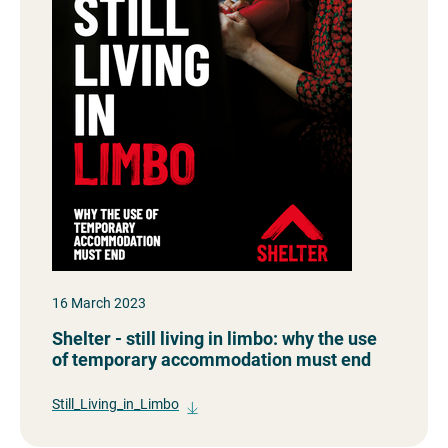
16 March 2023
Shelter - still living in limbo: why the use
of temporary accommodation must end
Still_Living_in_Limbo