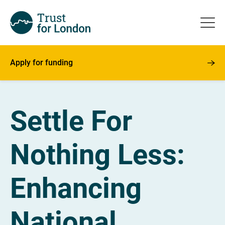
Apply for funding
Settle For
Nothing Less:
Enhancing
National