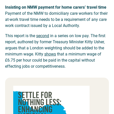
Insisting on NMW payment for home carers’ travel time
Payment of the NMW to domiciliary care workers for their
at-work travel time needs to be a requirement of any care
work contract issued by a Local Authority.
This report is the
second
in a series on low pay. The first
report, authored by former Treasury Minister Kitty Usher,
argues that a London weighting should be added to the
minimum wage. Kitty
shows
that a minimum wage of
£6.75 per hour could be paid in the capital without
effecting jobs or competitiveness.