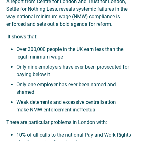
A report from Centre for London and Trust for London,
Settle for Nothing Less, reveals systemic failures in the
way national minimum wage (NMW) compliance is
enforced and sets out a bold agenda for reform.
It shows that:
Over 300,000 people in the UK earn less than the
legal minimum wage
Only nine employers have ever been prosecuted for
paying below it
Only one employer has ever been named and
shamed
Weak deterrents and excessive centralisation
make NMW enforcement ineffectual
There are particular problems in London with:
10% of all calls to the national Pay and Work Rights