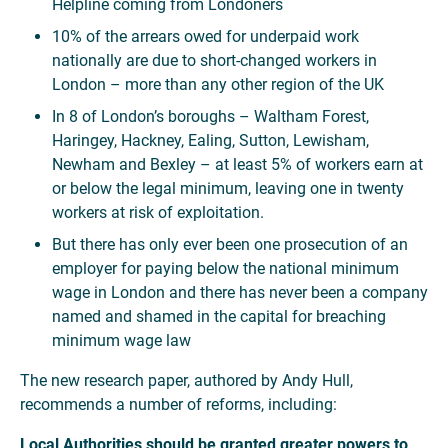
Helpline coming from Londoners
10% of the arrears owed for underpaid work
nationally are due to short-changed workers in
London – more than any other region of the UK
In 8 of London’s boroughs – Waltham Forest,
Haringey, Hackney, Ealing, Sutton, Lewisham,
Newham and Bexley – at least 5% of workers earn at
or below the legal minimum, leaving one in twenty
workers at risk of exploitation.
But there has only ever been one prosecution of an
employer for paying below the national minimum
wage in London and there has never been a company
named and shamed in the capital for breaching
minimum wage law
The new research paper, authored by Andy Hull,
recommends a number of reforms, including:
Local Authorities should be granted greater powers to