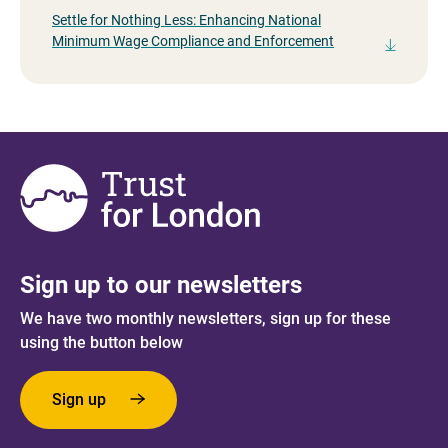
Settle for Nothing Less: Enhancing National
Minimum Wage Compliance and Enforcement
Sign up to our newsletters
We have two monthly newsletters, sign up for these
using the button below
Sign up