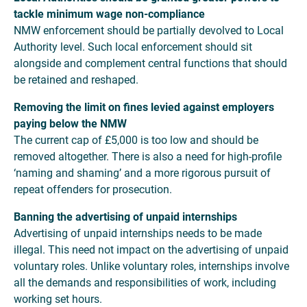
tackle minimum wage non-compliance
NMW enforcement should be partially devolved to Local
Authority level. Such local enforcement should sit
alongside and complement central functions that should
be retained and reshaped.
Removing the limit on fines levied against employers
paying below the NMW
The current cap of £5,000 is too low and should be
removed altogether. There is also a need for high-profile
‘naming and shaming’ and a more rigorous pursuit of
repeat offenders for prosecution.
Banning the advertising of unpaid internships
Advertising of unpaid internships needs to be made
illegal. This need not impact on the advertising of unpaid
voluntary roles. Unlike voluntary roles, internships involve
all the demands and responsibilities of work, including
working set hours.