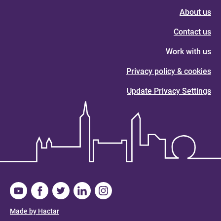
About us
Contact us
Work with us
Privacy policy & cookies
Update Privacy Settings
Made by Hactar