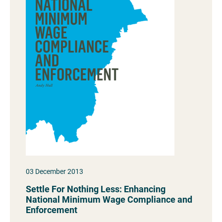
03 December 2013
Settle For Nothing Less: Enhancing
National Minimum Wage Compliance and
Enforcement