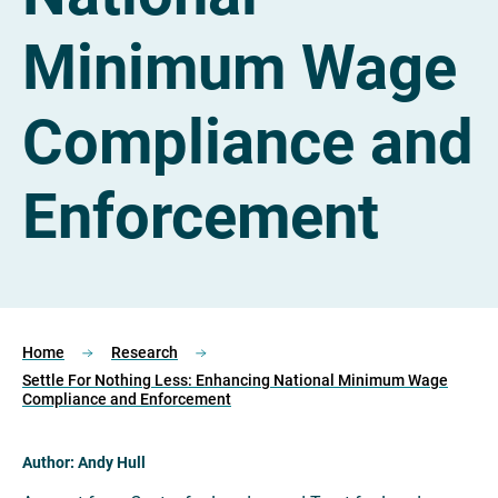
Minimum Wage
Compliance and
Enforcement
Home
Research
Settle For Nothing Less: Enhancing National Minimum Wage
Compliance and Enforcement
Author: Andy Hull