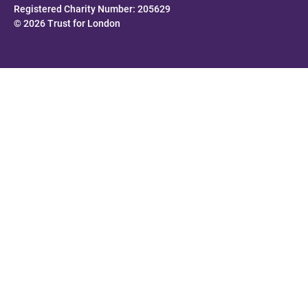
Registered Charity Number: 205629
© 2026 Trust for London