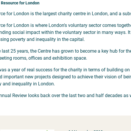
 Resource for London
ce for London is the largest charity centre in London, and a sub
ce for London is where London's voluntary sector comes together 
nding social impact within the voluntary sector in many ways. I
sing poverty and inequality in the capital.
e last 25 years, the Centre has grown to become a key hub for the
eting rooms, offices and exhibition space.
as a year of real success for the charity in terms of building o
d important new projects designed to achieve their vision of bein
y and inequality in London.
nnual Review looks back over the last two and half decades as we
.