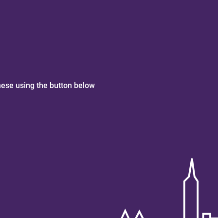
hese using the button below