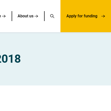
e
About us
Apply for funding
2018