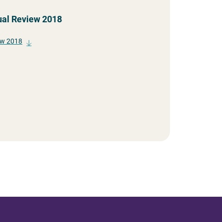
ual Review 2018
ew 2018