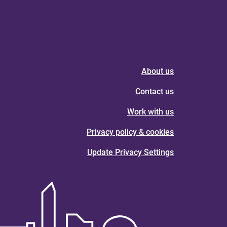
About us
Contact us
Work with us
Privacy policy & cookies
Update Privacy Settings