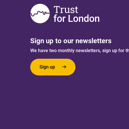
Sign up to our newsletters
We have two monthly newsletters, sign up for t
Sign up