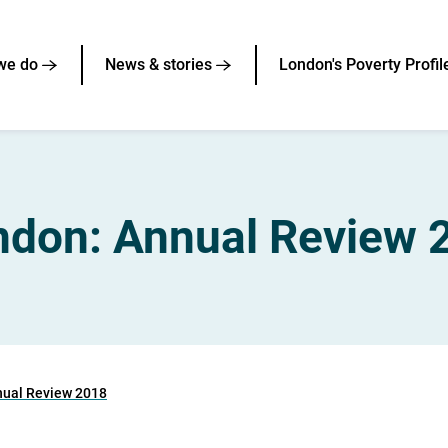
we do
News & stories
London's Poverty Profil
ndon: Annual Review 
nual Review 2018