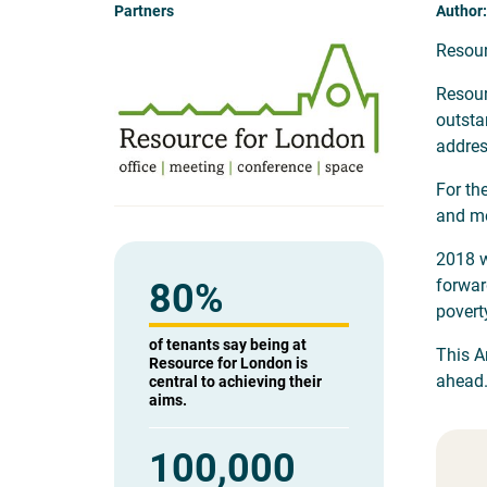
Partners
Author:
Resour
Resour
outsta
addres
For th
and me
2018 w
forwar
80
%
povert
of tenants say being at
This A
Resource for London is
ahead
central to achieving their
aims.
100,000