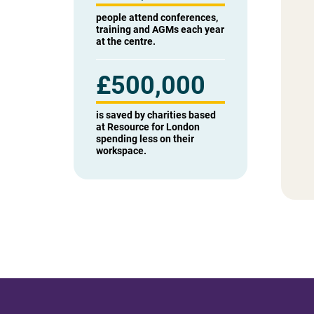
people attend conferences,
training and AGMs each year
at the centre.
£
500,000
is saved by charities based
at Resource for London
spending less on their
workspace.