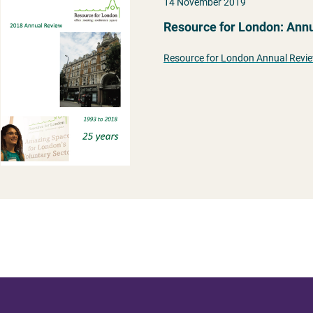
14 November 2019
Resource for London: Ann
Resource for London Annual Revi