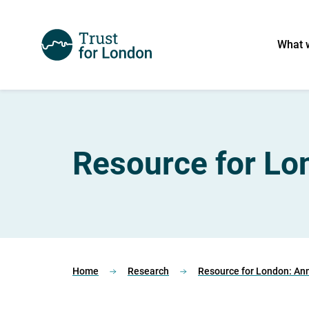
What 
Resource for Lo
Home
Research
Resource for London: An