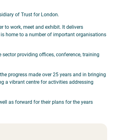
sidiary of Trust for London.
to work, meet and exhibit. It delivers
t is home to a number of important organisations
 sector providing offices, conference, training
n the progress made over 25 years and in bringing
g a vibrant centre for activities addressing
ll as forward for their plans for the years