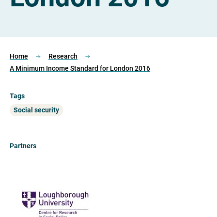
Home
Research
A Minimum Income Standard for London 2016
Tags
Social security
Partners