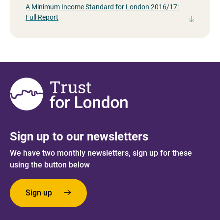
A Minimum Income Standard for London 2016/17:
Full Report
Sign up to our newsletters
We have two monthly newsletters, sign up for these
using the button below
Sign up