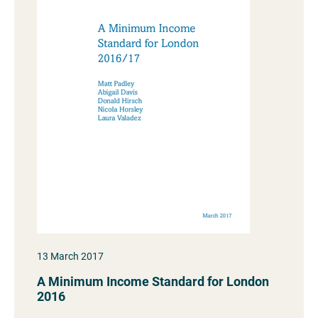
13 March 2017
A Minimum Income Standard for London
2016