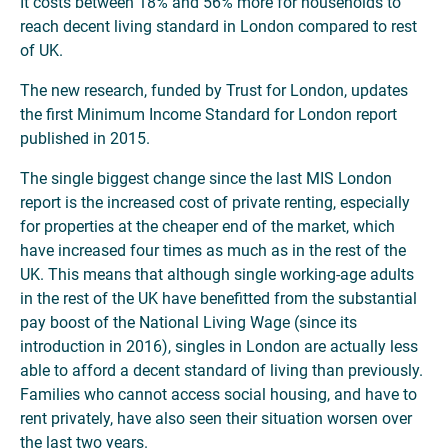
It costs between 18% and 56% more for households to
reach decent living standard in London compared to rest
of UK.
The new research, funded by Trust for London, updates
the first Minimum Income Standard for London report
published in 2015.
The single biggest change since the last MIS London
report is the increased cost of private renting, especially
for properties at the cheaper end of the market, which
have increased four times as much as in the rest of the
UK. This means that although single working-age adults
in the rest of the UK have benefitted from the substantial
pay boost of the National Living Wage (since its
introduction in 2016), singles in London are actually less
able to afford a decent standard of living than previously.
Families who cannot access social housing, and have to
rent privately, have also seen their situation worsen over
the last two years.