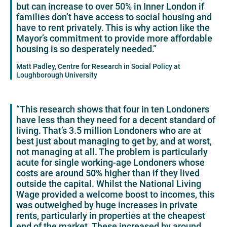
but can increase to over 50% in Inner London if
families don’t have access to social housing and
have to rent privately. This is why action like the
Mayor’s commitment to provide more affordable
housing is so desperately needed.”
Matt Padley, Centre for Research in Social Policy at
Loughborough University
“This research shows that four in ten Londoners
have less than they need for a decent standard of
living. That’s 3.5 million Londoners who are at
best just about managing to get by, and at worst,
not managing at all. The problem is particularly
acute for single working-age Londoners whose
costs are around 50% higher than if they lived
outside the capital. Whilst the National Living
Wage provided a welcome boost to incomes, this
was outweighed by huge increases in private
rents, particularly in properties at the cheapest
end of the market. These increased by around