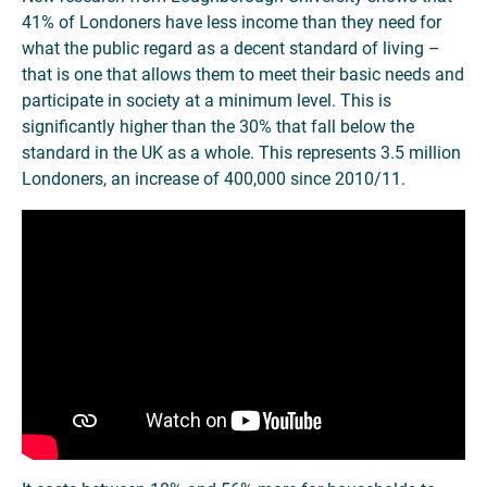
41% of Londoners have less income than they need for
what the public regard as a decent standard of living –
that is one that allows them to meet their basic needs and
participate in society at a minimum level. This is
significantly higher than the 30% that fall below the
standard in the UK as a whole. This represents 3.5 million
Londoners, an increase of 400,000 since 2010/11.