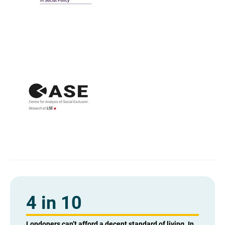
4 in 10
Londoners can’t afford a decent standard of living. In