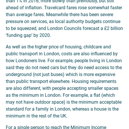
than 1% in 2016, more slowly than previously, but still
ahead of inflation. Travelcard fares rose somewhat faster
than average fares. Meanwhile there has been severe
pressure on services, as local authority budgets continue
to be squeezed, and London Councils forecast a £2 billion
‘funding gap’ by 2020.
As well as the higher price of housing, childcare and
public transport in London, costs are also influenced by
how Londoners live. For example, people living in London
said they do not need cars but they do need access to the
underground (not just buses) which is more expensive
than public transport elsewhere. Housing requirements
are also different, with people accepting smaller spaces
as the minimum in London. For example, a flat (which
may not have outdoor space) is the minimum acceptable
standard for a family in London, whereas a house is the
minimum in the rest of the UK.
For a single person to reach the Minimum Income