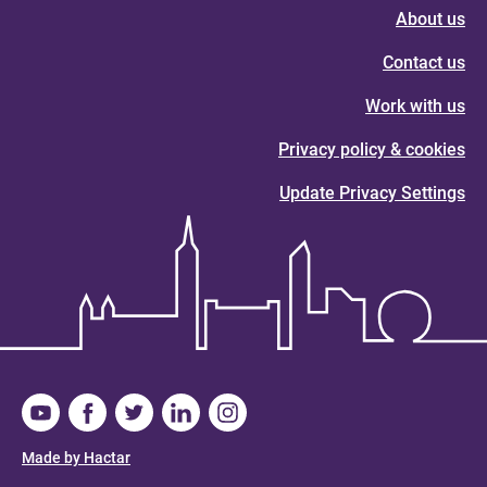
About us
Contact us
Work with us
Privacy policy & cookies
Update Privacy Settings
Made by Hactar