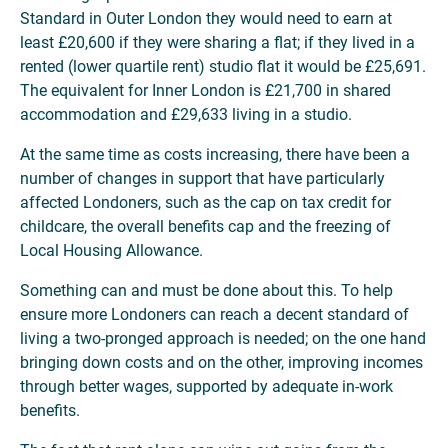
Standard in Outer London they would need to earn at
least £20,600 if they were sharing a flat; if they lived in a
rented (lower quartile rent) studio flat it would be £25,691.
The equivalent for Inner London is £21,700 in shared
accommodation and £29,633 living in a studio.
At the same time as costs increasing, there have been a
number of changes in support that have particularly
affected Londoners, such as the cap on tax credit for
childcare, the overall benefits cap and the freezing of
Local Housing Allowance.
Something can and must be done about this. To help
ensure more Londoners can reach a decent standard of
living a two-pronged approach is needed; on the one hand
bringing down costs and on the other, improving incomes
through better wages, supported by adequate in-work
benefits.