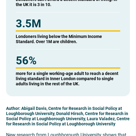
the UK it is 3 in 10.
3.5M
Londoners living below the Minimum Income
Standard. Over 1M are children.
56
%
more for a single working-age adult to reach a decent
living standard in Inner London compared to single
adults living in the rest of the UK.
Author: Abigail Davis, Centre for Research in Social Policy at
Loughborough University, Donald Hirsch, Centre for Research in
Social Policy at Loughborough University, Laura Valadez, Centre
for Research in Social Policy at Loughborough University
New research from Loughborough University shows that