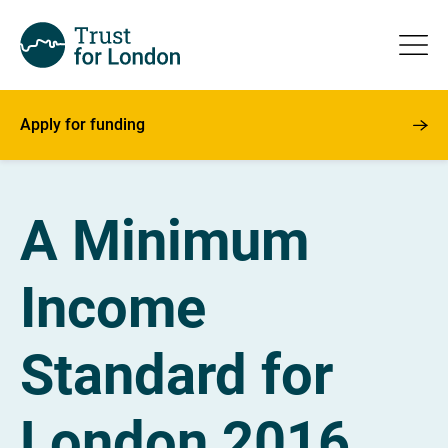
Apply for funding
A Minimum
Income
Standard for
London 2016