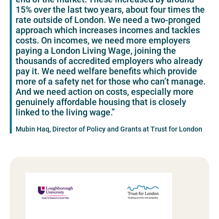
15% over the last two years, about four times the
rate outside of London. We need a two-pronged
approach which increases incomes and tackles
costs. On incomes, we need more employers
paying a London Living Wage, joining the
thousands of accredited employers who already
pay it. We need welfare benefits which provide
more of a safety net for those who can’t manage.
And we need action on costs, especially more
genuinely affordable housing that is closely
linked to the living wage.”
Mubin Haq, Director of Policy and Grants at Trust for London