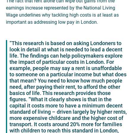
The fact that rent alone can wipe out gains from the
earnings increase represented by the National Living
Wage underlines why tackling high costs is at least as
important as addressing low pay in London.
“This research is based on asking Londoners to
look in detail at what is needed to lead a decent
life. The findings can help policymakers explore
the impact of particular costs in London. For
example, people may say a rent is unaffordable
to someone on a particular income but what does
that mean? You need to know how much people
need, after paying their rent, to afford the other
basics of life. This research provides those
figures. “What it clearly shows is that in the
capital it costs more to have a minimum decent
standard of living – driven largely by higher rents,
more expensive childcare and the higher cost of
transport. It costs around 20% more for families
with children to reach this standard in London,