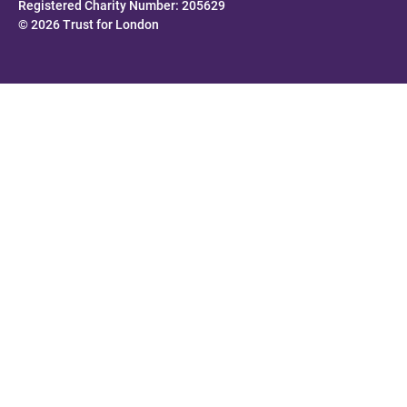
Registered Charity Number: 205629
© 2026 Trust for London