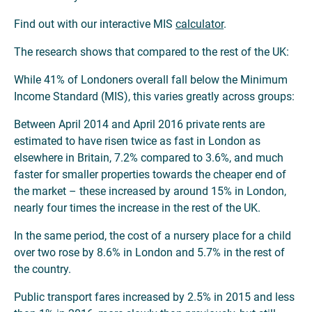
Find out with our interactive MIS
calculator
.
The research shows that compared to the rest of the UK:
While 41% of Londoners overall fall below the Minimum
Income Standard (MIS), this varies greatly across groups:
Between April 2014 and April 2016 private rents are
estimated to have risen twice as fast in London as
elsewhere in Britain, 7.2% compared to 3.6%, and much
faster for smaller properties towards the cheaper end of
the market – these increased by around 15% in London,
nearly four times the increase in the rest of the UK.
In the same period, the cost of a nursery place for a child
over two rose by 8.6% in London and 5.7% in the rest of
the country.
Public transport fares increased by 2.5% in 2015 and less