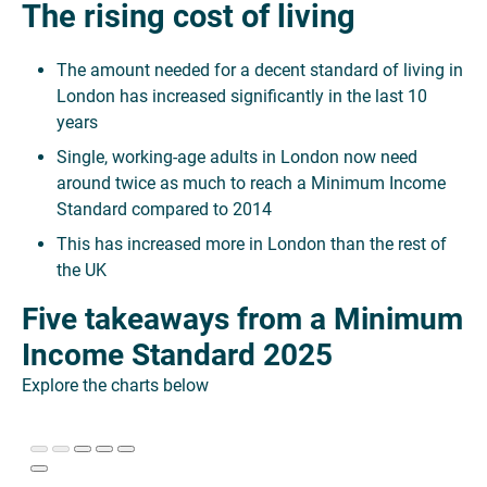
The rising cost of living
The amount needed for a decent standard of living in
London has increased significantly in the last 10
years
Single, working-age adults in London now need
around twice as much to reach a Minimum Income
Standard compared to 2014
This has increased more in London than the rest of
the UK
Five takeaways from a Minimum
Income Standard 2025
Explore the charts below