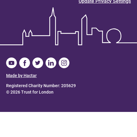
Update Privacy Settings
Made by Hactar
Registered Charity Number: 205629
© 2026 Trust for London