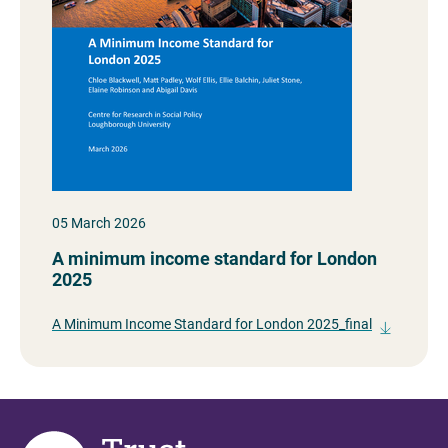
05 March 2026
A minimum income standard for London
2025
A Minimum Income Standard for London 2025_final