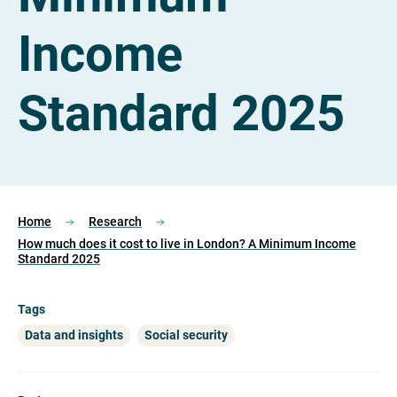
Income
Standard 2025
Home
Research
How much does it cost to live in London? A Minimum Income
Standard 2025
Tags
Data and insights
Social security