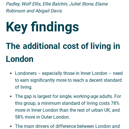
Padley, Wolf Ellis, Ellie Balchin, Juliet Stone, Elaine
Robinson and Abigail Davis
.
Key findings
The
additional
cost of living in
London
Londoners – especially those in Inner London – need
to earn significantly more to reach a decent standard
of living.
The gap is largest for single, working-age adults. For
this group, a minimum standard of living costs 78%
more in Inner London than the rest of urban UK, and
58% more in Outer London.
The main drivers of difference between London and