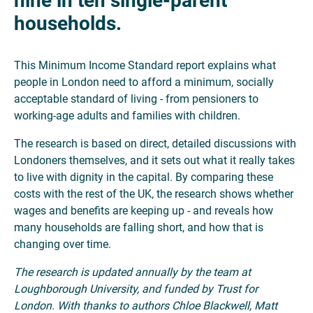
nine in ten single-parent
households.
This Minimum Income Standard report explains what
people in London need to afford a minimum, socially
acceptable standard of living - from pensioners to
working-age adults and families with children.
The research is based on direct, detailed discussions with
Londoners themselves, and it sets out what it really takes
to live with dignity in the capital. By comparing these
costs with the rest of the UK, the research shows whether
wages and benefits are keeping up - and reveals how
many households are falling short, and how that is
changing over time.
The research is updated annually by the team at
Loughborough University, and funded by Trust for
London. With thanks to authors Chloe Blackwell, Matt