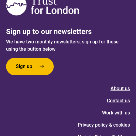
Sign up to our newsletters
We have two monthly newsletters, sign up for these
using the button below
Sign up
About us
Contact us
Work with us
Privacy policy & cookies