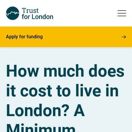
Apply for funding
How much does
it cost to live in
London? A
Minimum