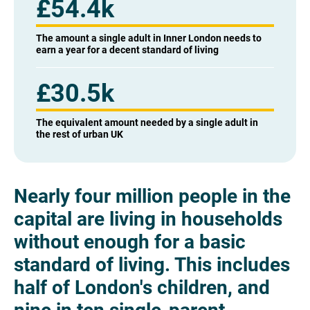
£54.4k
The amount a single adult in Inner London needs to
earn a year for a decent standard of living
£30.5k
The equivalent amount needed by a single adult in
the rest of urban UK
Nearly four million people in the
capital are living in households
without enough for a basic
standard of living.
This includes
half of London's children, and