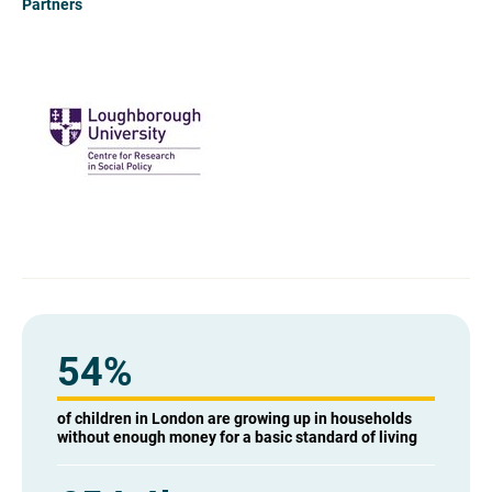
Partners
54%
of children in London are growing up in households
without enough money for a basic standard of living