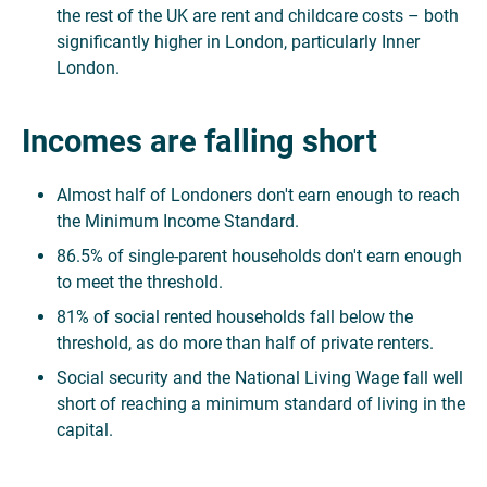
the rest of the UK are rent and childcare costs – both
significantly higher in London, particularly Inner
London.
Incomes are falling short
Almost half of Londoners don't earn enough to reach
the Minimum Income Standard.
86.5% of single-parent households don't earn enough
to meet the threshold.
81% of social rented households fall below the
threshold, as do more than half of private renters.
Social security and the National Living Wage fall well
short of reaching a minimum standard of living in the
capital.