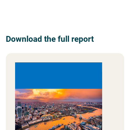
Download the full report