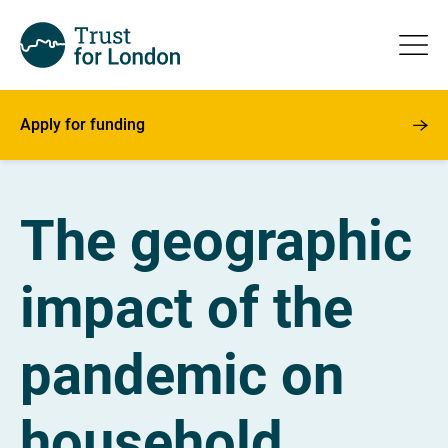
Apply for funding
The geographic
impact of the
pandemic on
household