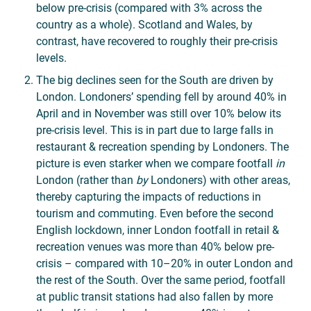
below pre-crisis (compared with 3% across the
country as a whole). Scotland and Wales, by
contrast, have recovered to roughly their pre-crisis
levels.
The big declines seen for the South are driven by
London. Londoners’ spending fell by around 40% in
April and in November was still over 10% below its
pre-crisis level. This is in part due to large falls in
restaurant & recreation spending by Londoners. The
picture is even starker when we compare footfall
in
London (rather than
by
Londoners) with other areas,
thereby capturing the impacts of reductions in
tourism and commuting. Even before the second
English lockdown, inner London footfall in retail &
recreation venues was more than 40% below pre-
crisis – compared with 10–20% in outer London and
the rest of the South. Over the same period, footfall
at public transit stations had also fallen by more