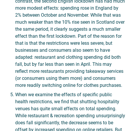
contrast, the second English lockdown has had much
more modest effects: spending rose in England by
2% between October and November. While that was
much weaker than the 10% rise seen in Scotland over
the same period, it clearly suggests a much smaller
effect than the first lockdown. Part of the reason for
that is that the restrictions were less severe, but
businesses and consumers also seem to have
adapted: restaurant and clothing spending did both
fall, but by far less than seen in April. This may
reflect more restaurants providing takeaway services
(or consumers using them more) and consumers
more readily switching online for clothes purchases.
When we examine the effects of specific public
health restrictions, we find that shutting hospitality
venues has quite small effects on total spending.
While restaurant & recreation spending unsurprisingly
does fall significantly, the decrease seems to be
offset by increased spending on online retailers. But