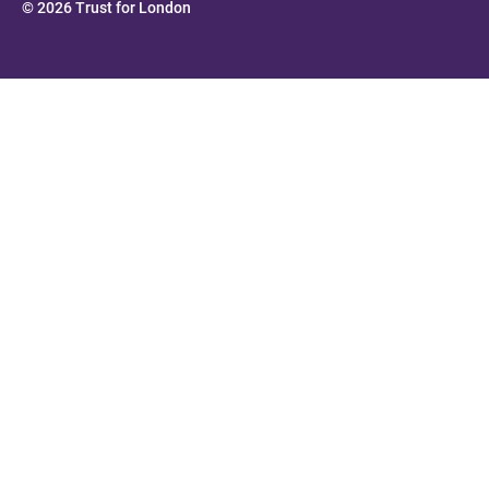
© 2026 Trust for London