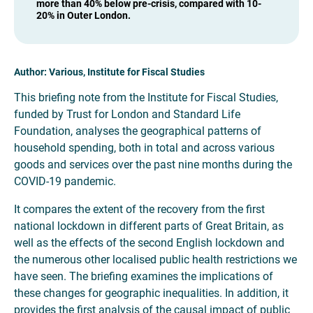
more than 40% below pre-crisis, compared with 10-
20% in Outer London.
Author: Various, Institute for Fiscal Studies
This briefing note from the Institute for Fiscal Studies,
funded by Trust for London and Standard Life
Foundation, analyses the geographical patterns of
household spending, both in total and across various
goods and services over the past nine months during the
COVID-19 pandemic.
It compares the extent of the recovery from the first
national lockdown in different parts of Great Britain, as
well as the effects of the second English lockdown and
the numerous other localised public health restrictions we
have seen. The briefing examines the implications of
these changes for geographic inequalities. In addition, it
provides the first analysis of the causal impact of public