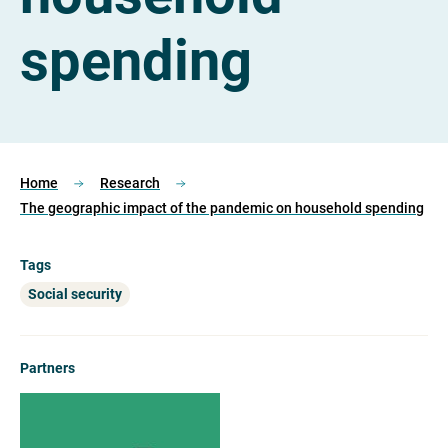
spending
Home
Research
The geographic impact of the pandemic on household spending
Tags
Social security
Partners