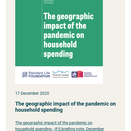
17 December 2020
The geographic impact of the pandemic on
household spending
The geographic impact of the pandemic on
household spending - IFS briefing note, December