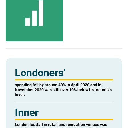
Londoners'
spending fell by around 40% in April 2020 and in
November 2020 was still over 10% below its pre-crisis
level.
Inner
London footfall in retail and recreation venues was