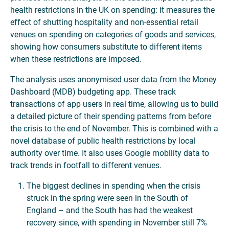
health restrictions in the UK on spending: it measures the
effect of shutting hospitality and non-essential retail
venues on spending on categories of goods and services,
showing how consumers substitute to different items
when these restrictions are imposed.
The analysis uses anonymised user data from the Money
Dashboard (MDB) budgeting app. These track
transactions of app users in real time, allowing us to build
a detailed picture of their spending patterns from before
the crisis to the end of November. This is combined with a
novel database of public health restrictions by local
authority over time. It also uses Google mobility data to
track trends in footfall to different venues.
The biggest declines in spending when the crisis
struck in the spring were seen in the South of
England – and the South has had the weakest
recovery since, with spending in November still 7%