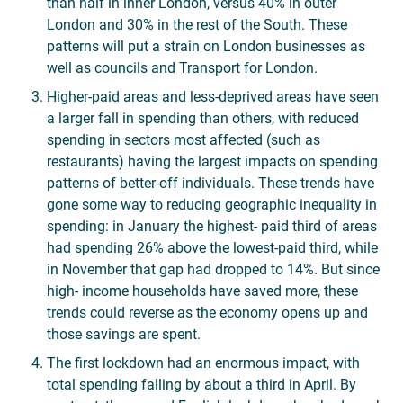
than half in inner London, versus 40% in outer
London and 30% in the rest of the South. These
patterns will put a strain on London businesses as
well as councils and Transport for London.
Higher-paid areas and less-deprived areas have seen
a larger fall in spending than others, with reduced
spending in sectors most affected (such as
restaurants) having the largest impacts on spending
patterns of better-off individuals. These trends have
gone some way to reducing geographic inequality in
spending: in January the highest- paid third of areas
had spending 26% above the lowest-paid third, while
in November that gap had dropped to 14%. But since
high- income households have saved more, these
trends could reverse as the economy opens up and
those savings are spent.
The first lockdown had an enormous impact, with
total spending falling by about a third in April. By