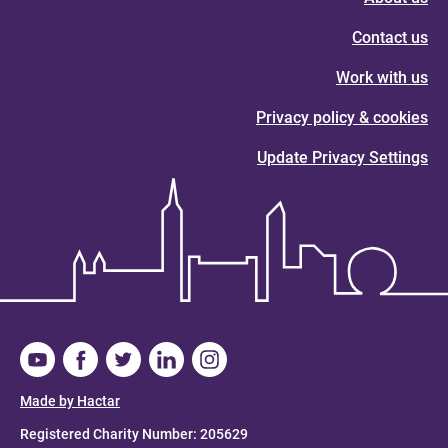
Contact us
Work with us
Privacy policy & cookies
Update Privacy Settings
Made by Hactar
Registered Charity Number: 205629