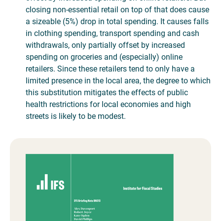
closing non-essential retail on top of that does cause
a sizeable (5%) drop in total spending. It causes falls
in clothing spending, transport spending and cash
withdrawals, only partially offset by increased
spending on groceries and (especially) online
retailers. Since these retailers tend to only have a
limited presence in the local area, the degree to which
this substitution mitigates the effects of public
health restrictions for local economies and high
streets is likely to be modest.