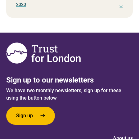
2020
Sign up to our newsletters
We have two monthly newsletters, sign up for these
using the button below
Sign up
About us