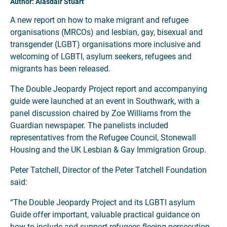
Author: Alasdair Stuart
A new report on how to make migrant and refugee
organisations (MRCOs) and lesbian, gay, bisexual and
transgender (LGBT) organisations more inclusive and
welcoming of LGBTI, asylum seekers, refugees and
migrants has been released.
The Double Jeopardy Project report and accompanying
guide were launched at an event in Southwark, with a
panel discussion chaired by Zoe Williams from the
Guardian newspaper. The panelists included
representatives from the Refugee Council, Stonewall
Housing and the UK Lesbian & Gay Immigration Group.
Peter Tatchell, Director of the Peter Tatchell Foundation
said:
“The Double Jeopardy Project and its LGBTI asylum
Guide offer important, valuable practical guidance on
how to include and support refugees fleeing persecution