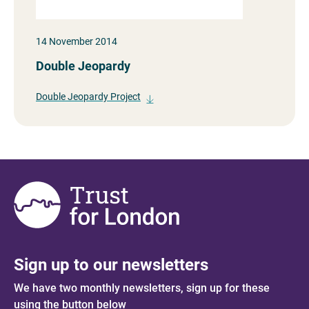
14 November 2014
Double Jeopardy
Double Jeopardy Project
Sign up to our newsletters
We have two monthly newsletters, sign up for these
using the button below