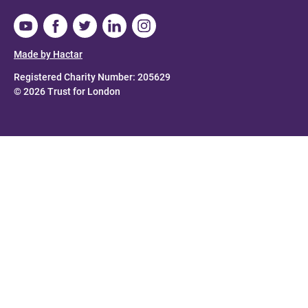
Made by Hactar
Registered Charity Number: 205629
© 2026 Trust for London