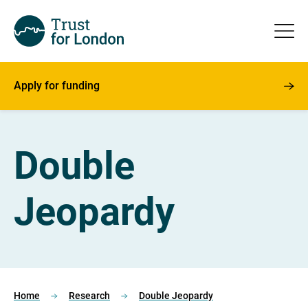
Apply for funding
Double
Jeopardy
Home
Research
Double Jeopardy