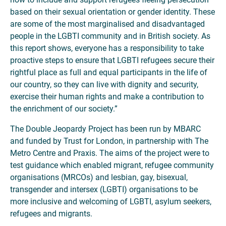
based on their sexual orientation or gender identity. These
are some of the most marginalised and disadvantaged
people in the LGBTI community and in British society. As
this report shows, everyone has a responsibility to take
proactive steps to ensure that LGBTI refugees secure their
rightful place as full and equal participants in the life of
our country, so they can live with dignity and security,
exercise their human rights and make a contribution to
the enrichment of our society.”
The Double Jeopardy Project has been run by MBARC
and funded by Trust for London, in partnership with The
Metro Centre and Praxis. The aims of the project were to
test guidance which enabled migrant, refugee community
organisations (MRCOs) and lesbian, gay, bisexual,
transgender and intersex (LGBTI) organisations to be
more inclusive and welcoming of LGBTI, asylum seekers,
refugees and migrants.