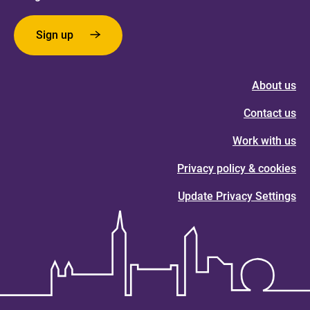
Sign up
About us
Contact us
Work with us
Privacy policy & cookies
Update Privacy Settings