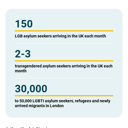
150
LGB asylum seekers arriving in the UK each month
2-3
transgendered asylum seekers arriving in the UK each
month
30,000
to 50,000 LGBTI asylum seekers, refugees and newly
arrived migrants in London