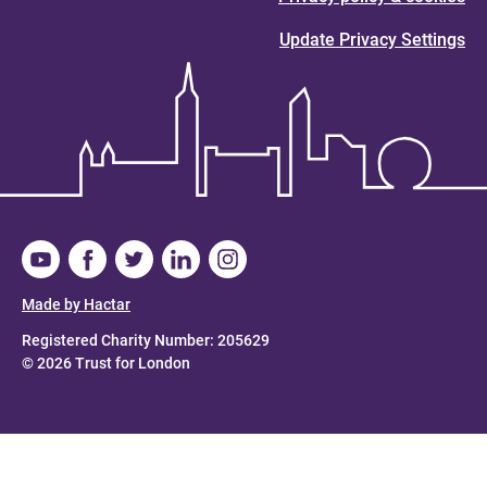
Update Privacy Settings
Made by Hactar
Registered Charity Number: 205629
© 2026 Trust for London