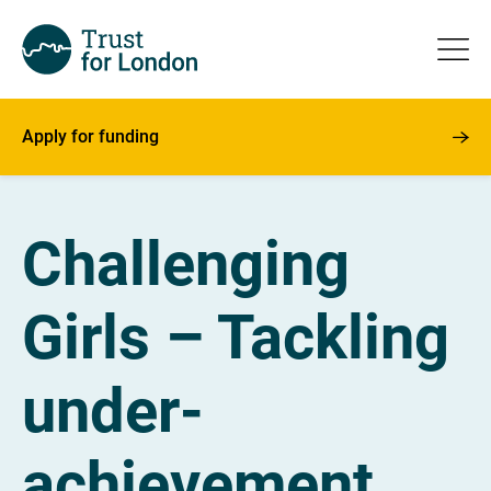
Apply for funding
Challenging
Girls – Tackling
under-
achievement