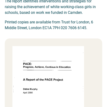
The report identifies interventions and strategies for
raising the achievement of white working-class girls in
schools, based on work we funded in Camden.
Printed copies are available from Trust for London, 6
Middle Street, London EC1A 7PH 020 7606 6145.