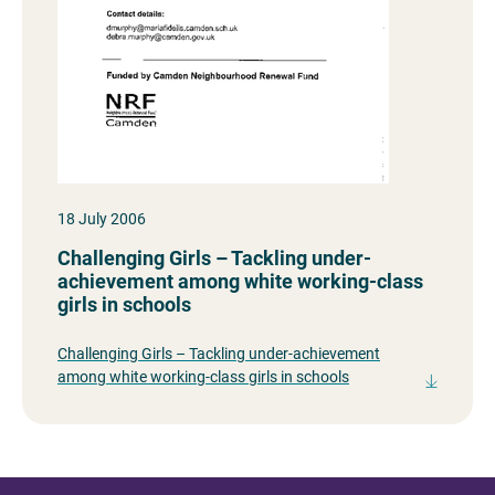
18 July 2006
Challenging Girls – Tackling under-
achievement among white working-class
girls in schools
Challenging Girls – Tackling under-achievement
among white working-class girls in schools