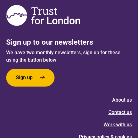
Sign up to our newsletters
We have two monthly newsletters, sign up for these
using the button below
Sign up
About us
Contact us
Work with us
Privacy policy & cookies