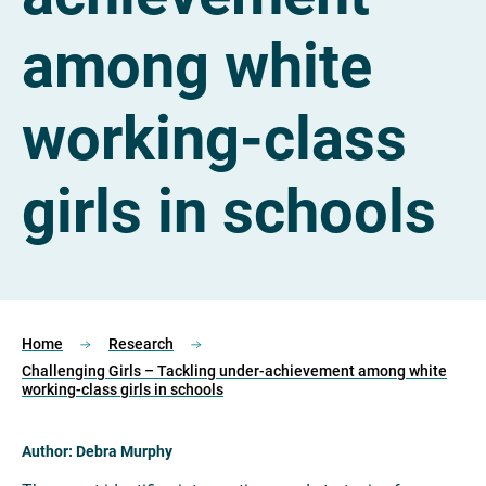
among white
working-class
girls in schools
Home
Research
Challenging Girls – Tackling under-achievement among white
working-class girls in schools
Author: Debra Murphy