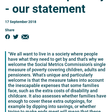
- our statement
17 September 2018
Share
"We all want to live in a society where people
have what they need to get by and that's why we
welcome the Social Metrics Commission’s single
measure of poverty covering children, adults and
pensioners. What’s unique and particularly
welcome is that the measure takes into account
the inescapable expenses that some families
face, such as the extra costs of disability and
childcare. It also assesses whether families have
enough to cover these extra outgoings, for
example by dipping into savings, or whether
trying to make ends meet will mean that these